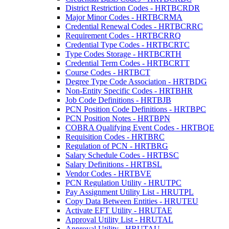
District Restriction Codes - HRTBCRDR
Major Minor Codes - HRTBCRMA
Credential Renewal Codes - HRTBCRRC
Requirement Codes - HRTBCRRQ
Credential Type Codes - HRTBCRTC
Type Codes Storage - HRTBCRTH
Credential Term Codes - HRTBCRTT
Course Codes - HRTBCT
Degree Type Code Association - HRTBDG
Non-Entity Specific Codes - HRTBHR
Job Code Definitions - HRTBJB
PCN Position Code Definitions - HRTBPC
PCN Position Notes - HRTBPN
COBRA Qualifying Event Codes - HRTBQE
Requisition Codes - HRTBRC
Regulation of PCN - HRTBRG
Salary Schedule Codes - HRTBSC
Salary Definitions - HRTBSL
Vendor Codes - HRTBVE
PCN Regulation Utility - HRUTPC
Pay Assignment Utility List - HRUTPL
Copy Data Between Entities - HRUTEU
Activate EFT Utility - HRUTAE
Approval Utility List - HRUTAL
Approval Utility - HRUTAU