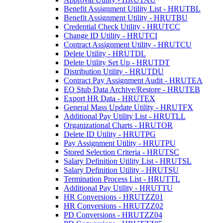
Benefit Assignment Utility List - HRUTBL
Benefit Assignment Utility - HRUTBU
Credential Check Utility - HRUTCC
Change ID Utility - HRUTCI
Contract Assignment Utility - HRUTCU
Delete Utility - HRUTDL
Delete Utility Set Up - HRUTDT
Distribution Utility - HRUTDU
Contract Pay Assignment Audit - HRUTEA
EO Stub Data Archive/Restore - HRUTEB
Export HR Data - HRUTEX
General Mass Update Utility - HRUTFX
Additional Pay Utility List - HRUTLL
Organizational Charts - HRUTOR
Delete ID Utility - HRUTPG
Pay Assignment Utility - HRUTPU
Stored Selection Criteria - HRUTSC
Salary Definition Utility List - HRUTSL
Salary Definition Utility - HRUTSU
Termination Process List - HRUTTL
Additional Pay Utility - HRUTTU
HR Conversions - HRUTZZ01
HR Conversions - HRUTZZ02
PD Conversions - HRUTZZ04