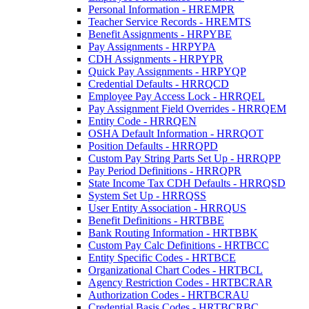
Personal Information - HREMPR
Teacher Service Records - HREMTS
Benefit Assignments - HRPYBE
Pay Assignments - HRPYPA
CDH Assignments - HRPYPR
Quick Pay Assignments - HRPYQP
Credential Defaults - HRRQCD
Employee Pay Access Lock - HRRQEL
Pay Assignment Field Overrides - HRRQEM
Entity Code - HRRQEN
OSHA Default Information - HRRQOT
Position Defaults - HRRQPD
Custom Pay String Parts Set Up - HRRQPP
Pay Period Definitions - HRRQPR
State Income Tax CDH Defaults - HRRQSD
System Set Up - HRRQSS
User Entity Association - HRRQUS
Benefit Definitions - HRTBBE
Bank Routing Information - HRTBBK
Custom Pay Calc Definitions - HRTBCC
Entity Specific Codes - HRTBCE
Organizational Chart Codes - HRTBCL
Agency Restriction Codes - HRTBCRAR
Authorization Codes - HRTBCRAU
Credential Basis Codes - HRTBCRBC