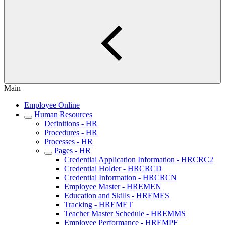
Main
Employee Online
Human Resources
Definitions - HR
Procedures - HR
Processes - HR
Pages - HR
Credential Application Information - HRCRC2
Credential Holder - HRCRCD
Credential Information - HRCRCN
Employee Master - HREMEN
Education and Skills - HREMES
Tracking - HREMET
Teacher Master Schedule - HREMMS
Employee Performance - HREMPF