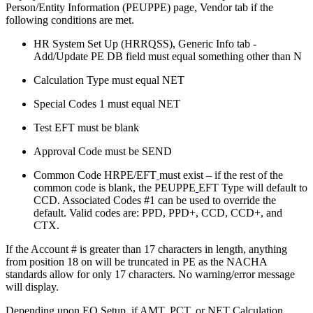
Person/Entity Information (PEUPPE) page, Vendor tab if the
following conditions are met.
HR System Set Up (HRRQSS), Generic Info tab -
Add/Update PE DB field must equal something other than N
Calculation Type must equal NET
Special Codes 1 must equal NET
Test EFT must be blank
Approval Code must be SEND
Common Code HRPE/EFT
must exist – if the rest of the
common code is blank, the PEUPPE
EFT Type will default to
CCD. Associated Codes #1 can be used to override the
default. Valid codes are: PPD, PPD+, CCD, CCD+, and
CTX.
If the Account # is greater than 17 characters in length, anything
from position 18 on will be truncated in PE as the NACHA
standards allow for only 17 characters. No warning/error message
will display.
Depending upon EO Setup, if AMT, PCT, or NET Calculation