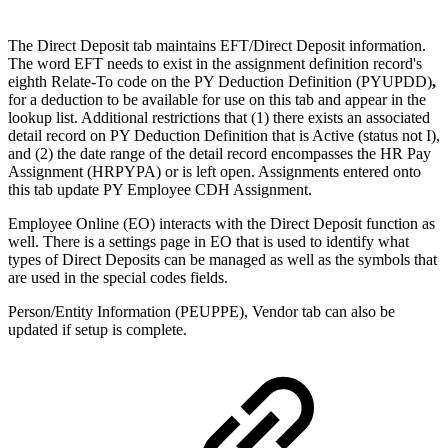
The Direct Deposit tab maintains EFT/Direct Deposit information.
The word EFT needs to exist in the assignment definition record's
eighth Relate-To code on the PY Deduction Definition (PYUPDD)
,
for a deduction to be available for use on this tab and appear in the
lookup list. Additional restrictions that (1) there exists an associated
detail record on PY Deduction Definition that is Active (status not I),
and (2) the date range of the detail record encompasses the HR Pay
Assignment (HRPYPA) or is left open. Assignments entered onto
this tab update PY Employee CDH Assignment.
Employee Online (EO) interacts with the Direct Deposit function as
well. There is a settings page in EO that is used to identify what
types of Direct Deposits can be managed as well as the symbols that
are used in the special codes fields.
Person/Entity Information (PEUPPE), Vendor tab can also be
updated if setup is complete.