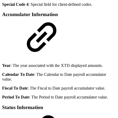
Special Code 4
: Special field for client-defined codes.
Accumulator Information
Year
: The year associated with the XTD displayed amounts.
Calendar To Date
: The Calendar to Date payroll accumulator
value.
Fiscal To Date
: The Fiscal to Date payroll accumulator value.
Period To Date
: The Period to Date payroll accumulator value.
Status Information