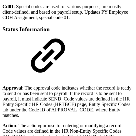
Cd01
: Special codes are used for various purposes, are mostly
client-defined, and based on payroll setup. Updates PY Employee
CDH Assignment, special code 01.
Status Information
Approval
: The approval code indicates whether the record is ready
to send or has been sent to payroll. If the record is to be sent to
payroll, it must indicate SEND. Code values are defined in the HR
Entity Specific HR Codes (HRTBCE) page, Entity Specific Codes
tab under the Code ID of APPROVAL_CODE, where Entity
matches.
Action
: The action/purpose for entering or modifying a record.
Code values are defined in the HR Non-Entity Specific Codes