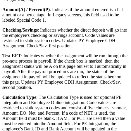
Amount(A) / Percent(P)
: Indicates if the amount entered is a flat
amount or a percentage. In Legacy screens, this field used to be
labeled Special Code 1.
Checking/Savings
: Indicates whether the direct deposit will go into
the employee's checking or savings account. Code values are
restricted to static system codes. Updates PY Employee CDH
Assignment, Check/Sav, first position.
Test EFT
: Indicates whether the assignment will be run through the
pre-note process in payroll. If the check box is marked, then the
assignment status will be A on this page but set to I automatically in
payroll. After the payroll procedures are run, the status of the
assignment in payroll will be updated to reflect the status here on
this page. Updates PY Employee CDH Assignment, Check/Sav,
second position.
Calculation Type
: The Calculation Type is used for optional PE
integration and Employee Online integration. Code values are
restricted to static system codes and consist of five choices: <none>,
Amount, EO, Net, and Percent. If a code of NET is used, the
Amount field must be blank. If AMT or PCT are used then a value
must be entered into the Amount field. For PE Integration, the
employee's Bank ID and Bank Account will be updated in the