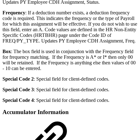
Updates PY Employee CDH Assignment, Status.
Frequency
: If a deduction number exists, a deduction frequency
code is required. This indicates the frequency or the type of Payroll
for which this assignment will be effective. If you do not wish to use
this field, enter an A. Code values are defined in the HR Non-Entity
Specific Codes (HRTBHR) page under the Code ID of
FREQ/PY_TYPE. Updates PY Employee CDH Assignment, Freq.
Box
: The box field is used in conjunction with the Frequency field
for frequency matching. If the Frequency is A* or I* then only 00
will be retained. If the Frequency is anything else then values of 00
- 10 can be entered.
Special Code 2
: Special field for client-defined codes.
Special Code 3
: Special field for client-defined codes.
Special Code 4
: Special field for client-defined codes.
Accumulator Information