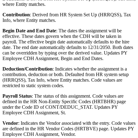
where Entity matches.
Contribution
: Derived from HR System Set Up (HRRQSS), Tax
Info, where Entity matches.
Begin Date and End Date
: The dates the assignment will be
effective. These dates govern when the CDH will be taken in
payroll. The effective begin date automatically defaults to the hire
date. The end date automatically defaults to 12/31/2050. Both dates
can be overridden by typing over the derived value. Updates PY
Employee CDH Assignment, Begin and End Dates.
Deduction/Contribution
: Indicates whether the assignment is a
contribution, deduction or both. Defaulted from HR system setup
(HRRQSS), Tax Info, where Entity matches. Code values are
restricted to static system codes.
Payroll Status
: The status of this assignment. Code values are
defined in the HR Non-Entity Specific Codes (HRTBHR) page
under the Code ID of CONT/DEDUC_STAT. Updates PY
Employee CDH Assignment, St.
Vendor
: Indicates the Vendor associated with the entry. Code values
are defined in the HR Vendor Codes (HRTBVE) page. Updates PY
Employee CDH Assignment, Vendor.