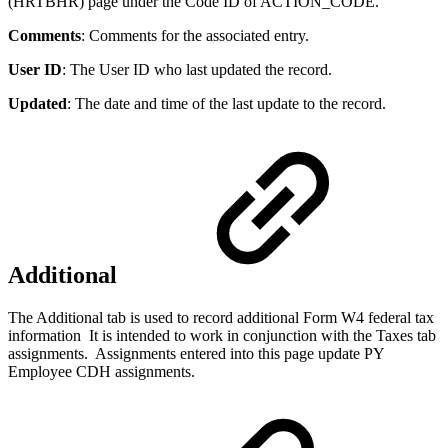
(HRTBHR) page under the Code ID of ACTION_CODE.
Comments
: Comments for the associated entry.
User ID
: The User ID who last updated the record.
Updated
: The date and time of the last update to the record.
Additional
The Additional tab is used to record additional Form W4 federal tax
information It is intended to work in conjunction with the Taxes tab
assignments. Assignments entered into this page update PY
Employee CDH assignments.