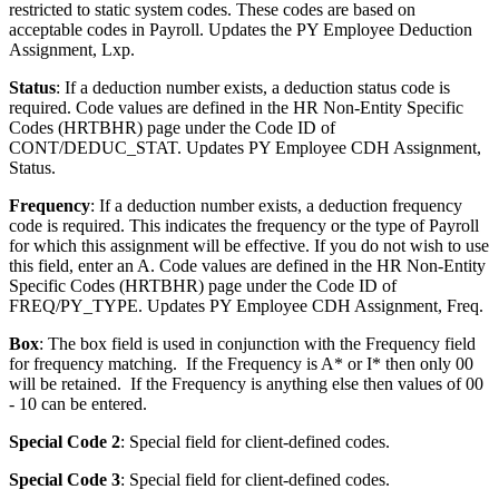
restricted to static system codes. These codes are based on
acceptable codes in Payroll. Updates the PY Employee Deduction
Assignment, Lxp.
Status
: If a deduction number exists, a deduction status code is
required. Code values are defined in the HR Non-Entity Specific
Codes (HRTBHR) page under the Code ID of
CONT/DEDUC_STAT. Updates PY Employee CDH Assignment,
Status.
Frequency
: If a deduction number exists, a deduction frequency
code is required. This indicates the frequency or the type of Payroll
for which this assignment will be effective. If you do not wish to use
this field, enter an A. Code values are defined in the HR Non-Entity
Specific Codes (HRTBHR) page under the Code ID of
FREQ/PY_TYPE. Updates PY Employee CDH Assignment, Freq.
Box
: The box field is used in conjunction with the Frequency field
for frequency matching. If the Frequency is A* or I* then only 00
will be retained. If the Frequency is anything else then values of 00
- 10 can be entered.
Special Code 2
: Special field for client-defined codes.
Special Code 3
: Special field for client-defined codes.