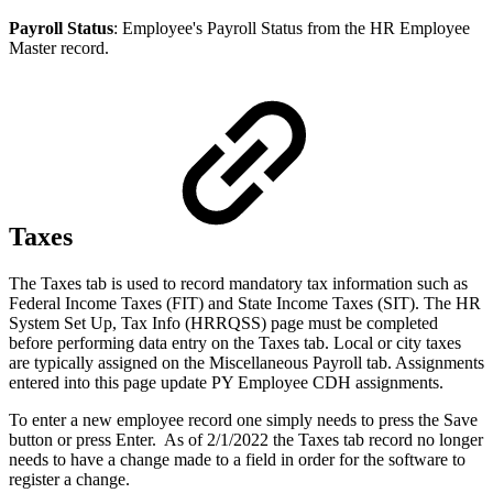
Payroll Status
: Employee's Payroll Status from the HR Employee
Master record.
Taxes
The Taxes tab is used to record mandatory tax information such as
Federal Income Taxes (FIT) and State Income Taxes (SIT). The HR
System Set Up, Tax Info (HRRQSS) page must be completed
before performing data entry on the Taxes tab. Local or city taxes
are typically assigned on the Miscellaneous Payroll tab. Assignments
entered into this page update PY Employee CDH assignments.
To enter a new employee record one simply needs to press the Save
button or press Enter. As of 2/1/2022 the Taxes tab record no longer
needs to have a change made to a field in order for the software to
register a change.