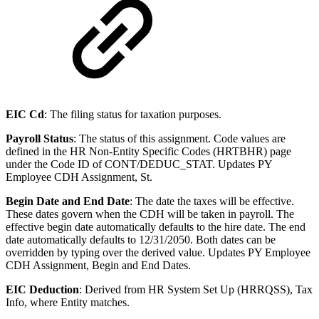
EIC Cd
: The filing status for taxation purposes.
Payroll Status
: The status of this assignment. Code values are
defined in the HR Non-Entity Specific Codes (HRTBHR) page
under the Code ID of CONT/DEDUC_STAT. Updates PY
Employee CDH Assignment, St.
Begin Date and End Date
: The date the taxes will be effective.
These dates govern when the CDH will be taken in payroll. The
effective begin date automatically defaults to the hire date. The end
date automatically defaults to 12/31/2050. Both dates can be
overridden by typing over the derived value. Updates PY Employee
CDH Assignment, Begin and End Dates.
EIC Deduction
: Derived from HR System Set Up (HRRQSS), Tax
Info, where Entity matches.