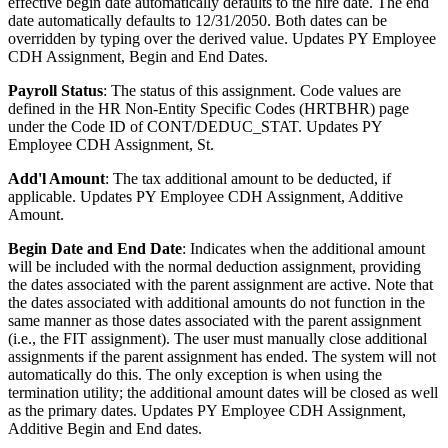
effective begin date automatically defaults to the hire date. The end
date automatically defaults to 12/31/2050. Both dates can be
overridden by typing over the derived value. Updates PY Employee
CDH Assignment, Begin and End Dates.
Payroll Status
: The status of this assignment. Code values are
defined in the HR Non-Entity Specific Codes (HRTBHR) page
under the Code ID of CONT/DEDUC_STAT. Updates PY
Employee CDH Assignment, St.
Add'l Amount
: The tax additional amount to be deducted, if
applicable. Updates PY Employee CDH Assignment, Additive
Amount.
Begin Date and End Date
: Indicates when the additional amount
will be included with the normal deduction assignment, providing
the dates associated with the parent assignment are active. Note that
the dates associated with additional amounts do not function in the
same manner as those dates associated with the parent assignment
(i.e., the FIT assignment). The user must manually close additional
assignments if the parent assignment has ended. The system will not
automatically do this. The only exception is when using the
termination utility; the additional amount dates will be closed as well
as the primary dates. Updates PY Employee CDH Assignment,
Additive Begin and End dates.