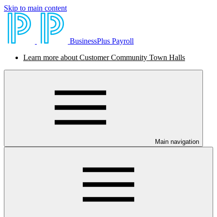
Skip to main content
BusinessPlus Payroll
Learn more about Customer Community Town Halls
Main navigation