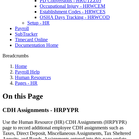
PD Conversions - HRUTZZ05
Occupational Injury - HRWCEM
Establishment Codes - HRWCES
OSHA Days Tracking - HRWCOD
Setup - HR
Payroll
SubTracker
Timecard Online
Documentation Home
Breadcrumbs
Home
Payroll Help
Human Resources
Pages - HR
On this Page
CDH Assignments - HRPYPR
Use the Human Resource (HR) CDH Assignments (HRPYPR)
page to record additional employee CDH assignments such as
Taxes, Direct Deposit, Miscellaneous Assignments, Tax Sheltered
Annuity, and Bonds. Assignments entered into this page update