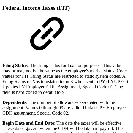
Federal Income Taxes (FIT)
Filing Status
: The filing status for taxation purposes. This value
may or may not be the same as the employee's marital status. Code
values for FIT Filing Status are restricted to static system codes. A
Filing Status of X is translated to an S when sent to PY (PYUPEC).
Updates PY Employee CDH Assignment, Special Code 01. The
field is hard-coded to default to S.
Dependents
: The number of allowances associated with the
assignment. Values 0 through 99 are valid. Updates PY Employee
CDH assignment, Special Code 02.
Begin Date and End Date
: The date the taxes will be effective.
These dates govern when the CDH will be taken in payroll. The