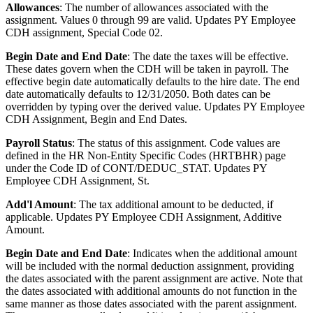
Allowances
: The number of allowances associated with the
assignment. Values 0 through 99 are valid. Updates PY Employee
CDH assignment, Special Code 02.
Begin Date and End Date
: The date the taxes will be effective.
These dates govern when the CDH will be taken in payroll. The
effective begin date automatically defaults to the hire date. The end
date automatically defaults to 12/31/2050. Both dates can be
overridden by typing over the derived value. Updates PY Employee
CDH Assignment, Begin and End Dates.
Payroll Status
: The status of this assignment. Code values are
defined in the HR Non-Entity Specific Codes (HRTBHR) page
under the Code ID of CONT/DEDUC_STAT. Updates PY
Employee CDH Assignment, St.
Add'l Amount
: The tax additional amount to be deducted, if
applicable. Updates PY Employee CDH Assignment, Additive
Amount.
Begin Date and End Date
: Indicates when the additional amount
will be included with the normal deduction assignment, providing
the dates associated with the parent assignment are active. Note that
the dates associated with additional amounts do not function in the
same manner as those dates associated with the parent assignment.