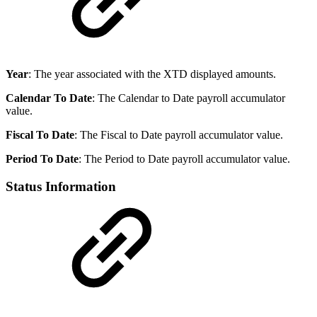
Year
: The year associated with the XTD displayed amounts.
Calendar To Date
: The Calendar to Date payroll accumulator
value.
Fiscal To Date
: The Fiscal to Date payroll accumulator value.
Period To Date
: The Period to Date payroll accumulator value.
Status Information