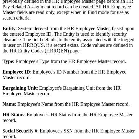
previously defined in the HR Employee Master page before an HR
Pay Related Assignment record can be created. All HR Employee
Master fields are read-only, except when in Find mode for use as
search criteria.
Entity
: System derived from the HR Employee Master, based upon
the entered Employee ID. The Entity is used to identify security
clearance. The field defaults to the entity associated with the logged
in user on HRRQUS, if a record exists. Code values are defined in
the HR Entity Codes (HRRQEN) page.
Type
: Employee's Type from the HR Employee Master record.
Employee ID
: Employee's ID Number from the HR Employee
Master record.
Bargaining Unit
: Employee's Bargaining Unit from the HR
Employee Master record.
Name
: Employee's Name from the HR Employee Master record.
HR Status
: Employee's HR Status from the HR Employee Master
record.
Social Security #
: Employee's SSN from the HR Employee Master
record.