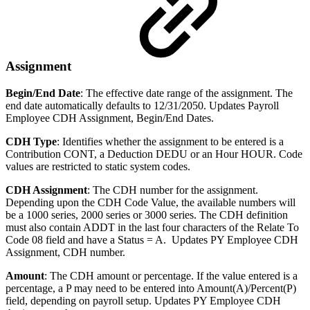
Assignment
Begin/End Date
: The effective date range of the assignment. The
end date automatically defaults to 12/31/2050. Updates Payroll
Employee CDH Assignment, Begin/End Dates.
CDH Type
: Identifies whether the assignment to be entered is a
Contribution CONT, a Deduction DEDU or an Hour HOUR. Code
values are restricted to static system codes.
CDH Assignment
: The CDH number for the assignment.
Depending upon the CDH Code Value, the available numbers will
be a 1000 series, 2000 series or 3000 series. The CDH definition
must also contain ADDT in the last four characters of the Relate To
Code 08 field and have a Status = A. Updates PY Employee CDH
Assignment, CDH number.
Amount
: The CDH amount or percentage. If the value entered is a
percentage, a P may need to be entered into Amount(A)/Percent(P)
field, depending on payroll setup. Updates PY Employee CDH