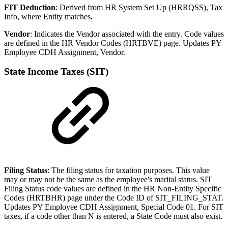
FIT Deduction
: Derived from HR System Set Up (HRRQSS), Tax
Info, where Entity matches
.
Vendor
: Indicates the Vendor associated with the entry. Code values
are defined in the HR Vendor Codes (HRTBVE) page. Updates PY
Employee CDH Assignment, Vendor.
State Income Taxes (SIT)
Filing Status
: The filing status for taxation purposes. This value
may or may not be the same as the employee's marital status. SIT
Filing Status code values are defined in the HR Non-Entity Specific
Codes (HRTBHR) page under the Code ID of SIT_FILING_STAT.
Updates PY Employee CDH Assignment, Special Code 01. For SIT
taxes, if a code other than N is entered, a State Code must also exist.