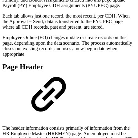
Payroll (PY) Employee CDH assignments (PYUPEC) page.
Each tab allows just one record, the most recent, per CDH. When
the Approval = Send, data is transferred to the PYUPEC page
where all CDH records, past and present, are stored.
Employee Online (EO) changes update or create records on this
page, depending upon the data scenario. The process automatically
closes out existing records and uses a new begin date when
appropriate.
Page Header
The header information consists primarily of information from the
HR Employee Master (HREMEN) page. An employee must be