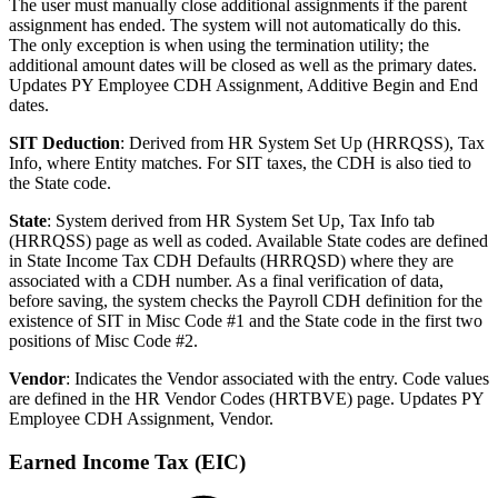
The user must manually close additional assignments if the parent
assignment has ended. The system will not automatically do this.
The only exception is when using the termination utility; the
additional amount dates will be closed as well as the primary dates.
Updates PY Employee CDH Assignment, Additive Begin and End
dates.
SIT Deduction
: Derived from HR System Set Up (HRRQSS), Tax
Info, where Entity matches. For SIT taxes, the CDH is also tied to
the State code.
State
: System derived
from HR System Set Up, Tax Info tab
(HRRQSS)
page as well as coded. Available State codes are defined
in State Income Tax CDH Defaults (HRRQSD) where they are
associated with a CDH number. As a final verification of data,
before saving, the system checks the Payroll CDH definition for the
existence of SIT in Misc Code #1 and the State code in the first two
positions of Misc Code #2.
Vendor
: Indicates the Vendor associated with the entry. Code values
are defined in the HR Vendor Codes (HRTBVE) page. Updates PY
Employee CDH Assignment, Vendor.
Earned Income Tax (EIC)