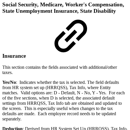
Social Security, Medicare, Worker's Compensation,
State Unemployment Insurance, State Disability
Insurance
This section contains the fields associated with additional/other
taxes.
Yes/No
: Indicates whether the tax is selected. The field defaults
from HR system set up (HRRQSS), Tax Info, where Entity
matches. Valid options are: D - Default, N - No, Y - Yes. For each
of the five sections, when D is selected, the associated default
settings from HRRQSS, Tax Info tab are obtained and updated to
the screen. This is especially useful when changes to the tax
defaults are made. Each employee record needs to be updated
separately.
Deduction
: Derived from HR System Set Up (HRRQSS), Tax Info,