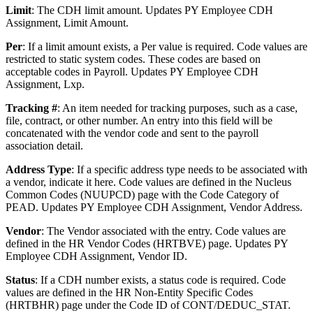
Limit
: The CDH limit amount. Updates PY Employee CDH
Assignment, Limit Amount.
Per
: If a limit amount exists, a Per value is required. Code values are
restricted to static system codes. These codes are based on
acceptable codes in Payroll. Updates PY Employee CDH
Assignment, Lxp.
Tracking #
: An item needed for tracking purposes, such as a case,
file, contract, or other number. An entry into this field will be
concatenated with the vendor code and sent to the payroll
association detail.
Address Type
: If a specific address type needs to be associated with
a vendor, indicate it here. Code values are defined in the Nucleus
Common Codes (NUUPCD) page with the Code Category of
PEAD. Updates PY Employee CDH Assignment, Vendor Address.
Vendor
: The Vendor associated with the entry. Code values are
defined in the HR Vendor Codes (HRTBVE) page. Updates PY
Employee CDH Assignment, Vendor ID.
Status
: If a CDH number exists, a status code is required. Code
values are defined in the HR Non-Entity Specific Codes
(HRTBHR) page under the Code ID of CONT/DEDUC_STAT.