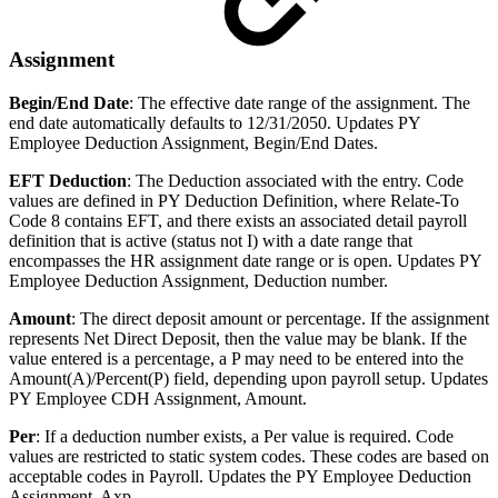
Assignment
Begin/End Date
: The effective date range of the assignment. The
end date automatically defaults to 12/31/2050. Updates PY
Employee Deduction Assignment, Begin/End Dates.
EFT Deduction
: The Deduction associated with the entry. Code
values are defined in PY Deduction Definition, where Relate-To
Code 8 contains EFT, and there exists an associated detail payroll
definition that is active (status not I) with a date range that
encompasses the HR assignment date range or is open. Updates PY
Employee Deduction Assignment, Deduction number.
Amount
: The direct deposit amount or percentage. If the assignment
represents Net Direct Deposit, then the value may be blank. If the
value entered is a percentage, a P may need to be entered into the
Amount(A)/Percent(P) field, depending upon payroll setup. Updates
PY Employee CDH Assignment, Amount.
Per
: If a deduction number exists, a Per value is required. Code
values are restricted to static system codes. These codes are based on
acceptable codes in Payroll. Updates the PY Employee Deduction
Assignment, Axp.