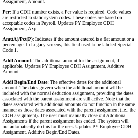
Assignment, Amount.
Per
: If a CDH number exists, a Per value is required. Code values
are restricted to static system codes. These codes are based on
acceptable codes in Payroll. Updates PY Employee CDH
Assignment, Axp.
Amt(A)/Pct(P)
: Indicates if the amount entered is a flat amount or a
percentage. In Legacy screens, this field used to be labeled Special
Code 1.
Addl Amount
: The additional amount for the assignment, if
applicable. Updates PY Employee CDH Assignment, Additive
Amount.
Addl Begin/End Date
: The effective dates for the additional
amount. The dates govern when the additional amount will be
included with the normal deduction assignment, providing the dates
associated with the parent assignment are still active. Note that the
dates associated with additional amounts do not function in the same
manner as those dates associated with the parent assignment (i.e., the
CDH assignment). The user must manually close out Additional
Assignments if the parent assignment has ended. The system will
not automatically do this for the user. Updates PY Employee CDH
Assignment, Additive Begin/End Dates.