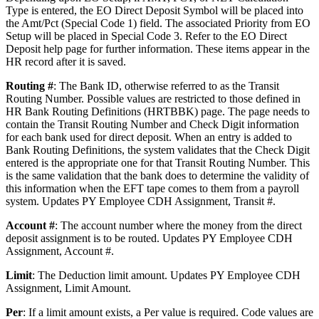
Type is entered, the EO Direct Deposit Symbol will be placed into
the Amt/Pct (Special Code 1) field. The associated Priority from EO
Setup will be placed in Special Code 3. Refer to the EO Direct
Deposit help page for further information. These items appear in the
HR record after it is saved.
Routing #
: The Bank ID, otherwise referred to as the Transit
Routing Number. Possible values are restricted to those defined in
HR Bank Routing Definitions (HRTBBK) page. The page needs to
contain the Transit Routing Number and Check Digit information
for each bank used for direct deposit. When an entry is added to
Bank Routing Definitions, the system validates that the Check Digit
entered is the appropriate one for that Transit Routing Number. This
is the same validation that the bank does to determine the validity of
this information when the EFT tape comes to them from a payroll
system. Updates PY Employee CDH Assignment, Transit #.
Account #
: The account number where the money from the direct
deposit assignment is to be routed. Updates PY Employee CDH
Assignment, Account #.
Limit
: The Deduction limit amount. Updates PY Employee CDH
Assignment, Limit Amount.
Per
: If a limit amount exists, a Per value is required. Code values are