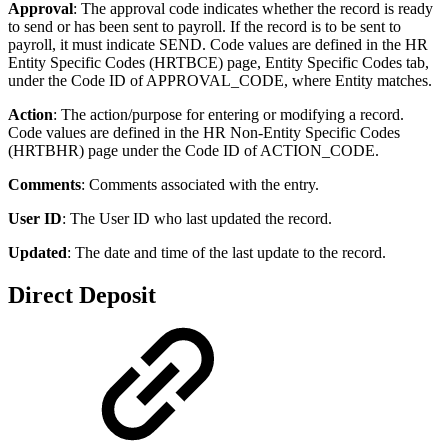
Approval
: The approval code indicates whether the record is ready
to send or has been sent to payroll. If the record is to be sent to
payroll, it must indicate SEND. Code values are defined in the HR
Entity Specific Codes (HRTBCE) page, Entity Specific Codes tab,
under the Code ID of APPROVAL_CODE, where Entity matches.
Action
: The action/purpose for entering or modifying a record.
Code values are defined in the HR Non-Entity Specific Codes
(HRTBHR) page under the Code ID of ACTION_CODE.
Comments
: Comments associated with the entry.
User ID
: The User ID who last updated the record.
Updated
: The date and time of the last update to the record.
Direct Deposit