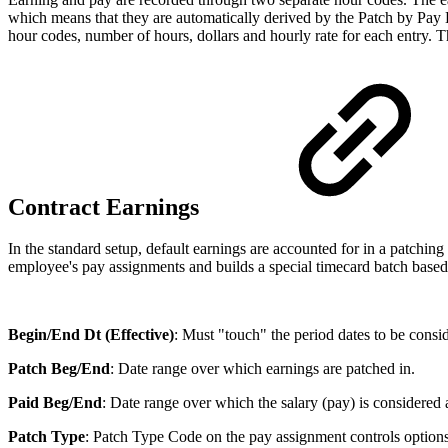
which means that they are automatically derived by the Patch by Pay L
hour codes, number of hours, dollars and hourly rate for each entry. Th
Contract Earnings
In the standard setup, default earnings are accounted for in a patchin
employee's pay assignments and builds a special timecard batch bas
Begin/End Dt (Effective)
: Must "touch" the period dates to be consid
Patch Beg/End
: Date range over which earnings are patched in.
Paid Beg/End
: Date range over which the salary (pay) is considered ac
Patch Type
: Patch Type Code on the pay assignment controls options