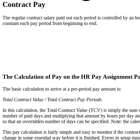
Contract Pay
The regular contract salary paid out each period is controlled by an 
constant each pay period from beginning to end.
The Calculation of Pay on the HR Pay Assignment P
The basic calculation to arrive at a per-period pay amount is:
Total Contract Value / Total Contract Pay Periods
In this calculation, the Total Contract Value (TCV) is simply the sum o
number of paid days and multiplying that amount by hours per day a
so that an overridden number of days can be specified. Note: the calen
This pay calculation is fairly simple and easy to monitor if the contrac
change in some essential way before it is finished. Errors in setup may