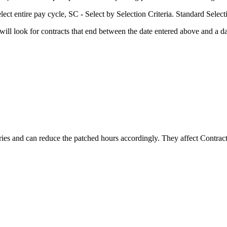
ect entire pay cycle, SC - Select by Selection Criteria. Standard Select
y will look for contracts that end between the date entered above and
tries and can reduce the patched hours accordingly. They affect Contract