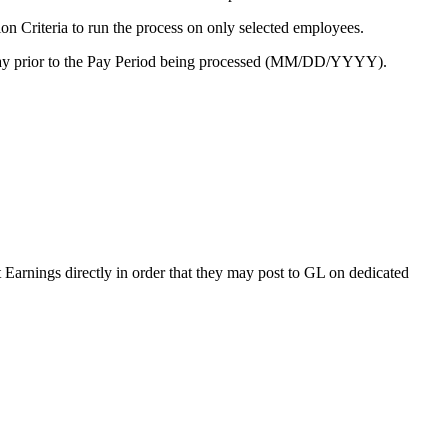
ion Criteria to run the process on only selected employees.
 a day prior to the Pay Period being processed (MM/DD/YYYY).
 Earnings directly in order that they may post to GL on dedicated