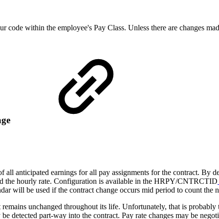
hour code within the employee's Pay Class. Unless there are changes mad
age
f all anticipated earnings for all pay assignments for the contract. By 
nd the hourly rate. Configuration is available in the HRPY/CNTRCTID
dar will be used if the contract change occurs mid period to count the n
t remains unchanged throughout its life. Unfortunately, that is probably 
 be detected part-way into the contract. Pay rate changes may be negotia