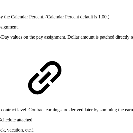
 the Calendar Percent. (Calendar Percent default is 1.00.)
assignment.
ay values on the pay assignment. Dollar amount is patched directly rat
s
e contract level. Contract earnings are derived later by summing the ear
chedule attached.
k, vacation, etc.).