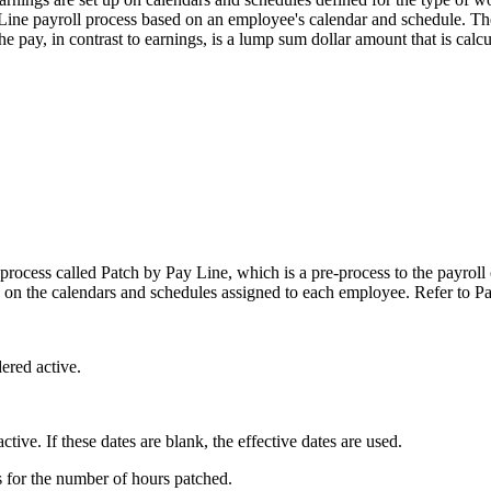
ine payroll process based on an employee's calendar and schedule. The e
e pay, in contrast to earnings, is a lump sum dollar amount that is calc
g process called Patch by Pay Line, which is a pre-process to the payroll
ed on the calendars and schedules assigned to each employee. Refer t
ered active.
tive. If these dates are blank, the effective dates are used.
 for the number of hours patched.