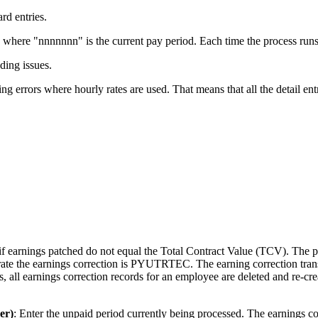
rd entries.
ere "nnnnnnn" is the current pay period. Each time the process runs, 
ding issues.
rrors where hourly rates are used. That means that all the detail entries
t if earnings patched do not equal the Total Contract Value (TCV). The 
nerate the earnings correction is PYUTRTEC. The earning correction t
 all earnings correction records for an employee are deleted and re-cre
er)
: Enter the unpaid period currently being processed. The earnings cor