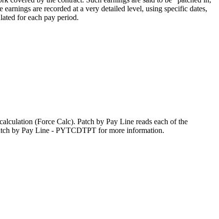
arnings are recorded at a very detailed level, using specific dates,
ulated for each pay period.
 calculation (Force Calc). Patch by Pay Line reads each of the
o Patch by Pay Line - PYTCDTPT for more information.