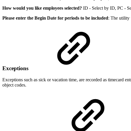
How would you like employees selected?
ID - Select by ID, PC - Sel
Please enter the Begin Date for periods to be included
: The utilit
Exceptions
Exceptions such as sick or vacation time, are recorded as timecard en
object codes.