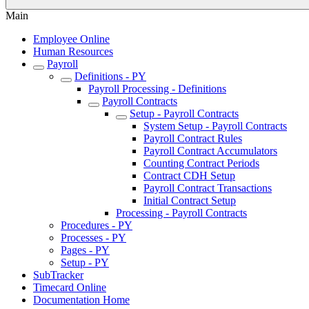
Main
Employee Online
Human Resources
Payroll
Definitions - PY
Payroll Processing - Definitions
Payroll Contracts
Setup - Payroll Contracts
System Setup - Payroll Contracts
Payroll Contract Rules
Payroll Contract Accumulators
Counting Contract Periods
Contract CDH Setup
Payroll Contract Transactions
Initial Contract Setup
Processing - Payroll Contracts
Procedures - PY
Processes - PY
Pages - PY
Setup - PY
SubTracker
Timecard Online
Documentation Home