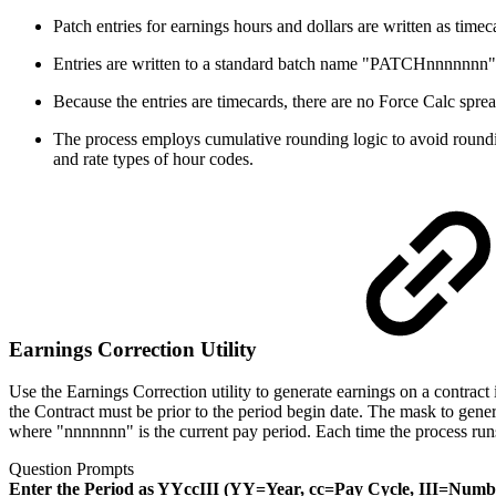
Patch entries for earnings hours and dollars are written as timeca
Entries are written to a standard batch name "PATCHnnnnnnn" wh
Because the entries are timecards, there are no Force Calc sprea
The process employs cumulative rounding logic to avoid rounding e
and rate types of hour codes.
Earnings Correction Utility
Use the Earnings Correction utility to generate earnings on a contrac
the Contract must be prior to the period begin date. The mask to ge
where "nnnnnnn" is the current pay period. Each time the process runs,
Question Prompts
Enter the Period as YYccIII (YY=Year, cc=Pay Cycle, III=Numb