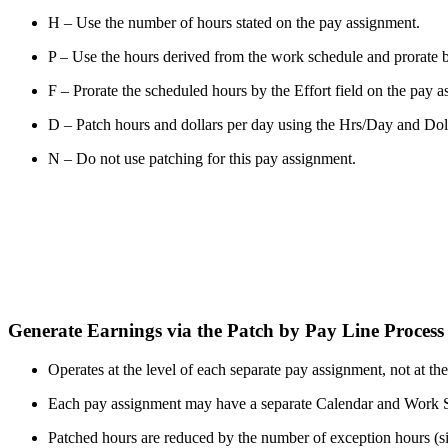
H – Use the number of hours stated on the pay assignment.
P – Use the hours derived from the work schedule and prorate by
F – Prorate the scheduled hours by the Effort field on the pay 
D – Patch hours and dollars per day using the Hrs/Day and Dol/D
N – Do not use patching for this pay assignment.
Generate Earnings via the Patch by Pay Line Proces
Operates at the level of each separate pay assignment, not at th
Each pay assignment may have a separate Calendar and Work S
Patched hours are reduced by the number of exception hours (sic