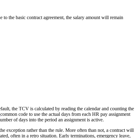
e to the basic contract agreement, the salary amount will remain
default, the TCV is calculated by reading the calendar and counting the
common code to use the actual days from each HR pay assignment
umber of days into the period an assignment is active.
the exception rather than the rule. More often than not, a contract will
ted, often in a retro situation. Early terminations, emergency leave,