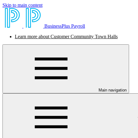
Skip to main content
BusinessPlus Payroll
Learn more about Customer Community Town Halls
Main navigation