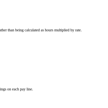
her than being calculated as hours multiplied by rate.
nings on each pay line.