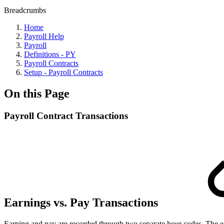
Breadcrumbs
Home
Payroll Help
Payroll
Definitions - PY
Payroll Contracts
Setup - Payroll Contracts
On this Page
Payroll Contract Transactions
Earnings vs. Pay Transactions
Earning and pay are recorded through two separate hour codes. The ear