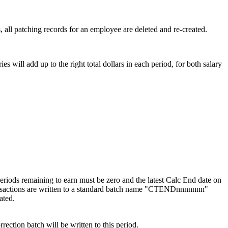
all patching records for an employee are deleted and re-created.
 will add up to the right total dollars in each period, for both salary
periods remaining to earn must be zero and the latest Calc End date on
ransactions are written to a standard batch name "CTENDnnnnnnn"
ated.
rection batch will be written to this period.