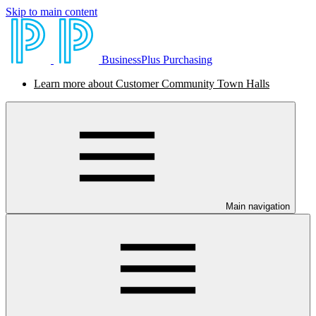
Skip to main content
BusinessPlus Purchasing
Learn more about Customer Community Town Halls
Main navigation