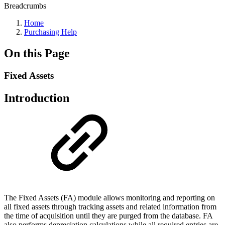
Breadcrumbs
Home
Purchasing Help
On this Page
Fixed Assets
Introduction
The Fixed Assets (FA) module allows monitoring and reporting on
all fixed assets through tracking assets and related information from
the time of acquisition until they are purged from the database. FA
also performs depreciation calculations while all required entries are