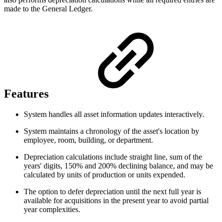
made to the General Ledger.
Features
System handles all asset information updates interactively.
System maintains a chronology of the asset's location by
employee, room, building, or department.
Depreciation calculations include straight line, sum of the
years' digits, 150% and 200% declining balance, and may be
calculated by units of production or units expended.
The option to defer depreciation until the next full year is
available for acquisitions in the present year to avoid partial
year complexities.