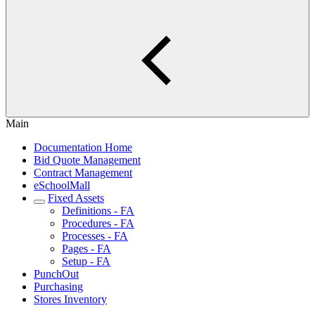
Main
Documentation Home
Bid Quote Management
Contract Management
eSchoolMall
Fixed Assets
Definitions - FA
Procedures - FA
Processes - FA
Pages - FA
Setup - FA
PunchOut
Purchasing
Stores Inventory