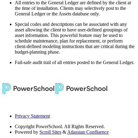
All entries to the General Ledger are defined by the client at
the time of installation. Clients may selectively post to the
General Ledger or the Assets database only.
Special codes and descriptions can be associated with any
asset allowing the client to have user-defined groupings of
asset information. This powerful feature may be used to
schedule maintenance, plan for replacement, or perform
client-defined modeling instructions that are critical during the
budget-planning phase.
Fail-safe audit trail of all entries posted to the General Ledger.
Privacy Statement
Copyright
PowerSchool. All Rights Reserved.
Powered by
Scroll Sites
&
Atlassian Confluence