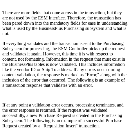
There are more fields that come across in the transaction, but they
are not used by the ESM Interface. Therefore, the transaction has
been pared down into the mandatory fields for ease in understanding
what is used by the BusinessPlus Purchasing subsystem and what is
not.
If everything validates and the transaction is sent to the Purchasing
Subsystem for processing, the ESM Controller picks up the request
and validates it again. However, this time it is with respect to
content, not formatting. Information in the request that must exist in
the BusinessPlus tables is now validated. This includes information
like the vendor ID or Ship To address. If any errors occur during
content validation, the response is marked as "Error," along with the
inclusion of the error that occurred. The following is an example of
a transaction response that validates with an error.
If at any point a validation error occurs, processing terminates, and
the error response is returned. If the request was validated
successfully, a new Purchase Request is created in the Purchasing
Subsystem. The following is an example of a successful Purchase
Request created by a "Requisition Insert" transaction.