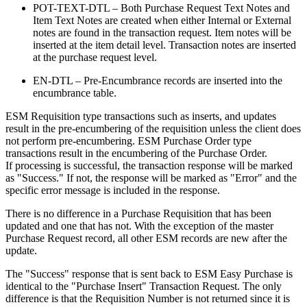
POT-TEXT-DTL – Both Purchase Request Text Notes and
Item Text Notes are created when either Internal or External
notes are found in the transaction request. Item notes will be
inserted at the item detail level. Transaction notes are inserted
at the purchase request level.
EN-DTL – Pre-Encumbrance records are inserted into the
encumbrance table.
ESM Requisition type transactions such as inserts, and updates
result in the pre-encumbering of the requisition unless the client does
not perform pre-encumbering. ESM Purchase Order type
transactions result in the encumbering of the Purchase Order.
If processing is successful, the transaction response will be marked
as "Success." If not, the response will be marked as "Error" and the
specific error message is included in the response.
There is no difference in a Purchase Requisition that has been
updated and one that has not. With the exception of the master
Purchase Request record, all other ESM records are new after the
update.
The "Success" response that is sent back to ESM Easy Purchase is
identical to the "Purchase Insert" Transaction Request. The only
difference is that the Requisition Number is not returned since it is