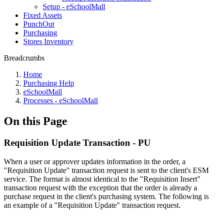
Setup - eSchoolMall
Fixed Assets
PunchOut
Purchasing
Stores Inventory
Breadcrumbs
Home
Purchasing Help
eSchoolMall
Processes - eSchoolMall
On this Page
Requisition Update Transaction - PU
When a user or approver updates information in the order, a
"Requisition Update" transaction request is sent to the client's ESM
service. The format is almost identical to the "Requisition Insert"
transaction request with the exception that the order is already a
purchase request in the client's purchasing system. The following is
an example of a "Requisition Update" transaction request.