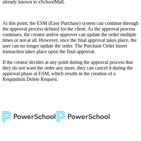
already known to eSchoolMall.
At this point, the ESM (Easy Purchase) system can continue through
the approval process defined for the client. As the approval process
continues, the creator and/or approver can update the order multiple
times or not at all. However, once the final approval takes place, the
user can no longer update the order. The Purchase Order Insert
transaction takes place upon the final approval.
If the creator decides at any point during the approval process that
they do not want the order any more, they can cancel it during the
approval phase at ESM, which results in the creation of a
Requisition Delete Request.