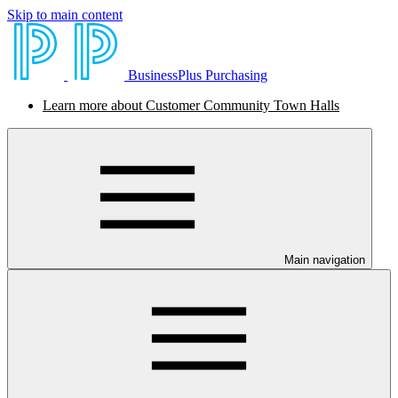
Skip to main content
BusinessPlus Purchasing
Learn more about Customer Community Town Halls
Main navigation