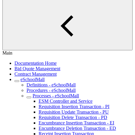
Main
Documentation Home
Bid Quote Management
Contract Management
eSchoolMall
Definitions - eSchoolMall
Procedures - eSchoolMall
Processes - eSchoolMall
ESM Controller and Service
Requisition Insertion Transaction - PI
Requisition Update Transaction - PU
Requisition Delete Transaction - PD
Encumbrance Insertion Transaction - EI
Encumbrance Deletion Transaction - ED
Receipt Insertion Transaction