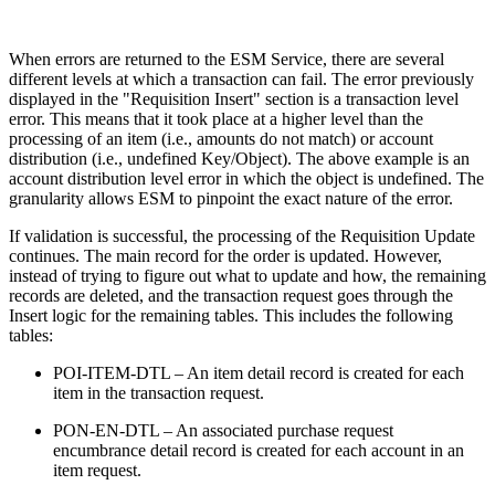
When errors are returned to the ESM Service, there are several
different levels at which a transaction can fail. The error previously
displayed in the "Requisition Insert" section is a transaction level
error. This means that it took place at a higher level than the
processing of an item (i.e., amounts do not match) or account
distribution (i.e., undefined Key/Object). The above example is an
account distribution level error in which the object is undefined. The
granularity allows ESM to pinpoint the exact nature of the error.
If validation is successful, the processing of the Requisition Update
continues. The main record for the order is updated. However,
instead of trying to figure out what to update and how, the remaining
records are deleted, and the transaction request goes through the
Insert logic for the remaining tables. This includes the following
tables:
POI-ITEM-DTL – An item detail record is created for each
item in the transaction request.
PON-EN-DTL – An associated purchase request
encumbrance detail record is created for each account in an
item request.