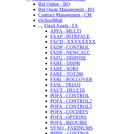
Bid Online - BO
Bid Quote Management - BQ
Contract Management - CM
eSchoolMall
Fixed Assets - FA
APFA - MULTI
FAAP - INTRFACE
FACD - XXXXXXXX
FADP - CONTROL
FADP - NEWCALC
FAFG - DISPOSE
FARE - DISPR
FARE - SORT
FARE - TOT280
FARL - ROLLOVER
FASL - TRIAD
FAUT - DELETE
POFA - CONTROL
POFA - CONTROL2
POFA - CONTROL3
POFA - LOCDEFS
POFA - OPTIONS
POFA - REQUIRE
SYNO - FAIDNUMS
BMIN - CONTROL