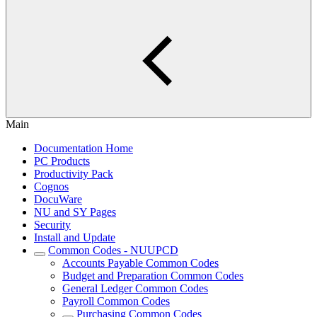
Main
Documentation Home
PC Products
Productivity Pack
Cognos
DocuWare
NU and SY Pages
Security
Install and Update
Common Codes - NUUPCD
Accounts Payable Common Codes
Budget and Preparation Common Codes
General Ledger Common Codes
Payroll Common Codes
Purchasing Common Codes