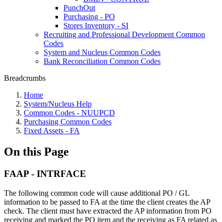
PunchOut
Purchasing - PO
Stores Inventory - SI
Recruiting and Professional Development Common
Codes
System and Nucleus Common Codes
Bank Reconciliation Common Codes
Breadcrumbs
Home
System/Nucleus Help
Common Codes - NUUPCD
Purchasing Common Codes
Fixed Assets - FA
On this Page
FAAP - INTRFACE
The following common code will cause additional PO / GL
information to be passed to FA at the time the client creates the AP
check. The client must have extracted the AP information from PO
receiving and marked the PO item and the receiving as FA related as