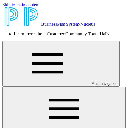
Skip to main content
BusinessPlus System/Nucleus
Learn more about Customer Community Town Halls
Main navigation