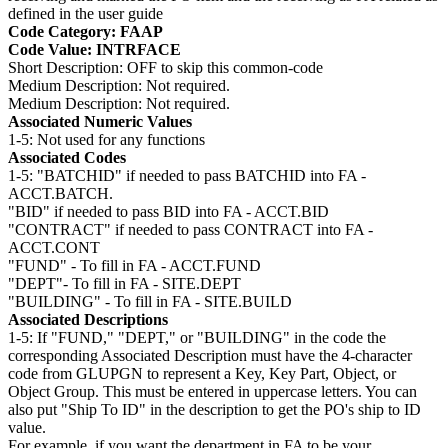
defined in the user guide
Code Category: FAAP
Code Value: INTRFACE
Short Description: OFF to skip this common-code
Medium Description: Not required.
Medium Description: Not required.
Associated Numeric Values
1-5: Not used for any functions
Associated Codes
1-5: "BATCHID" if needed to pass BATCHID into FA -
ACCT.BATCH.
"BID" if needed to pass BID into FA - ACCT.BID
"CONTRACT" if needed to pass CONTRACT into FA -
ACCT.CONT
"FUND" - To fill in FA - ACCT.FUND
"DEPT"- To fill in FA - SITE.DEPT
"BUILDING" - To fill in FA - SITE.BUILD
Associated Descriptions
1-5: If "FUND," "DEPT," or "BUILDING" in the code the
corresponding Associated Description must have the 4-character
code from GLUPGN to represent a Key, Key Part, Object, or
Object Group. This must be entered in uppercase letters. You can
also put "Ship To ID" in the description to get the PO's ship to ID
value.
For example, if you want the department in FA to be your