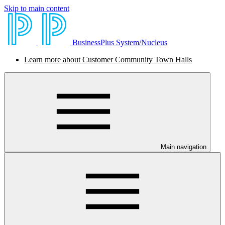
Skip to main content
BusinessPlus System/Nucleus
Learn more about Customer Community Town Halls
Main navigation