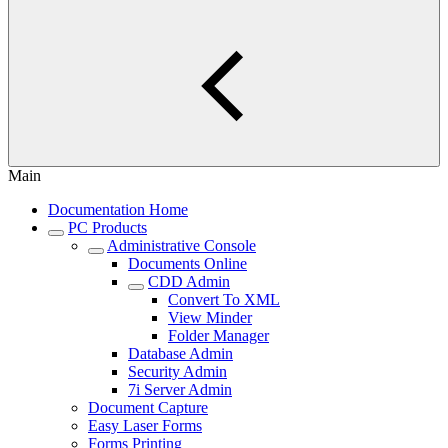
Main
Documentation Home
PC Products
Administrative Console
Documents Online
CDD Admin
Convert To XML
View Minder
Folder Manager
Database Admin
Security Admin
7i Server Admin
Document Capture
Easy Laser Forms
Forms Printing