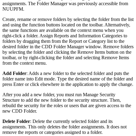
assignments. The Folder Manager was previously accessible from
NUUPFM.
Create, rename or remove folders by selecting the folder from the list
and using the function buttons located on the toolbar. Alternatively,
the same functions are available on the context menu when you
right-click a folder. Assign Reports and Information Categories to
folders by dragging them from the Report or Category list to the
desired folder in the CDD Folder Manager window. Remove folders
by selecting the folder and clicking the Remove Items button on the
toolbar, or by right-clicking the folder and selecting Remove Items
from the context menu.
Add Folder
: Adds a new folder to the selected folder and puts the
folder name into Edit mode. Type the desired name of the folder and
press Enter or click elsewhere in the application to apply the change.
After you add a new folder, you must run Manage Security
Structure to add the new folder to the security structure. Then,
rebuild the security for the roles or users that are given access to the
new CDD Folder.
Delete Folder
: Delete the currently selected folder and its
assignments. This only deletes the folder assignments. It does not
remove the reports or categories assigned to a folder.