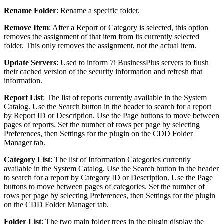
Rename Folder
: Rename a specific folder.
Remove Item
: After a Report or Category is selected, this option
removes the assignment of that item from its currently selected
folder. This only removes the assignment, not the actual item.
Update Servers
: Used to inform 7i BusinessPlus servers to flush
their cached version of the security information and refresh that
information.
Report List
: The list of reports currently available in the System
Catalog. Use the Search button in the header to search for a report
by Report ID or Description. Use the Page buttons to move between
pages of reports. Set the number of rows per page by selecting
Preferences, then Settings for the plugin on the CDD Folder
Manager tab.
Category List
: The list of Information Categories currently
available in the System Catalog. Use the Search button in the header
to search for a report by Category ID or Description. Use the Page
buttons to move between pages of categories. Set the number of
rows per page by selecting Preferences, then Settings for the plugin
on the CDD Folder Manager tab.
Folder List
: The two main folder trees in the plugin display the