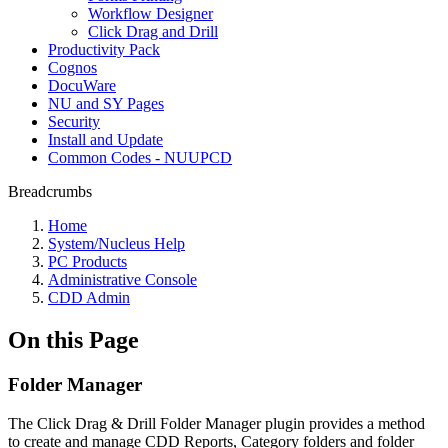
Workflow Designer
Click Drag and Drill
Productivity Pack
Cognos
DocuWare
NU and SY Pages
Security
Install and Update
Common Codes - NUUPCD
Breadcrumbs
Home
System/Nucleus Help
PC Products
Administrative Console
CDD Admin
On this Page
Folder Manager
The Click Drag & Drill Folder Manager plugin provides a method
to create and manage CDD Reports, Category folders and folder