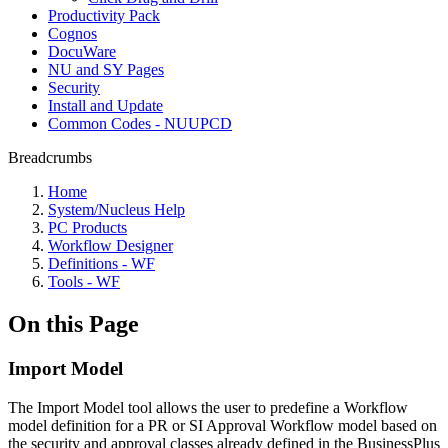
Productivity Pack
Cognos
DocuWare
NU and SY Pages
Security
Install and Update
Common Codes - NUUPCD
Breadcrumbs
Home
System/Nucleus Help
PC Products
Workflow Designer
Definitions - WF
Tools - WF
On this Page
Import Model
The Import Model tool allows the user to predefine a Workflow
model definition for a PR or SI Approval Workflow model based on
the security and approval classes already defined in the BusinessPlus