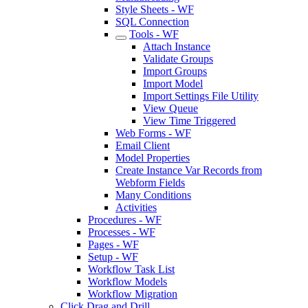
Style Sheets - WF
SQL Connection
Tools - WF
Attach Instance
Validate Groups
Import Groups
Import Model
Import Settings File Utility
View Queue
View Time Triggered
Web Forms - WF
Email Client
Model Properties
Create Instance Var Records from
Webform Fields
Many Conditions
Activities
Procedures - WF
Processes - WF
Pages - WF
Setup - WF
Workflow Task List
Workflow Models
Workflow Migration
Click Drag and Drill