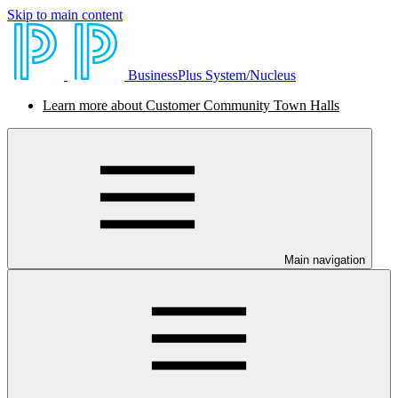
Skip to main content
BusinessPlus System/Nucleus
Learn more about Customer Community Town Halls
Main navigation