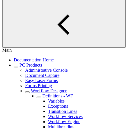
Main
Documentation Home
PC Products
Administrative Console
Document Capture
Easy Laser Forms
Forms Printing
Workflow Designer
Definitions - WF
Variables
Exceptions
Transition Lines
Workflow Services
Workflow Engine
Multithreading