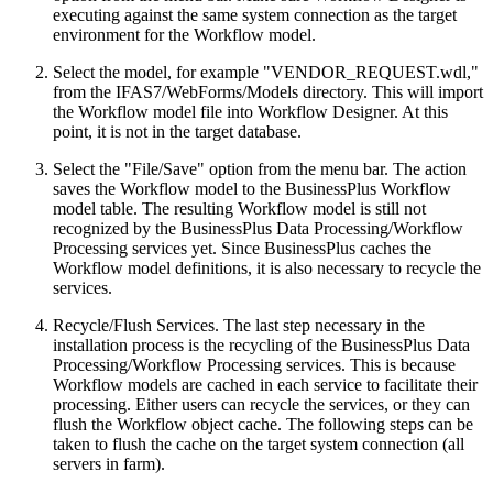
executing against the same system connection as the target
environment for the Workflow model.
Select the model, for example "VENDOR_REQUEST.wdl,"
from the IFAS7/WebForms/Models directory. This will import
the Workflow model file into Workflow Designer. At this
point, it is not in the target database.
Select the "File/Save" option from the menu bar. The action
saves the Workflow model to the BusinessPlus Workflow
model table. The resulting Workflow model is still not
recognized by the BusinessPlus Data Processing/Workflow
Processing services yet. Since BusinessPlus caches the
Workflow model definitions, it is also necessary to recycle the
services.
Recycle/Flush Services. The last step necessary in the
installation process is the recycling of the BusinessPlus Data
Processing/Workflow Processing services. This is because
Workflow models are cached in each service to facilitate their
processing. Either users can recycle the services, or they can
flush the Workflow object cache. The following steps can be
taken to flush the cache on the target system connection (all
servers in farm).