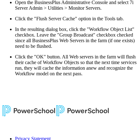
Open the BusinessPlus Administrative Console and select 7i
Server Admin > Utilities > Monitor Servers.
Click the "Flush Server Cache" option in the Tools tab.
In the resulting dialog box, click the "Workflow Object List"
checkbox. Leave the "Group Broadcast" checkbox checked
since all BusinessPlus Web Servers in the farm (if one exists)
need to be flushed.
Click the "OK" button. All Web servers in the farm will flush
their cache of Workflow Objects so that the next time services
run, they will cache the information anew and recognize the
Workflow model on the next pass.
Privacy Statement