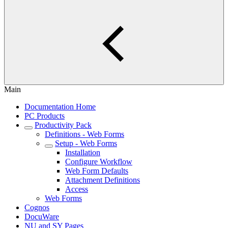
Main
Documentation Home
PC Products
Productivity Pack
Definitions - Web Forms
Setup - Web Forms
Installation
Configure Workflow
Web Form Defaults
Attachment Definitions
Access
Web Forms
Cognos
DocuWare
NU and SY Pages