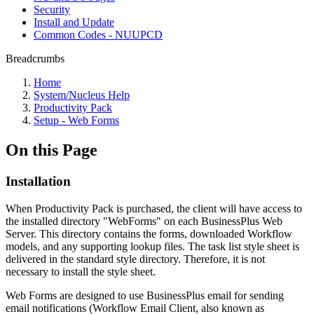
Security
Install and Update
Common Codes - NUUPCD
Breadcrumbs
Home
System/Nucleus Help
Productivity Pack
Setup - Web Forms
On this Page
Installation
When Productivity Pack is purchased, the client will have access to
the installed directory "WebForms" on each BusinessPlus Web
Server. This directory contains the forms, downloaded Workflow
models, and any supporting lookup files. The task list style sheet is
delivered in the standard style directory. Therefore, it is not
necessary to install the style sheet.
Web Forms are designed to use BusinessPlus email for sending
email notifications (Workflow Email Client, also known as