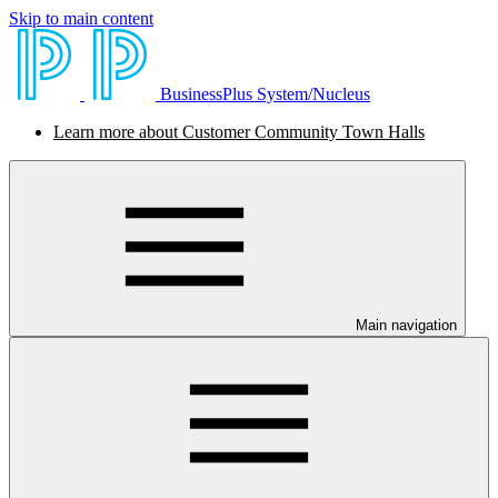
Skip to main content
BusinessPlus System/Nucleus
Learn more about Customer Community Town Halls
Main navigation