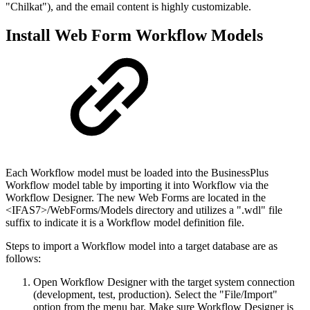
"Chilkat"), and the email content is highly customizable.
Install Web Form Workflow Models
Each Workflow model must be loaded into the BusinessPlus
Workflow model table by importing it into Workflow via the
Workflow Designer. The new Web Forms are located in the
<IFAS7>/WebForms/Models directory and utilizes a ".wdl" file
suffix to indicate it is a Workflow model definition file.
Steps to import a Workflow model into a target database are as
follows:
Open Workflow Designer with the target system connection
(development, test, production). Select the "File/Import"
option from the menu bar. Make sure Workflow Designer is