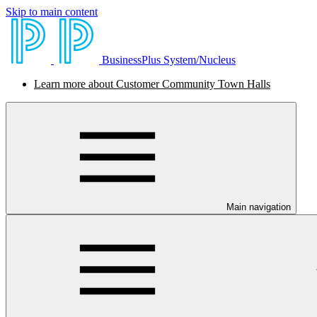
Skip to main content
BusinessPlus System/Nucleus
Learn more about Customer Community Town Halls
Main navigation