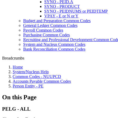
SYNO - PEID.A
SYNO - PRODUCT
SYNO - PEIDNUMS or PEIDTEMP
VPAY - E or N or Y
Budget and Preparation Common Codes
General Ledger Common Codes
Payroll Common Codes
Purchasing Common Codes
Recruiting and Professional Development Common Cod
System and Nucleus Common Codes
Bank Reconciliation Common Codes
Breadcrumbs
Home
System/Nucleus Help
Common Codes - NUUPCD
Accounts Payable Common Codes
Person Entity - PE
On this Page
PELG - ALL