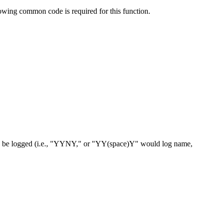
owing common code is required for this function.
ot to be logged (i.e., "YYNY," or "YY(space)Y" would log name,