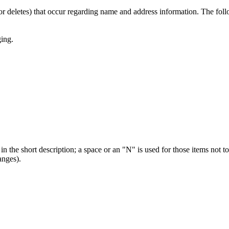
or deletes) that occur regarding name and address information. The foll
ging.
 in the short description; a space or an "N" is used for those items n
anges).