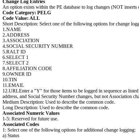
Change Log Entries
An option exists within the PE database to log changes (NOT inserts 
Code Category: PELG
Code Value: ALL
Short Description: Select one of the following options for change log
1.NAME
2.ADDRESS
3.ASSOCIATION
4.SOCIAL SECURITY NUMBER
5.RALT ID
6.SELECT 1
7.SELECT 2
8.AFFILIATION CODE
9.OWNER ID
10.TIN
11.EMAIL
12.URLEnter a "Y" for those items to be logged in sequence as listed
address, and Social Security Number changes, but not Association ch
Medium Description: Used to describe the common code.
Long Description: Used to describe the common code.
Associated Numeric Values
1-5: Reserved for future use.
Associated Codes
1: Select one of the following options for additional change logging:
a) Status