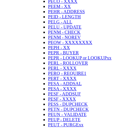
PECO - XXXX
PEEM - XX
PEHR - ADDRESS
PEID - LENGTH
PELG - ALL
PELU - UPDATE
PENM - CHECK
PENM - NOREV
PEOW - XXXXXXXX
PEPH - XX
PEPR - BUYER
PEPR - LOOKUP or LOOKUPxx
PERL - ROLLOVER
PERL - XXXX
PERQ - REQUIRE1
PERT - XXXX
PESA - ADDSAL
PESA - XXXX
PESF - ADDSUF
PESF - XXXX
PESS - DUPCHECK
PETN - DUPCHECK
PEUN - VALIDATE
PEUP - DELETE
PEUT - PURGExx