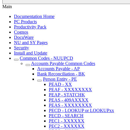
Main
Documentation Home
PC Products
Productivity Pack
Cognos
DocuWare
NU and SY Pages
Security
Install and Update
Common Codes - NUUPCD
Accounts Payable Common Codes
Accounts Payable - AP
Bank Reconciliation - BK
Person Entity - PE
PEAD - XX
PEAF - XXXXXXXX
PEAP - STATCHK
PEAS - 409AXXXX
PEAS - XXXXXXXX
PECD - LOOKUP or LOOKUPxx
PECD - SEARCH
PEC1 - XXXXXX
PEC2 - XXXXXX