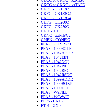
CKCC or CKNC - xxMISC
CKCC or CKNC - xxTAPE
CKFG - CK133C
CKFG - CK133C2
CKFG - CK133C4
CKFG - CK200C
CKFG - CK250C
CKIF - XX
CKNC - xxMISC2
CMEN - CONFIG
PEAS - 2TIN-NOT
PEAS - 1099SOLE
PEAS - 1042ADDR
PEAS - 1042EIN
PEAS - 1042NQI
PEAS - 1042PR
PEAS - 1042RECP
PEAS - 1042RSDC
PEAS - 1099ADDR
PEAS - 1099BOXP
PEAS - 1099DFLT
PEAS - W9FILE
PEAS - W9WAIT
PEPS - CK133
RT01 - XX0