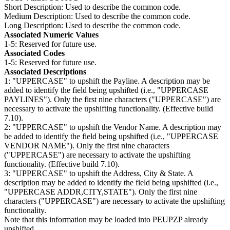
Short Description: Used to describe the common code.
Medium Description: Used to describe the common code.
Long Description: Used to describe the common code.
Associated Numeric Values
1-5: Reserved for future use.
Associated Codes
1-5: Reserved for future use.
Associated Descriptions
1: "UPPERCASE" to upshift the Payline. A description may be
added to identify the field being upshifted (i.e., "UPPERCASE
PAYLINES"). Only the first nine characters ("UPPERCASE") are
necessary to activate the upshifting functionality. (Effective build
7.10).
2: "UPPERCASE" to upshift the Vendor Name. A description may
be added to identify the field being upshifted (i.e., "UPPERCASE
VENDOR NAME"). Only the first nine characters
("UPPERCASE") are necessary to activate the upshifting
functionality. (Effective build 7.10).
3: "UPPERCASE" to upshift the Address, City & State. A
description may be added to identify the field being upshifted (i.e.,
"UPPERCASE ADDR,CITY,STATE"). Only the first nine
characters ("UPPERCASE") are necessary to activate the upshifting
functionality.
Note that this information may be loaded into PEUPZP already
upshifted.