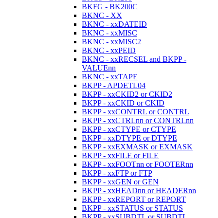
BKFG - BK200C
BKNC - XX
BKNC - xxDATEID
BKNC - xxMISC
BKNC - xxMISC2
BKNC - xxPEID
BKNC - xxRECSEL and BKPP -
VALUEnn
BKNC - xxTAPE
BKPP - APDETL04
BKPP - xxCKID2 or CKID2
BKPP - xxCKID or CKID
BKPP - xxCONTRL or CONTRL
BKPP - xxCTRLnn or CONTRLnn
BKPP - xxCTYPE or CTYPE
BKPP - xxDTYPE or DTYPE
BKPP - xxEXMASK or EXMASK
BKPP - xxFILE or FILE
BKPP - xxFOOTnn or FOOTERnn
BKPP - xxFTP or FTP
BKPP - xxGEN or GEN
BKPP - xxHEADnn or HEADERnn
BKPP - xxREPORT or REPORT
BKPP - xxSTATUS or STATUS
BKPP - xxSUBDTL or SUBDTL