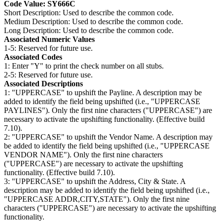
Code Value: SY666C
Short Description: Used to describe the common code.
Medium Description: Used to describe the common code.
Long Description: Used to describe the common code.
Associated Numeric Values
1-5: Reserved for future use.
Associated Codes
1: Enter "Y" to print the check number on all stubs.
2-5: Reserved for future use.
Associated Descriptions
1: "UPPERCASE" to upshift the Payline. A description may be
added to identify the field being upshifted (i.e., "UPPERCASE
PAYLINES"). Only the first nine characters ("UPPERCASE") are
necessary to activate the upshifting functionality. (Effective build
7.10).
2: "UPPERCASE" to upshift the Vendor Name. A description may
be added to identify the field being upshifted (i.e., "UPPERCASE
VENDOR NAME"). Only the first nine characters
("UPPERCASE") are necessary to activate the upshifting
functionality. (Effective build 7.10).
3: "UPPERCASE" to upshift the Address, City & State. A
description may be added to identify the field being upshifted (i.e.,
"UPPERCASE ADDR,CITY,STATE"). Only the first nine
characters ("UPPERCASE") are necessary to activate the upshifting
functionality.