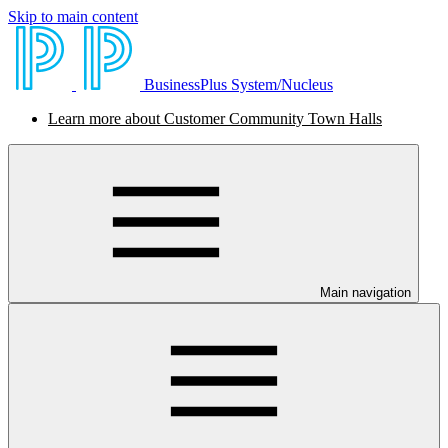
Skip to main content
BusinessPlus System/Nucleus
Learn more about Customer Community Town Halls
Main navigation