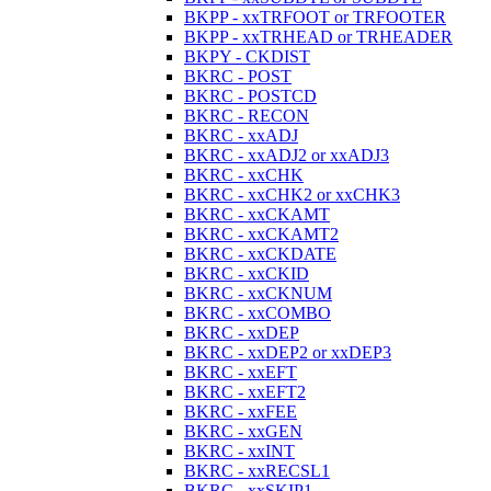
BKPP - xxTRFOOT or TRFOOTER
BKPP - xxTRHEAD or TRHEADER
BKPY - CKDIST
BKRC - POST
BKRC - POSTCD
BKRC - RECON
BKRC - xxADJ
BKRC - xxADJ2 or xxADJ3
BKRC - xxCHK
BKRC - xxCHK2 or xxCHK3
BKRC - xxCKAMT
BKRC - xxCKAMT2
BKRC - xxCKDATE
BKRC - xxCKID
BKRC - xxCKNUM
BKRC - xxCOMBO
BKRC - xxDEP
BKRC - xxDEP2 or xxDEP3
BKRC - xxEFT
BKRC - xxEFT2
BKRC - xxFEE
BKRC - xxGEN
BKRC - xxINT
BKRC - xxRECSL1
BKRC - xxSKIP1