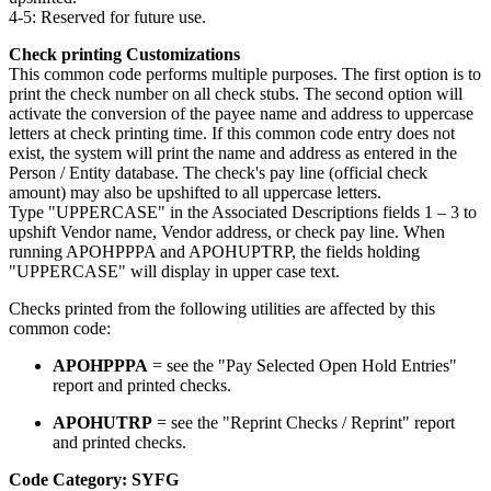
4-5: Reserved for future use.
Check printing Customizations
This common code performs multiple purposes. The first option is to
print the check number on all check stubs. The second option will
activate the conversion of the payee name and address to uppercase
letters at check printing time. If this common code entry does not
exist, the system will print the name and address as entered in the
Person / Entity database. The check's pay line (official check
amount) may also be upshifted to all uppercase letters.
Type "UPPERCASE" in the Associated Descriptions fields 1 – 3 to
upshift Vendor name, Vendor address, or check pay line. When
running APOHPPPA and APOHUPTRP, the fields holding
"UPPERCASE" will display in upper case text.
Checks printed from the following utilities are affected by this
common code:
APOHPPPA
= see the "Pay Selected Open Hold Entries"
report and printed checks.
APOHUTRP
= see the "Reprint Checks / Reprint" report
and printed checks.
Code Category: SYFG