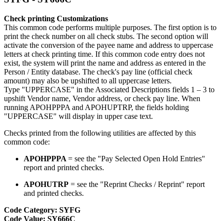
Check printing Customizations
This common code performs multiple purposes. The first option is to
print the check number on all check stubs. The second option will
activate the conversion of the payee name and address to uppercase
letters at check printing time. If this common code entry does not
exist, the system will print the name and address as entered in the
Person / Entity database. The check's pay line (official check
amount) may also be upshifted to all uppercase letters.
Type "UPPERCASE" in the Associated Descriptions fields 1 – 3 to
upshift Vendor name, Vendor address, or check pay line. When
running APOHPPPA and APOHUPTRP, the fields holding
"UPPERCASE" will display in upper case text.
Checks printed from the following utilities are affected by this
common code:
APOHPPPA
= see the "Pay Selected Open Hold Entries"
report and printed checks.
APOHUTRP
= see the "Reprint Checks / Reprint" report
and printed checks.
Code Category: SYFG
Code Value: SY666C