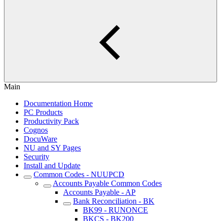
Main
Documentation Home
PC Products
Productivity Pack
Cognos
DocuWare
NU and SY Pages
Security
Install and Update
Common Codes - NUUPCD
Accounts Payable Common Codes
Accounts Payable - AP
Bank Reconciliation - BK
BK99 - RUNONCE
BKCS - BK200