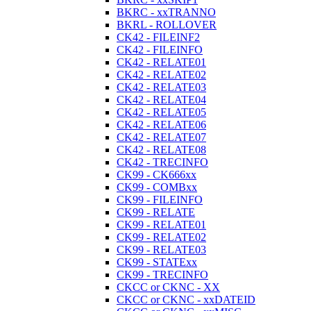
BKRC - xxTRANNO
BKRL - ROLLOVER
CK42 - FILEINF2
CK42 - FILEINFO
CK42 - RELATE01
CK42 - RELATE02
CK42 - RELATE03
CK42 - RELATE04
CK42 - RELATE05
CK42 - RELATE06
CK42 - RELATE07
CK42 - RELATE08
CK42 - TRECINFO
CK99 - CK666xx
CK99 - COMBxx
CK99 - FILEINFO
CK99 - RELATE
CK99 - RELATE01
CK99 - RELATE02
CK99 - RELATE03
CK99 - STATExx
CK99 - TRECINFO
CKCC or CKNC - XX
CKCC or CKNC - xxDATEID