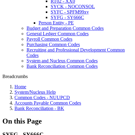
RT02 - XX0
SYCK - NOCONSOL
SYFC - SPFM99xy
SYFG - SY666C
Person Entity - PE
Budget and Preparation Common Codes
General Ledger Common Codes
Payroll Common Codes
Purchasing Common Codes
Recruiting and Professional Development Common
Codes
System and Nucleus Common Codes
Bank Reconciliation Common Codes
Breadcrumbs
Home
System/Nucleus Help
Common Codes - NUUPCD
Accounts Payable Common Codes
Bank Reconciliation - BK
On this Page
SYFG - SY666C