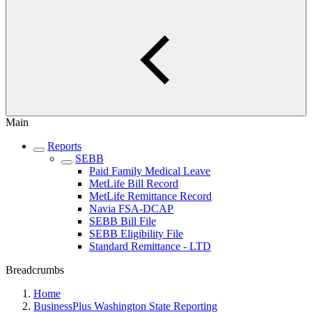
Main
Reports
SEBB
Paid Family Medical Leave
MetLife Bill Record
MetLife Remittance Record
Navia FSA-DCAP
SEBB Bill File
SEBB Eligibility File
Standard Remittance - LTD
Breadcrumbs
Home
BusinessPlus Washington State Reporting