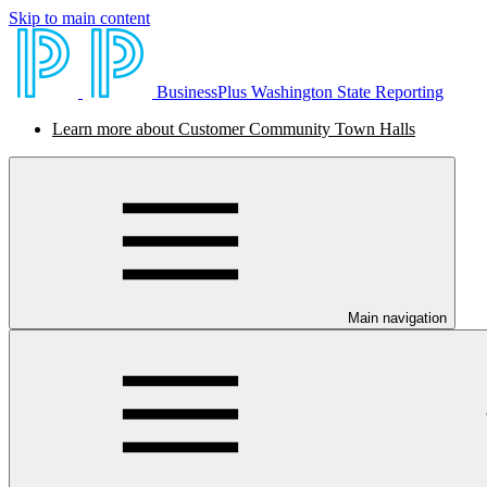
Skip to main content
BusinessPlus Washington State Reporting
Learn more about Customer Community Town Halls
Main navigation