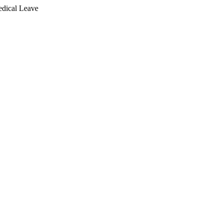
dical Leave