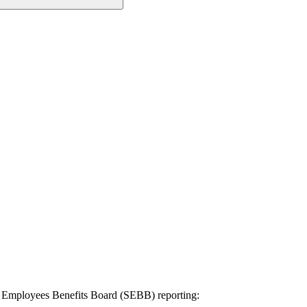
l Employees Benefits Board (SEBB) reporting: