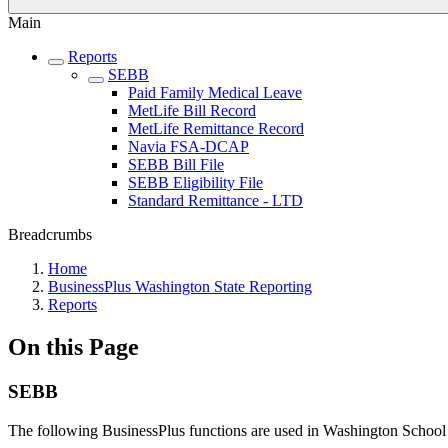
Main
Reports
SEBB
Paid Family Medical Leave
MetLife Bill Record
MetLife Remittance Record
Navia FSA-DCAP
SEBB Bill File
SEBB Eligibility File
Standard Remittance - LTD
Breadcrumbs
Home
BusinessPlus Washington State Reporting
Reports
On this Page
SEBB
The following BusinessPlus functions are used in Washington Schoo