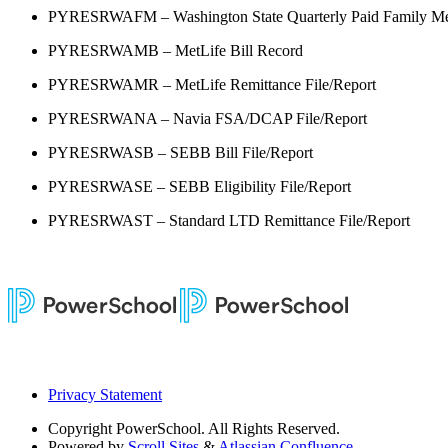
PYRESRWAFM – Washington State Quarterly Paid Family Me
PYRESRWAMB – MetLife Bill Record
PYRESRWAMR – MetLife Remittance File/Report
PYRESRWANA – Navia FSA/DCAP File/Report
PYRESRWASB – SEBB Bill File/Report
PYRESRWASE – SEBB Eligibility File/Report
PYRESRWAST – Standard LTD Remittance File/Report
Privacy Statement
Copyright
PowerSchool. All Rights Reserved.
Powered by
Scroll Sites
&
Atlassian Confluence