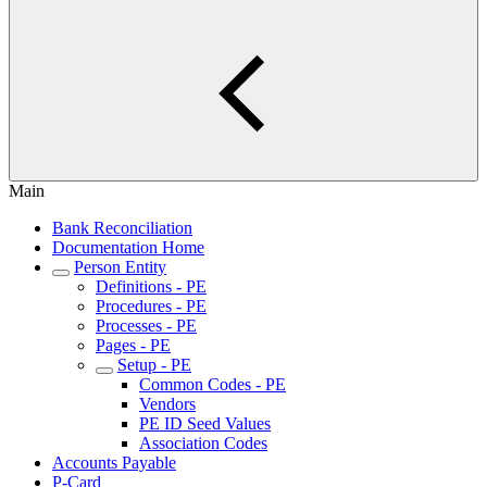
Main
Bank Reconciliation
Documentation Home
Person Entity
Definitions - PE
Procedures - PE
Processes - PE
Pages - PE
Setup - PE
Common Codes - PE
Vendors
PE ID Seed Values
Association Codes
Accounts Payable
P-Card