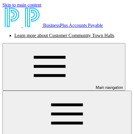
Skip to main content
BusinessPlus Accounts Payable
Learn more about Customer Community Town Halls
Main navigation