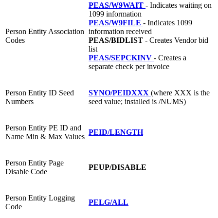
PEAS/W9WAIT
- Indicates waiting on
1099 information
PEAS/W9FILE
- Indicates 1099
Person Entity Association
information received
Codes
PEAS/BIDLIST
- Creates Vendor bid
list
PEAS/SEPCKINV
- Creates a
separate check per invoice
Person Entity ID Seed
SYNO/PEIDXXX
(where XXX is the
Numbers
seed value; installed is /NUMS)
Person Entity PE ID and
PEID/LENGTH
Name Min & Max Values
Person Entity Page
PEUP/DISABLE
Disable Code
Person Entity Logging
PELG/ALL
Code