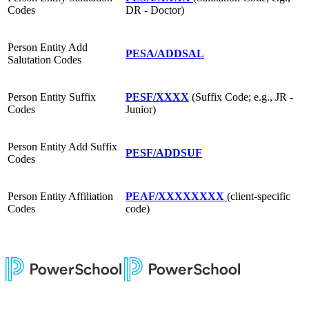
Codes
DR - Doctor)
Person Entity Add
PESA/ADDSAL
Salutation Codes
Person Entity Suffix
PESF/XXXX
(Suffix Code; e.g., JR -
Codes
Junior)
Person Entity Add Suffix
PESF/ADDSUF
Codes
Person Entity Affiliation
PEAF/XXXXXXXX
(client-specific
Codes
code)