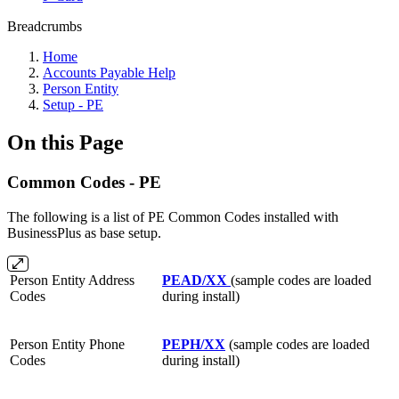
Breadcrumbs
Home
Accounts Payable Help
Person Entity
Setup - PE
On this Page
Common Codes - PE
The following is a list of PE Common Codes installed with
BusinessPlus as base setup.
Person Entity Address
PEAD/XX
(sample codes are loaded
Codes
during install)
Person Entity Phone
PEPH/XX
(sample codes are loaded
Codes
during install)