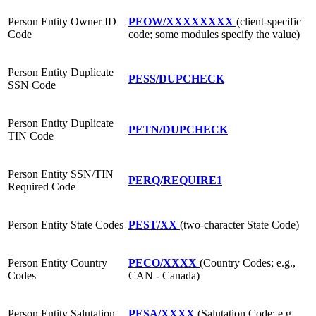
Person Entity Owner ID
PEOW/XXXXXXXX
(client-specific
Code
code; some modules specify the value)
Person Entity Duplicate
PESS/DUPCHECK
SSN Code
Person Entity Duplicate
PETN/DUPCHECK
TIN Code
Person Entity SSN/TIN
PERQ/REQUIRE1
Required Code
Person Entity State Codes
PEST/XX
(two-character State Code)
Person Entity Country
PECO/XXXX
(Country Codes; e.g.,
Codes
CAN - Canada)
Person Entity Salutation
PESA/XXXX
(Salutation Code; e.g.,