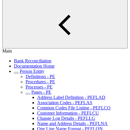
Main
Bank Reconciliation
Documentation Home
Person Entity
Definitions - PE
Procedures - PE
Processes - PE
Pages - PE
Address Label Definition - PEFLAD
Association Codes - PEFLAS
Common Codes File Listing - PEFLCO
Customer Information - PEFLCU
Change Log Details - PEFLLG
Name and Address Details - PEFLNA
One Line Name Format - PEFLON