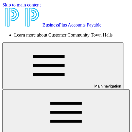
Skip to main content
BusinessPlus Accounts Payable
Learn more about Customer Community Town Halls
Main navigation