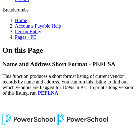
Breadcrumbs
Home
Accounts Payable Help
Person Entity
Pages - PE
On this Page
Name and Address Short Format - PEFLSA
This function produces a short format listing of current vendor
records by name and address. You can run this listing to find out
which vendors are flagged for 1099s in PE. To print a long version
of this listing, run
PEFLNA
.