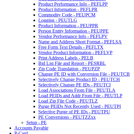
Product Performance Info - PEFLPP
Product Information - PEFLPR
Commodity Code - PEUPCM
Logging - PEUTLG
Product Information - PEUPPR
Person Entity Information - PEUPPE
Vendor Performance Info - PEFLPV
Name and Address Short Format - PEFLSA
Free Form Text Details - PEFLTX
Vendor Product Information - PEFLVP
Print Address Labels - PELB
Bid List File and Report - PESRBL
Zip Code Translation - PEUPZP
Change PE ID with Conversion File - PEUTCB
Selectively Change Product ID - PEUTCH
Selectively Change PE IDs - PEUTCI
Load Associations From File - PEUTLA
Load PEIDs and Addr From File - PEUTLP
Load Zip File Code - PEUTLZ
Purge PEIDs Not Recently Used - PEUTPI
Selective Purge of PE IDs - PEUTPU
PE Conversions - PEUTZZxx
Setup - PE
Accounts Payable
P-Card