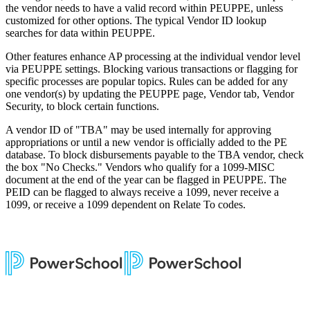
the vendor needs to have a valid record within PEUPPE, unless
customized for other options. The typical Vendor ID lookup
searches for data within PEUPPE.
Other features enhance AP processing at the individual vendor level
via PEUPPE settings. Blocking various transactions or flagging for
specific processes are popular topics. Rules can be added for any
one vendor(s) by updating the PEUPPE page, Vendor tab, Vendor
Security, to block certain functions.
A vendor ID of "TBA" may be used internally for approving
appropriations or until a new vendor is officially added to the PE
database. To block disbursements payable to the TBA vendor, check
the box "No Checks." Vendors who qualify for a 1099-MISC
document at the end of the year can be flagged in PEUPPE. The
PEID can be flagged to always receive a 1099, never receive a
1099, or receive a 1099 dependent on Relate To codes.