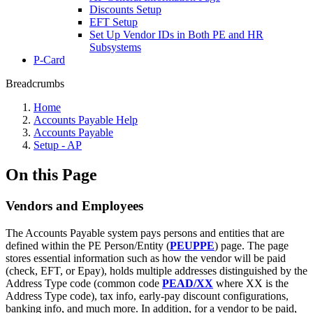
Discounts Setup
EFT Setup
Set Up Vendor IDs in Both PE and HR
Subsystems
P-Card
Breadcrumbs
Home
Accounts Payable Help
Accounts Payable
Setup - AP
On this Page
Vendors and Employees
The Accounts Payable system pays persons and entities that are
defined within the PE Person/Entity (
PEUPPE
) page. The page
stores essential information such as how the vendor will be paid
(check, EFT, or Epay), holds multiple addresses distinguished by the
Address Type code (common code
PEAD/XX
where XX is the
Address Type code), tax info, early-pay discount configurations,
banking info, and much more. In addition, for a vendor to be paid,