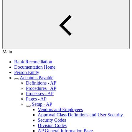
Main
Bank Reconciliation
Documentation Home
Person Entity
Accounts Payable
Definitions - AP
Procedures - AP
Processes - AP
Pages - AP
Setup - AP
Vendors and Employees
Approval Class Definitions and User Security
Security Codes
Division Codes
AP General Information Page