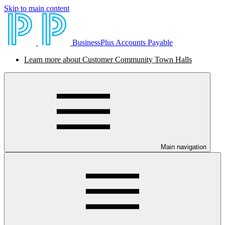
Skip to main content
BusinessPlus Accounts Payable
Learn more about Customer Community Town Halls
Main navigation