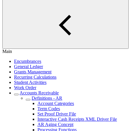
Main
Encumbrances
General Ledger
Grants Management
Recurring Calculations
Student Activities
Work Order
Accounts Receivable
Definitions - AR
Account Categories
Term Codes
Set Proof Driver File
Interactive Cash Receipts XML Driver File
AR Aging Concept
Processing Functions