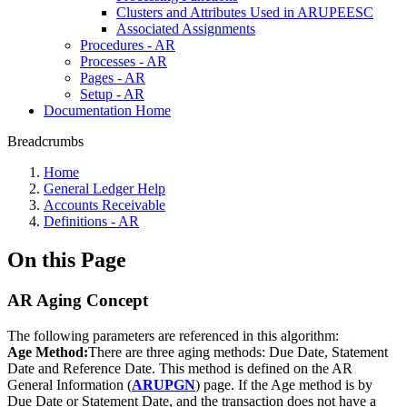
Clusters and Attributes Used in ARUPEESC
Associated Assignments
Procedures - AR
Processes - AR
Pages - AR
Setup - AR
Documentation Home
Breadcrumbs
Home
General Ledger Help
Accounts Receivable
Definitions - AR
On this Page
AR Aging Concept
The following parameters are referenced in this algorithm:
Age Method:
There are three aging methods: Due Date, Statement
Date and Reference Date. This method is defined on the AR
General Information (
ARUPGN
) page. If the Age method is by
Due Date or Statement Date, and the transaction does not have a