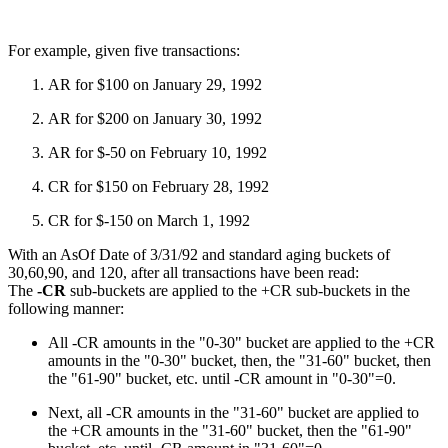
For example, given five transactions:
AR for $100 on January 29, 1992
AR for $200 on January 30, 1992
AR for $-50 on February 10, 1992
CR for $150 on February 28, 1992
CR for $-150 on March 1, 1992
With an AsOf Date of 3/31/92 and standard aging buckets of
30,60,90, and 120, after all transactions have been read:
The
-CR
sub-buckets are applied to the +CR sub-buckets in the
following manner:
All -CR amounts in the "0-30" bucket are applied to the +CR
amounts in the "0-30" bucket, then, the "31-60" bucket, then
the "61-90" bucket, etc. until -CR amount in "0-30"=0.
Next, all -CR amounts in the "31-60" bucket are applied to
the +CR amounts in the "31-60" bucket, then the "61-90"