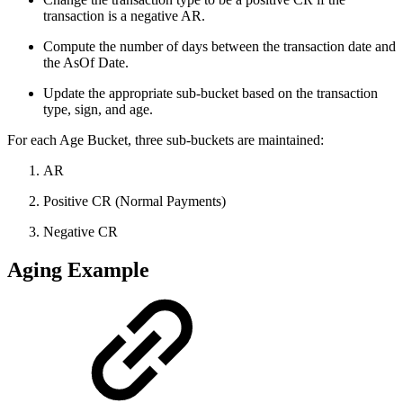
transaction is a negative AR.
Compute the number of days between the transaction date and
the AsOf Date.
Update the appropriate sub-bucket based on the transaction
type, sign, and age.
For each Age Bucket, three sub-buckets are maintained:
AR
Positive CR (Normal Payments)
Negative CR
Aging Example