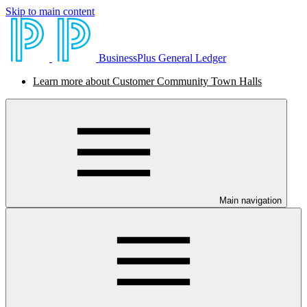
Skip to main content
BusinessPlus General Ledger
Learn more about Customer Community Town Halls
Main navigation