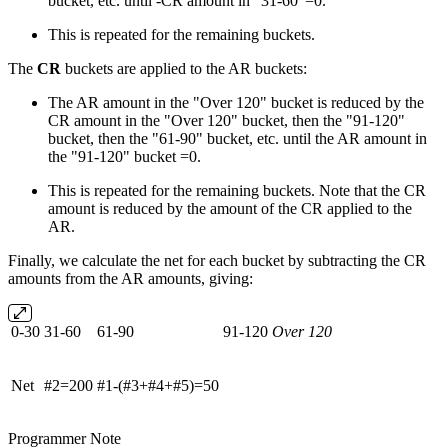
bucket, etc. until -CR amount in "31-60"=0.
This is repeated for the remaining buckets.
The
CR
buckets are applied to the AR buckets:
The AR amount in the "Over 120" bucket is reduced by the
CR amount in the "Over 120" bucket, then the "91-120"
bucket, then the "61-90" bucket, etc. until the AR amount in
the "91-120" bucket =0.
This is repeated for the remaining buckets. Note that the CR
amount is reduced by the amount of the CR applied to the
AR.
Finally, we calculate the net for each bucket by subtracting the CR
amounts from the AR amounts, giving:
0-30
31-60
61-90
91-120
Over 120
Net
#2=200
#1-(#3+#4+#5)=50
Programmer Note