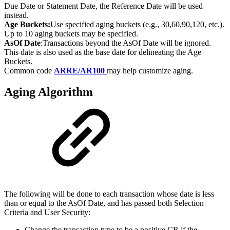
Due Date or Statement Date, the Reference Date will be used
instead.
Age Buckets:
Use specified aging buckets (e.g., 30,60,90,120, etc.).
Up to 10 aging buckets may be specified.
AsOf Date
:Transactions beyond the AsOf Date will be ignored.
This date is also used as the base date for delineating the Age
Buckets.
Common code
ARRE/AR100
may help customize aging.
Aging Algorithm
The following will be done to each transaction whose date is less
than or equal to the AsOf Date, and has passed both Selection
Criteria and User Security:
Change the transaction type to be a positive CR if the