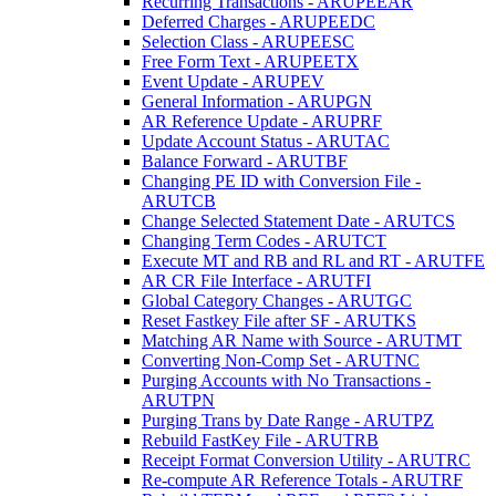
Recurring Transactions - ARUPEEAR
Deferred Charges - ARUPEEDC
Selection Class - ARUPEESC
Free Form Text - ARUPEETX
Event Update - ARUPEV
General Information - ARUPGN
AR Reference Update - ARUPRF
Update Account Status - ARUTAC
Balance Forward - ARUTBF
Changing PE ID with Conversion File -
ARUTCB
Change Selected Statement Date - ARUTCS
Changing Term Codes - ARUTCT
Execute MT and RB and RL and RT - ARUTFE
AR CR File Interface - ARUTFI
Global Category Changes - ARUTGC
Reset Fastkey File after SF - ARUTKS
Matching AR Name with Source - ARUTMT
Converting Non-Comp Set - ARUTNC
Purging Accounts with No Transactions -
ARUTPN
Purging Trans by Date Range - ARUTPZ
Rebuild FastKey File - ARUTRB
Receipt Format Conversion Utility - ARUTRC
Re-compute AR Reference Totals - ARUTRF