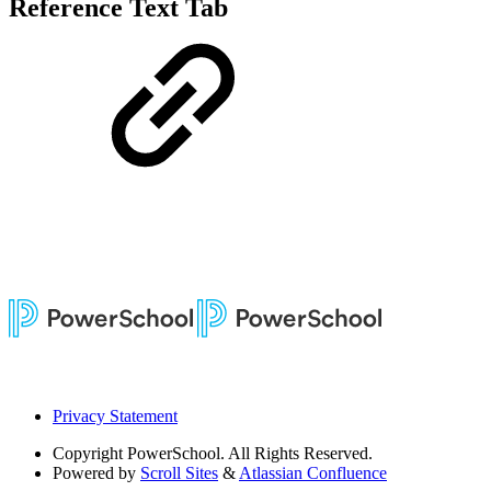
Reference Text Tab
Privacy Statement
Copyright
PowerSchool. All Rights Reserved.
Powered by
Scroll Sites
&
Atlassian Confluence