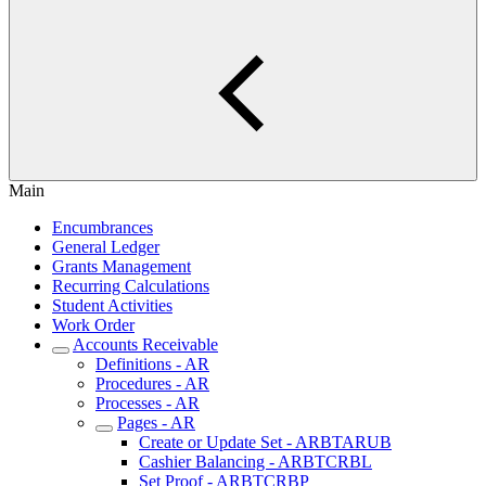
Main
Encumbrances
General Ledger
Grants Management
Recurring Calculations
Student Activities
Work Order
Accounts Receivable
Definitions - AR
Procedures - AR
Processes - AR
Pages - AR
Create or Update Set - ARBTARUB
Cashier Balancing - ARBTCRBL
Set Proof - ARBTCRBP