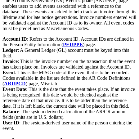
The Accounts Receivable (AR) Event Update (ARUPEV) page
enables users to add events associated with a reference to the
database. These events are added to help track an invoice through its
lifetime and for late notice generations. Invoice numbers entered will
be validated against the Account ID as to its owner. All event codes
must be predefined as Miscellaneous Codes.
Account ID
: Refers to the Account ID. Account IDs are defined in
the Person Entity Information (
PEUPPE
) page.
Ledger
: A General Ledger (GL) account must be keyed into this
field.
Invoice
: This is the invoice number on the transaction that the event
has taken place on. Invoices are validated against the Account ID.
Event
: This is the MISC code of the event that is to be recorded.
Codes available in the list are defined in the AR Code Definitions
(
ARUPCD
) page, Misc tab.
Event Date
: This is the date that the event takes place. If an invoice
is being recognized, this date would be checked against the
reference date of that invoice. It is to be older than the reference
date. If it is left blank, the current date will be placed in this field.
Balance
: The system derived calculation of the AR/CR amount
fields (units are in U.S. dollars).
User ID
: The system-derived user name of the person entering the
event.