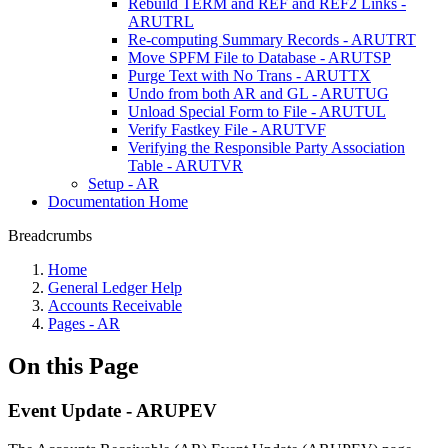
Rebuild TERM and REF and REF2 Links -
ARUTRL
Re-computing Summary Records - ARUTRT
Move SPFM File to Database - ARUTSP
Purge Text with No Trans - ARUTTX
Undo from both AR and GL - ARUTUG
Unload Special Form to File - ARUTUL
Verify Fastkey File - ARUTVF
Verifying the Responsible Party Association
Table - ARUTVR
Setup - AR
Documentation Home
Breadcrumbs
Home
General Ledger Help
Accounts Receivable
Pages - AR
On this Page
Event Update - ARUPEV