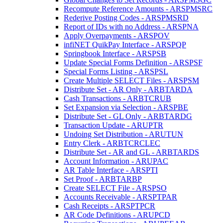
Recompute Reference Amounts - ARSPMSRC
Rederive Posting Codes - ARSPMSRD
Report of IDs with no Address - ARSPNA
Apply Overpayments - ARSPOV
infiNET QuikPay Interface - ARSPQP
Springbook Interface - ARSPSB
Update Special Forms Definition - ARSPSF
Special Forms Listing - ARSPSL
Create Multiple SELECT Files - ARSPSM
Distribute Set - AR Only - ARBTARDA
Cash Transactions - ARBTCRUB
Set Expansion via Selection - ARSPBE
Distribute Set - GL Only - ARBTARDG
Transaction Update - ARUPTR
Undoing Set Distribution - ARUTUN
Entry Clerk - ARBTCRCLEC
Distribute Set - AR and GL - ARBTARDS
Account Information - ARUPAC
AR Table Interface - ARSPTI
Set Proof - ARBTARBP
Create SELECT File - ARSPSO
Accounts Receivable - ARSPTPAR
Cash Receipts - ARSPTPCR
AR Code Definitions - ARUPCD