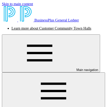
Skip to main content
BusinessPlus General Ledger
Learn more about Customer Community Town Halls
Main navigation