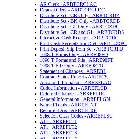
AR Clerk - ARBTCRCLAC
Deposit Clerk - ARBTCRCLDC
Distribute Set - CR Only - ARBTCRDA
Distribute Set - BK Only - ARBTCRDB
Distribute Set - GL Only - ARBTCRDG
Distribute Set - CR and GL - ARBTCRDS
Interactive Cash Receipts - ARBTCRIC
Print Cash Receipts from Set - ARBTCRPC
Print Deposit Slip from Set - ARBTCRPD
1098-T Forms Only - ARRE98FO
1098-T Forms and File - ARRE98FT
1098-T File Only - ARRE98TO
Statement of Changes - ARREBL
Contract Status Report - ARRECS
Account Information - ARREFLAC
Coded Information - ARREFLCD
Deferred Changes - ARREFLDC
General Information - ARREFLGN
Named Totals - ARREFLNT
Recurrent Ars - ARREFLRR
Selection Class Codes - ARREFLSC
AT1 - ARREFLT1
AT1 - ARREFLT2
AT1 - ARREFLT3
AT1 - ARREFLT4