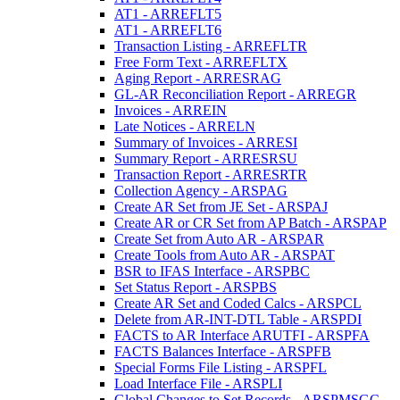
AT1 - ARREFLT5
AT1 - ARREFLT6
Transaction Listing - ARREFLTR
Free Form Text - ARREFLTX
Aging Report - ARRESRAG
GL-AR Reconciliation Report - ARREGR
Invoices - ARREIN
Late Notices - ARRELN
Summary of Invoices - ARRESI
Summary Report - ARRESRSU
Transaction Report - ARRESRTR
Collection Agency - ARSPAG
Create AR Set from JE Set - ARSPAJ
Create AR or CR Set from AP Batch - ARSPAP
Create Set from Auto AR - ARSPAR
Create Tools from Auto AR - ARSPAT
BSR to IFAS Interface - ARSPBC
Set Status Report - ARSPBS
Create AR Set and Coded Calcs - ARSPCL
Delete from AR-INT-DTL Table - ARSPDI
FACTS to AR Interface ARUTFI - ARSPFA
FACTS Balances Interface - ARSPFB
Special Forms File Listing - ARSPFL
Load Interface File - ARSPLI
Global Changes to Set Records - ARSPMSGC