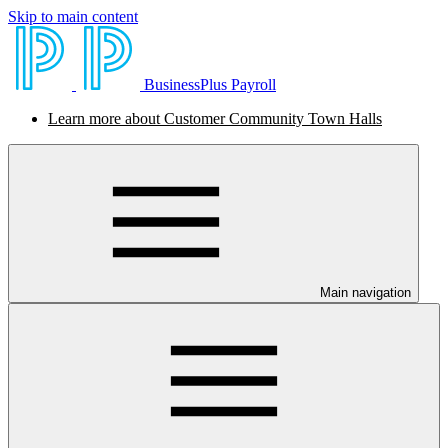
Skip to main content
BusinessPlus Payroll
Learn more about Customer Community Town Halls
Main navigation