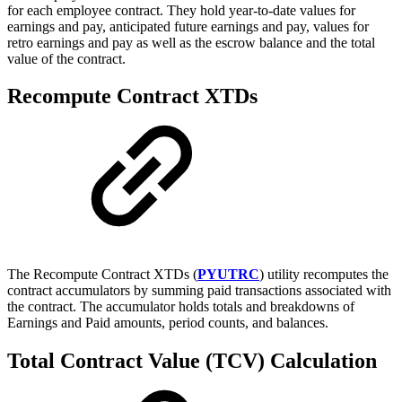
for each employee contract. They hold year-to-date values for
earnings and pay, anticipated future earnings and pay, values for
retro earnings and pay as well as the escrow balance and the total
value of the contract.
Recompute Contract XTDs
The Recompute Contract XTDs (
PYUTRC
) utility recomputes the
contract accumulators by summing paid transactions associated with
the contract. The accumulator holds totals and breakdowns of
Earnings and Paid amounts, period counts, and balances.
Total Contract Value (TCV) Calculation