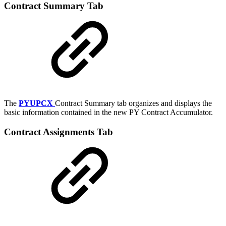
Contract Summary Tab
The
PYUPCX
Contract Summary tab organizes and displays the
basic information contained in the new PY Contract Accumulator.
Contract Assignments Tab