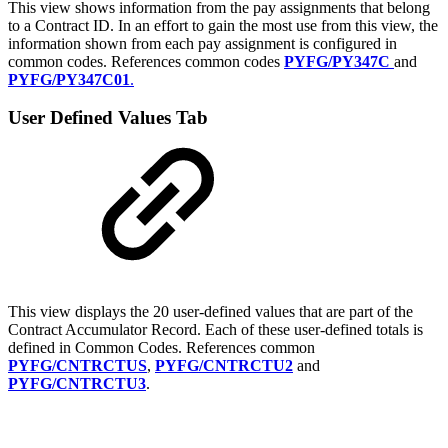
This view shows information from the pay assignments that belong
to a Contract ID. In an effort to gain the most use from this view, the
information shown from each pay assignment is configured in
common codes. References common codes
PYFG/PY347C
and
PYFG/PY347C01
.
User Defined Values Tab
This view displays the 20 user-defined values that are part of the
Contract Accumulator Record. Each of these user-defined totals is
defined in Common Codes. References common
PYFG/CNTRCTUS
,
PYFG/CNTRCTU2
and
PYFG/CNTRCTU3
.