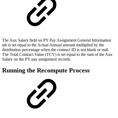
The Aux Salary field on PY Pay Assignment General Information
tab is set equal to the Actual Annual amount multiplied by the
distribution percentage when the contract ID is not blank or null.
The Total Contract Value (TCV) is set equal to the sum of the Aux
Salary on the PY pay assignment records.
Running the Recompute Process