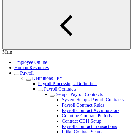
Main
Employee Online
Human Resources
Payroll
Definitions - PY
Payroll Processing - Definitions
Payroll Contracts
Setup - Payroll Contracts
System Setup - Payroll Contracts
Payroll Contract Rules
Payroll Contract Accumulators
Counting Contract Periods
Contract CDH Setup
Payroll Contract Transactions
Initial Contract Setup