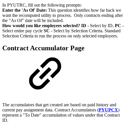
In PYUTRC, fill out the following prompts:
Enter the 'As Of' Date:
This question identifies how far back we
want the recomputed utility to process. Only contracts ending after
the "As Of" date will be included.
How would you like employees selected?
ID -
Select by ID,
PC -
Select entire pay cycle
SC -
Select by Selection Criteria. Standard
Selection Criteria to run the process on only selected employees.
Contract Accumulator Page
The accumulators that get created are based on paid history and
current pay assignment data. Contract Accumulators (
PYUPCX
)
represent a "To Date" accumulation of values under that Contract
ID.