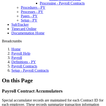
Processing - Payroll Contracts
Procedures - PY
Processes - PY
Pages - PY
Setup - PY
SubTracker
Timecard Online
Documentation Home
Breadcrumbs
Home
Payroll Help
Payroll
Definitions - PY
Payroll Contracts
Setup - Payroll Contracts
On this Page
Payroll Contract Accumulators
Special accumulator records are maintained for each Contract ID for
each employee. These records summarize transaction information