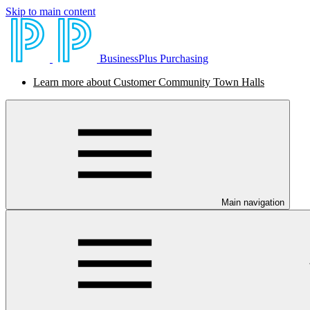
Skip to main content
BusinessPlus Purchasing
Learn more about Customer Community Town Halls
Main navigation