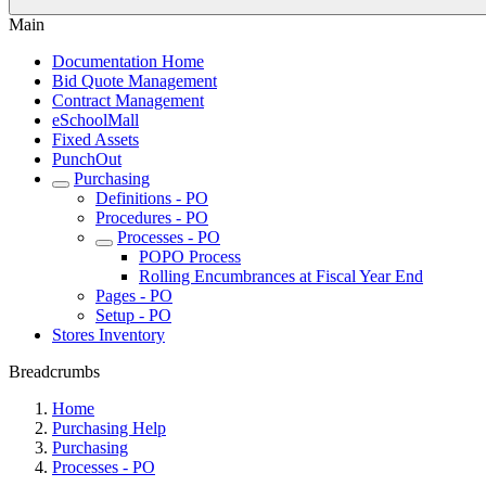
Main
Documentation Home
Bid Quote Management
Contract Management
eSchoolMall
Fixed Assets
PunchOut
Purchasing
Definitions - PO
Procedures - PO
Processes - PO
POPO Process
Rolling Encumbrances at Fiscal Year End
Pages - PO
Setup - PO
Stores Inventory
Breadcrumbs
Home
Purchasing Help
Purchasing
Processes - PO