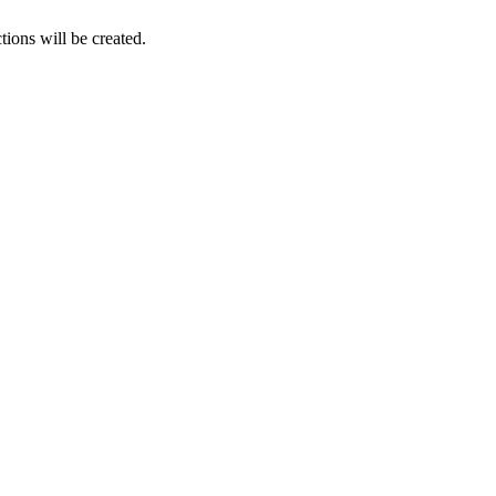
tions will be created.