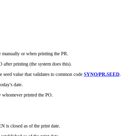
 manually or when printing the PR.
fter printing (the system does this).
e seed value that validates to common code
SYNO/PR.SEED
.
oday's date.
y whomever printed the PO.
is closed as of the print date.