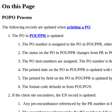
On this Page
POPO Process
The following records are updated when
printing a PO
.
The PO in
POUPPR
is updated:
The PO number is assigned to the PO in POUPPR, either
The status on the PO in POUPPR changes from PR to PO a
The PO item numbers are assigned. The PO number is th
The printed date on the PO in POUPPR is updated with t
The printed by field on the PO in POUPPR is updated b
The format code defaults in from POUPGN.
If the client site encumbers, the EN record is updated:
Any pre-encumbrance referenced by the PR number in EN 