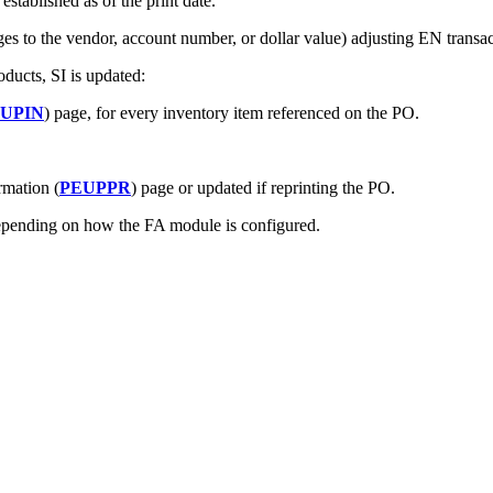
tablished as of the print date.
es to the vendor, account number, or dollar value) adjusting EN transac
oducts, SI is updated:
IUPIN
) page, for every inventory item referenced on the PO.
rmation (
PEUPPR
) page or updated if reprinting the PO.
epending on how the FA module is configured.