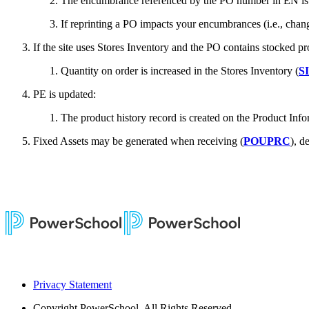
The encumbrance referenced by the PO number in EN is es
If reprinting a PO impacts your encumbrances (i.e., chang
If the site uses Stores Inventory and the PO contains stocked pr
Quantity on order is increased in the Stores Inventory (
S
PE is updated:
The product history record is created on the Product Info
Fixed Assets may be generated when receiving (
POUPRC
), d
Privacy Statement
Copyright
PowerSchool. All Rights Reserved.