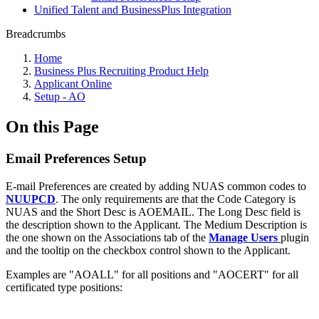
Unified Talent and BusinessPlus Integration
Breadcrumbs
Home
Business Plus Recruiting Product Help
Applicant Online
Setup - AO
On this Page
Email Preferences Setup
E-mail Preferences are created by adding NUAS common codes to
NUUPCD
. The only requirements are that the Code Category is
NUAS and the Short Desc is AOEMAIL. The Long Desc field is
the description shown to the Applicant. The Medium Description is
the one shown on the Associations tab of the
Manage Users
plugin
and the tooltip on the checkbox control shown to the Applicant.
Examples are "AOALL" for all positions and "AOCERT" for all
certificated type positions: