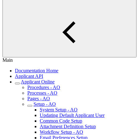
Main
Documentation Home
Applicant API
Applicant Online
Procedures - AO
Processes - AO
Pages - AO
Setup - AO
System Setup - AO
Updating Default Applicant User
Common Code Setup
Attachment Definition Setup
Workflow Setup - AO
Email Preferences Setup