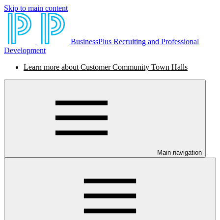
Skip to main content
BusinessPlus Recruiting and Professional
Development
Learn more about Customer Community Town Halls
Main navigation