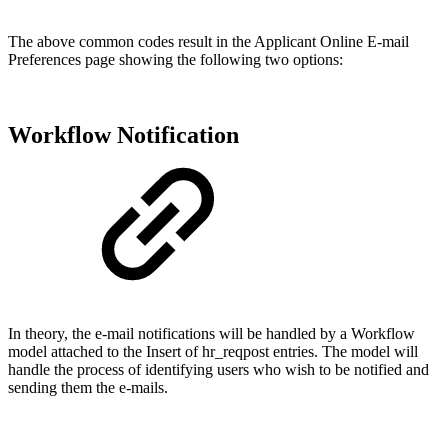
The above common codes result in the Applicant Online E-mail
Preferences page showing the following two options:
Workflow Notification
In theory, the e-mail notifications will be handled by a Workflow
model attached to the Insert of hr_reqpost entries. The model will
handle the process of identifying users who wish to be notified and
sending them the e-mails.