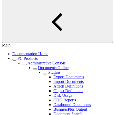
Main
Documentation Home
PC Products
Administrative Console
Documents Online
Plugins
Export Documents
Import Documents
Attach Definitions
Object Definitions
Disk Usage
CDD Reports
Databound Documents
BusinessPlus Output
Document Search