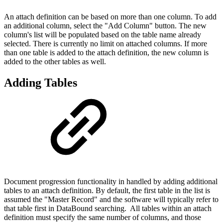
An attach definition can be based on more than one column. To add
an additional column, select the "Add Column" button. The new
column's list will be populated based on the table name already
selected. There is currently no limit on attached columns. If more
than one table is added to the attach definition, the new column is
added to the other tables as well.
Adding Tables
Document progression functionality in handled by adding additional
tables to an attach definition. By default, the first table in the list is
assumed the "Master Record" and the software will typically refer to
that table first in DataBound searching. All tables within an attach
definition must specify the same number of columns, and those