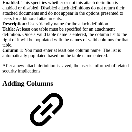
Enabled
: This specifies whether or not this attach definition is
enabled or disabled. Disabled attach definitions do not return their
attached documents and do not appear in the options presented to
users for additional attachments.
Description:
User-friendly name for the attach definition.
Table:
At least one table must be specified for an attachment
definition. Once a valid table name is entered, the column list to the
right of it will be populated with the names of valid columns for that
table.
Column 1:
You must enter at least one column name. The list is
automatically populated based on the table name entered.
After a new attach definition is saved, the user is informed of related
security implications.
Adding Columns