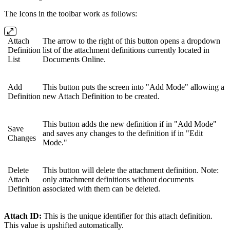
The Icons in the toolbar work as follows:
Attach
The arrow to the right of this button opens a dropdown
Definition
list of the attachment definitions currently located in
List
Documents Online.
Add
This button puts the screen into "Add Mode" allowing a
Definition
new Attach Definition to be created.
This button adds the new definition if in "Add Mode"
Save
and saves any changes to the definition if in "Edit
Changes
Mode."
Delete
This button will delete the attachment definition. Note:
Attach
only attachment definitions without documents
Definition
associated with them can be deleted.
Attach ID:
This is the unique identifier for this attach definition.
This value is upshifted automatically.