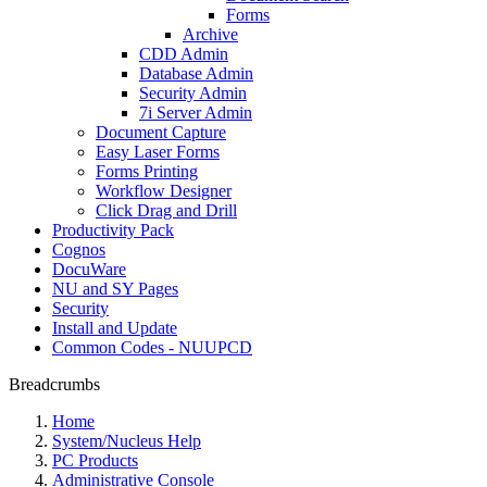
Forms
Archive
CDD Admin
Database Admin
Security Admin
7i Server Admin
Document Capture
Easy Laser Forms
Forms Printing
Workflow Designer
Click Drag and Drill
Productivity Pack
Cognos
DocuWare
NU and SY Pages
Security
Install and Update
Common Codes - NUUPCD
Breadcrumbs
Home
System/Nucleus Help
PC Products
Administrative Console