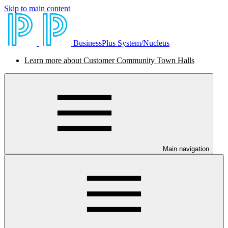
Skip to main content
BusinessPlus System/Nucleus
Learn more about Customer Community Town Halls
Main navigation