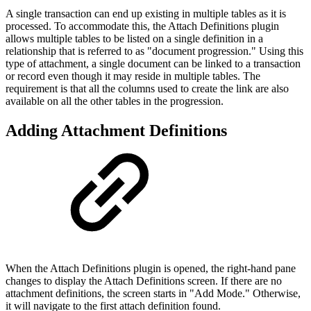
A single transaction can end up existing in multiple tables as it is
processed. To accommodate this, the Attach Definitions plugin
allows multiple tables to be listed on a single definition in a
relationship that is referred to as "document progression." Using this
type of attachment, a single document can be linked to a transaction
or record even though it may reside in multiple tables. The
requirement is that all the columns used to create the link are also
available on all the other tables in the progression.
Adding Attachment Definitions
When the Attach Definitions plugin is opened, the right-hand pane
changes to display the Attach Definitions screen. If there are no
attachment definitions, the screen starts in "Add Mode." Otherwise,
it will navigate to the first attach definition found.