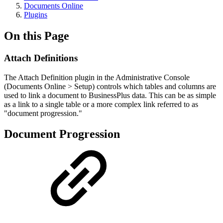
Documents Online
Plugins
On this Page
Attach Definitions
The Attach Definition plugin in the Administrative Console
(Documents Online > Setup) controls which tables and columns are
used to link a document to BusinessPlus data. This can be as simple
as a link to a single table or a more complex link referred to as
"document progression."
Document Progression