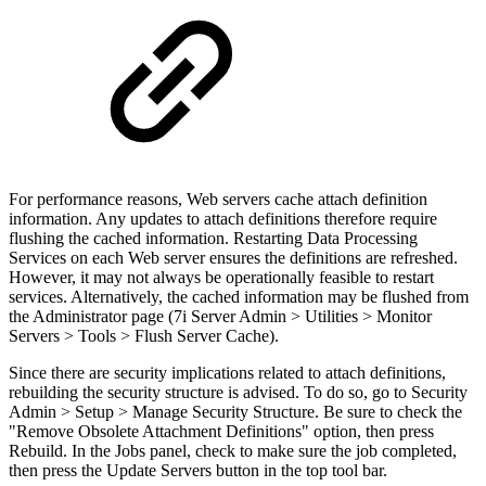
For performance reasons, Web servers cache attach definition
information. Any updates to attach definitions therefore require
flushing the cached information. Restarting Data Processing
Services on each Web server ensures the definitions are refreshed.
However, it may not always be operationally feasible to restart
services. Alternatively, the cached information may be flushed from
the Administrator page (7i Server Admin > Utilities > Monitor
Servers > Tools > Flush Server Cache).
Since there are security implications related to attach definitions,
rebuilding the security structure is advised. To do so, go to Security
Admin > Setup > Manage Security Structure. Be sure to check the
"Remove Obsolete Attachment Definitions" option, then press
Rebuild. In the Jobs panel, check to make sure the job completed,
then press the Update Servers button in the top tool bar.