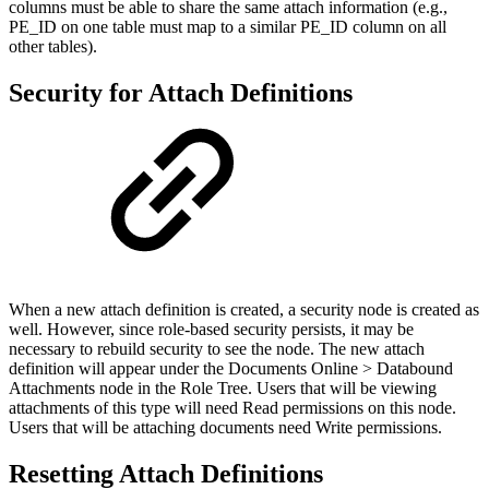
columns must be able to share the same attach information (e.g.,
PE_ID on one table must map to a similar PE_ID column on all
other tables).
Security for Attach Definitions
When a new attach definition is created, a security node is created as
well. However, since role-based security persists, it may be
necessary to rebuild security to see the node. The new attach
definition will appear under the Documents Online > Databound
Attachments node in the Role Tree. Users that will be viewing
attachments of this type will need Read permissions on this node.
Users that will be attaching documents need Write permissions.
Resetting Attach Definitions