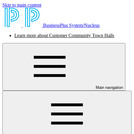
Skip to main content
BusinessPlus System/Nucleus
Learn more about Customer Community Town Halls
Main navigation