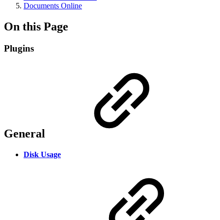
Documents Online
On this Page
Plugins
General
Disk Usage