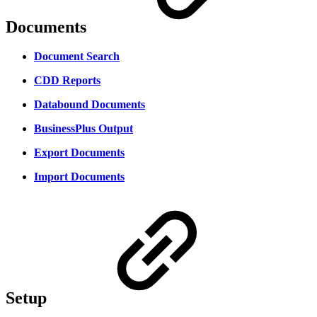
Documents
Document Search
CDD Reports
Databound Documents
BusinessPlus Output
Export Documents
Import Documents
Setup