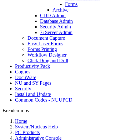
Forms
Archive
CDD Admin
Database Admin
Security Admin
7i Server Admin
Document Capture
Easy Laser Forms
Forms Printing
Workflow Designer
Click Drag and Drill
Productivity Pack
Cognos
DocuWare
NU and SY Pages
Security
Install and Update
Common Codes - NUUPCD
Breadcrumbs
Home
System/Nucleus Help
PC Products
Administrative Console