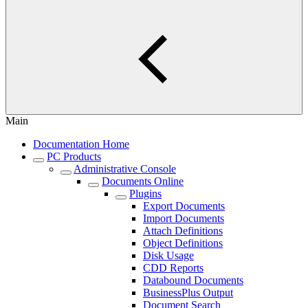
Main
Documentation Home
PC Products
Administrative Console
Documents Online
Plugins
Export Documents
Import Documents
Attach Definitions
Object Definitions
Disk Usage
CDD Reports
Databound Documents
BusinessPlus Output
Document Search