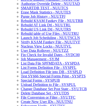
Authorize Override Delete - NUUTAD
SMARTDB TEST - NUUTCS
Erase Mask Statistics - NUUTES
Purge Job History - NUUTPJ
Rebuild KSAM Fastkey File - NUUTRB
Rebuild AT Link Dtl - NUUTRL
Rebuild US Link Dtl - NUUTRS
Rebuild table of Use Files - NUUTRU
Launch Job Scheduling - NUUTSCLN
Verify KSAM Fastkey File - NUUTVF
Nucleus View Locks - NUUTVL
User Data Rollover - NUUTZZ
Fin Check for Invalid Dates - SYDC00
Job Management - SYJM
List Data File SPFMDATA - SYSPDA
List Forms Definition File - SYSPFL
Load Definition File into DB - SYSPLD
Test SY666 Special Forms Print - SYSPTS
Special Forms - SYSPUB
Unload Definition to File - SYSPUL
Change Database Set Post State - SYUTCB
Delete Database Set - SYUTDS
File Conversion or Filter - SYUTFC
Create New User IDs - NUUTNU
Subsystem Verify - SYUTSV