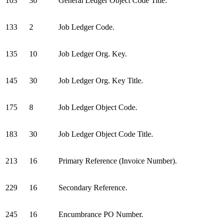
103
30
General Ledger Object Code Title.
133
2
Job Ledger Code.
135
10
Job Ledger Org. Key.
145
30
Job Ledger Org. Key Title.
175
8
Job Ledger Object Code.
183
30
Job Ledger Object Code Title.
213
16
Primary Reference (Invoice Number).
229
16
Secondary Reference.
245
16
Encumbrance PO Number.