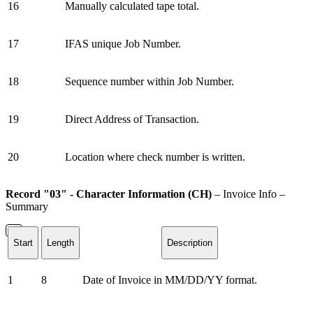
16
Manually calculated tape total.
17
IFAS unique Job Number.
18
Sequence number within Job Number.
19
Direct Address of Transaction.
20
Location where check number is written.
Record "03" - Character Information (CH)
– Invoice Info –
Summary
Start
Length
Description
1
8
Date of Invoice in MM/DD/YY format.