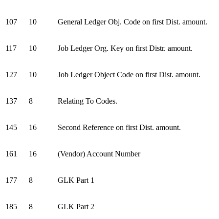
107
10
General Ledger Obj. Code on first Dist. amount.
117
10
Job Ledger Org. Key on first Distr. amount.
127
10
Job Ledger Object Code on first Dist. amount.
137
8
Relating To Codes.
145
16
Second Reference on first Dist. amount.
161
16
(Vendor) Account Number
177
8
GLK Part 1
185
8
GLK Part 2