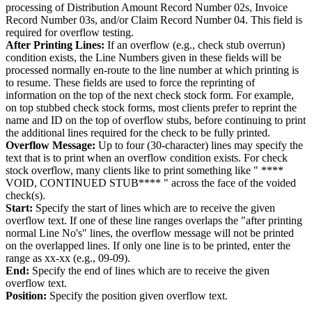
processing of Distribution Amount Record Number 02s, Invoice
Record Number 03s, and/or Claim Record Number 04. This field is
required for overflow testing.
After Printing Lines:
If an overflow (e.g., check stub overrun)
condition exists, the Line Numbers given in these fields will be
processed normally en-route to the line number at which printing is
to resume. These fields are used to force the reprinting of
information on the top of the next check stock form. For example,
on top stubbed check stock forms, most clients prefer to reprint the
name and ID on the top of overflow stubs, before continuing to print
the additional lines required for the check to be fully printed.
Overflow Message:
Up to four (30-character) lines may specify the
text that is to print when an overflow condition exists. For check
stock overflow, many clients like to print something like " ****
VOID, CONTINUED STUB**** " across the face of the voided
check(s).
Start:
Specify the start of lines which are to receive the given
overflow text. If one of these line ranges overlaps the "after printing
normal Line No's" lines, the overflow message will not be printed
on the overlapped lines. If only one line is to be printed, enter the
range as xx-xx (e.g., 09-09).
End:
Specify the end of lines which are to receive the given
overflow text.
Position:
Specify the position given overflow text.