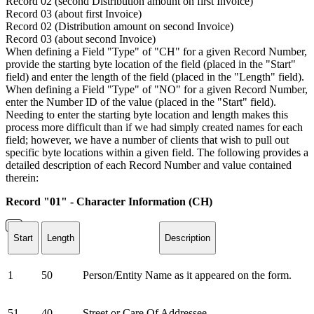
Record 02 (second Distribution amount on first Invoice)
Record 03 (about first Invoice)
Record 02 (Distribution amount on second Invoice)
Record 03 (about second Invoice)
When defining a Field "Type" of "CH" for a given Record Number,
provide the starting byte location of the field (placed in the "Start"
field) and enter the length of the field (placed in the "Length" field).
When defining a Field "Type" of "NO" for a given Record Number,
enter the Number ID of the value (placed in the "Start" field).
Needing to enter the starting byte location and length makes this
process more difficult than if we had simply created names for each
field; however, we have a number of clients that wish to pull out
specific byte locations within a given field. The following provides a
detailed description of each Record Number and value contained
therein:
Record "01" - Character Information (CH)
Start
Length
Description
1
50
Person/Entity Name as it appeared on the form.
51
40
Street or Care Of Addressee.