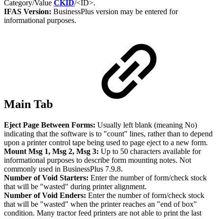
Category/Value
CKID
/<ID>.
IFAS Version:
BusinessPlus version may be entered for
informational purposes.
Main Tab
Eject Page Between Forms:
Usually left blank (meaning No)
indicating that the software is to "count" lines, rather than to depend
upon a printer control tape being used to page eject to a new form.
Mount Msg 1, Msg 2, Msg 3:
Up to 50 characters available for
informational purposes to describe form mounting notes. Not
commonly used in BusinessPlus 7.9.8.
Number of Void Starters:
Enter the number of form/check stock
that will be "wasted" during printer alignment.
Number of Void Enders:
Enter the number of form/check stock
that will be "wasted" when the printer reaches an "end of box"
condition. Many tractor feed printers are not able to print the last