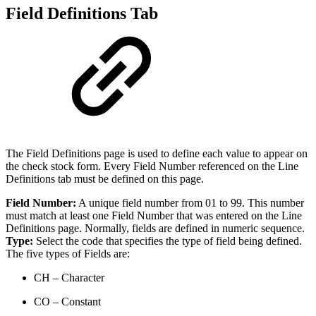
Field Definitions Tab
The Field Definitions page is used to define each value to appear on
the check stock form. Every Field Number referenced on the Line
Definitions tab must be defined on this page.
Field Number:
A unique field number from 01 to 99. This number
must match at least one Field Number that was entered on the Line
Definitions page. Normally, fields are defined in numeric sequence.
Type:
Select the code that specifies the type of field being defined.
The five types of Fields are:
CH – Character
CO – Constant