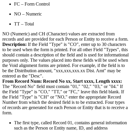
FC – Form Control
NO – Numeric
TT – Total
NO (Numeric) and CH (Character) values are extracted from
records and are provided for each Person or Entity to receive a form.
Description:
If the Field "Type" is "CO", enter up to 30 characters
to be used when the form is printed. For all other Field "Types", this
should contain a description of the field and is used for informational
purposes only. The values placed into these fields will be used when
the Void alignment forms are printed. For example, if the field is to
be the Distribution amount, "xxx,xxx,xxx.xx Dist. Amt" may be
entered as the "Desc".
From Record Num:
Record No xx, Start xxxx, Length xxxx:
The "Record No" field must contain "01," "02," "03," or "04." If
the Field "Type" is "CO," "TT," or "FC," leave this field blank. If
the Field "Type" is "CH" or "NO," enter the appropriate Record
Number from which the desired field is to be extracted. Four types
of records are generated for each Person or Entity that is to receive a
form.
The first type, called Record 01, contains general information
such as the Person or Entity name, ID, and address