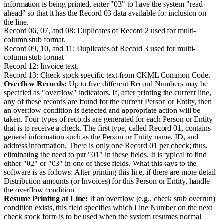
information is being printed, enter "03" to have the system "read
ahead" so that it has the Record 03 data available for inclusion on
the line.
Record 06, 07, and 08: Duplicates of Record 2 used for multi-
column stub format.
Record 09, 10, and 11: Duplicates of Record 3 used for multi-
column stub format
Record 12: Invoice text.
Record 13: Check stock specific text from CKML Common Code.
Overflow Records:
Up to five different Record Numbers may be
specified as "overflow" indicators. If, after printing the current line,
any of these records are found for the current Person or Entity, then
an overflow condition is detected and appropriate action will be
taken. Four types of records are generated for each Person or Entity
that is to receive a check. The first type, called Record 01, contains
general information such as the Person or Entity name, ID, and
address information. There is only one Record 01 per check; thus,
eliminating the need to put "01" in these fields. It is typical to find
either "02" or "03" in one of these fields. What this says to the
software is as follows: After printing this line, if there are more detail
Distribution amounts (or Invoices) for this Person or Entity, handle
the overflow condition.
Resume Printing at Line:
If an overflow (e.g., check stub overrun)
condition exists, this field specifies which Line Number on the next
check stock form is to be used when the system resumes normal