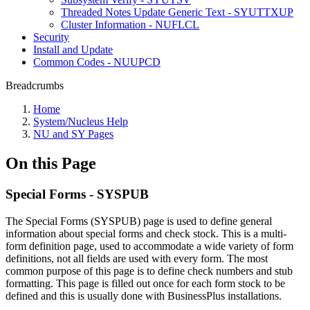
Threaded Notes Update Generic Text - SYUTTXUP
Cluster Information - NUFLCL
Security
Install and Update
Common Codes - NUUPCD
Breadcrumbs
Home
System/Nucleus Help
NU and SY Pages
On this Page
Special Forms - SYSPUB
The Special Forms (SYSPUB) page is used to define general
information about special forms and check stock. This is a multi-
form definition page, used to accommodate a wide variety of form
definitions, not all fields are used with every form. The most
common purpose of this page is to define check numbers and stub
formatting. This page is filled out once for each form stock to be
defined and this is usually done with BusinessPlus installations.