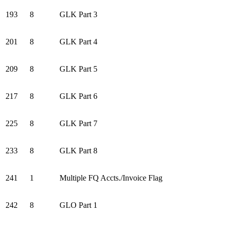
193
8
GLK Part 3
201
8
GLK Part 4
209
8
GLK Part 5
217
8
GLK Part 6
225
8
GLK Part 7
233
8
GLK Part 8
241
1
Multiple FQ Accts./Invoice Flag
242
8
GLO Part 1