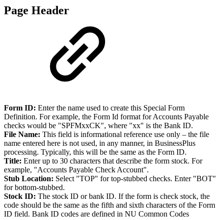
Page Header
Form ID:
Enter the name used to create this Special Form
Definition. For example, the Form Id format for Accounts Payable
checks would be "SPFMxxCK", where "xx" is the Bank ID.
File Name:
This field is informational reference use only – the file
name entered here is not used, in any manner, in BusinessPlus
processing. Typically, this will be the same as the Form ID.
Title:
Enter up to 30 characters that describe the form stock. For
example, "Accounts Payable Check Account".
Stub Location:
Select "TOP" for top-stubbed checks. Enter "BOT"
for bottom-stubbed.
Stock ID:
The stock ID or bank ID. If the form is check stock, the
code should be the same as the fifth and sixth characters of the Form
ID field. Bank ID codes are defined in NU Common Codes