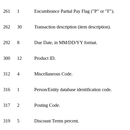
261
1
Encumbrance Partial Pay Flag ("P" or "F").
262
30
Transaction description (item description).
292
8
Due Date, in MM/DD/YY format.
300
12
Product ID.
312
4
Miscellaneous Code.
316
1
Person/Entity database identification code.
317
2
Posting Code.
319
5
Discount Terms percent.