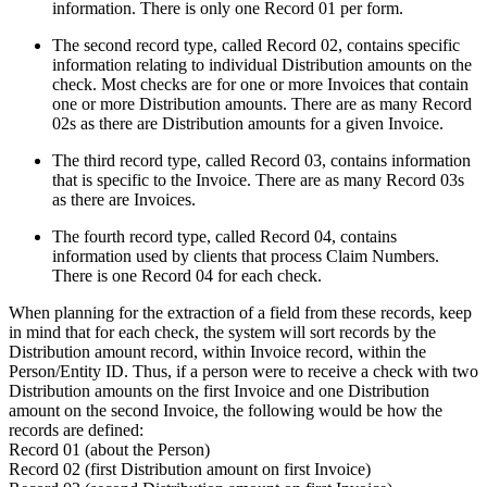
information. There is only one Record 01 per form.
The second record type, called Record 02, contains specific
information relating to individual Distribution amounts on the
check. Most checks are for one or more Invoices that contain
one or more Distribution amounts. There are as many Record
02s as there are Distribution amounts for a given Invoice.
The third record type, called Record 03, contains information
that is specific to the Invoice. There are as many Record 03s
as there are Invoices.
The fourth record type, called Record 04, contains
information used by clients that process Claim Numbers.
There is one Record 04 for each check.
When planning for the extraction of a field from these records, keep
in mind that for each check, the system will sort records by the
Distribution amount record, within Invoice record, within the
Person/Entity ID. Thus, if a person were to receive a check with two
Distribution amounts on the first Invoice and one Distribution
amount on the second Invoice, the following would be how the
records are defined:
Record 01 (about the Person)
Record 02 (first Distribution amount on first Invoice)