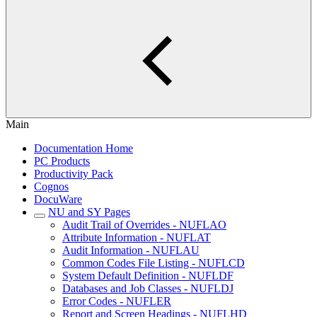
Main
Documentation Home
PC Products
Productivity Pack
Cognos
DocuWare
NU and SY Pages
Audit Trail of Overrides - NUFLAO
Attribute Information - NUFLAT
Audit Information - NUFLAU
Common Codes File Listing - NUFLCD
System Default Definition - NUFLDF
Databases and Job Classes - NUFLDJ
Error Codes - NUFLER
Report and Screen Headings - NUFLHD