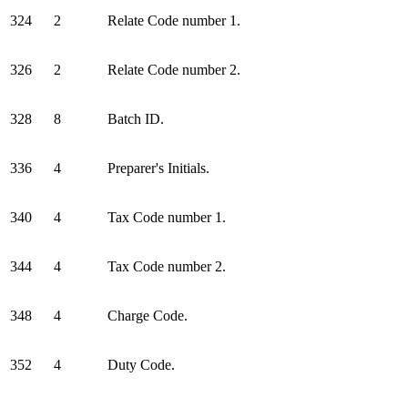
324
2
Relate Code number 1.
326
2
Relate Code number 2.
328
8
Batch ID.
336
4
Preparer's Initials.
340
4
Tax Code number 1.
344
4
Tax Code number 2.
348
4
Charge Code.
352
4
Duty Code.