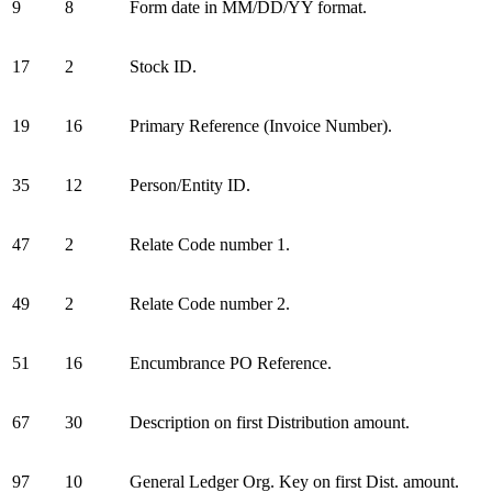
9
8
Form date in MM/DD/YY format.
17
2
Stock ID.
19
16
Primary Reference (Invoice Number).
35
12
Person/Entity ID.
47
2
Relate Code number 1.
49
2
Relate Code number 2.
51
16
Encumbrance PO Reference.
67
30
Description on first Distribution amount.
97
10
General Ledger Org. Key on first Dist. amount.