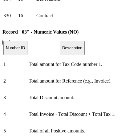
330
16
Contract
Record "03" - Numeric Values (NO)
Number ID
Description
1
Total amount for Tax Code number 1.
2
Total amount for Reference (e.g., Invoice).
3
Total Discount amount.
4
Total Invoice - Total Discount + Total Tax 1.
5
Total of all Positive amounts.