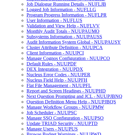
Job Dialogue Running Details - NUFLJB
Logged Job Information - NUFLLG
Program Progress Information - NUFLPR
User Information - NUFLUS
Validation and View Help - NUFLVV
Monthly Audit Totals - NUUPAUMO
Subsystems Information - NUUPAUSS
Audit Information System Global - NUUPAUSY
Cluster Attribute Definition - NUUPCA
Client Information - NUUPCI
Manage Cognos Configuration - NUUPCO
Default Rules - NUUPDF
DEX Integration - NUUPDX
Nucleus Error Codes - NUUPER
Nucleus Field Help - NUUPFH
Flat File Management - NUUPFL
Report and Screen Headings - NUUPHD
Next Question Prompting and JCL - NUUPJBNQ
Question Definition Menu Help - NUUPJBQS
Manage Workflow Groups - NUUPMW
Job Scheduler - NUUPSC
Manage SSO Configuration - NUUPSO
Update TRIAD Security - NUUPTD
Manage Users - NUUPUS
Browse Budget Warnings - NUUPWD