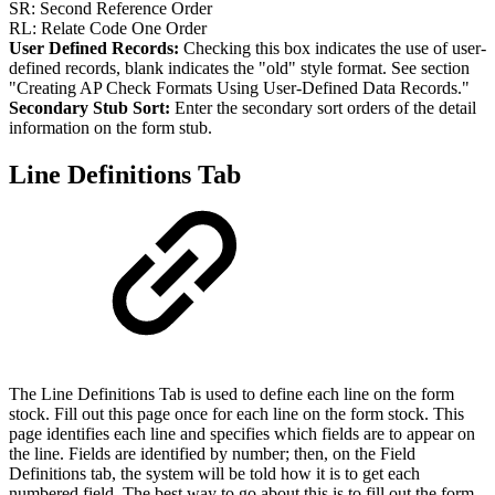
SR: Second Reference Order
RL: Relate Code One Order
User Defined Records:
Checking this box indicates the use of user-
defined records, blank indicates the "old" style format. See section
"Creating AP Check Formats Using User-Defined Data Records."
Secondary Stub Sort:
Enter the secondary sort orders of the detail
information on the form stub.
Line Definitions Tab
The Line Definitions Tab is used to define each line on the form
stock. Fill out this page once for each line on the form stock. This
page identifies each line and specifies which fields are to appear on
the line. Fields are identified by number; then, on the Field
Definitions tab, the system will be told how it is to get each
numbered field. The best way to go about this is to fill out the form