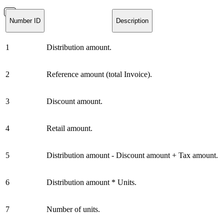
Number ID
Description
1
Distribution amount.
2
Reference amount (total Invoice).
3
Discount amount.
4
Retail amount.
5
Distribution amount - Discount amount + Tax amount.
6
Distribution amount * Units.
7
Number of units.