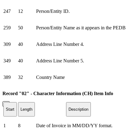
247
12
Person/Entity ID.
259
50
Person/Entity Name as it appears in the PEDB
309
40
Address Line Number 4.
349
40
Address Line Number 5.
389
32
Country Name
Record "02" - Character Information (CH) Item Info
Start
Length
Description
1
8
Date of Invoice in MM/DD/YY format.