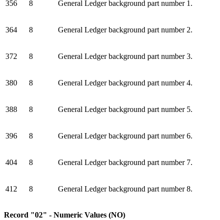
356
8
General Ledger background part number 1.
364
8
General Ledger background part number 2.
372
8
General Ledger background part number 3.
380
8
General Ledger background part number 4.
388
8
General Ledger background part number 5.
396
8
General Ledger background part number 6.
404
8
General Ledger background part number 7.
412
8
General Ledger background part number 8.
Record "02" - Numeric Values (NO)