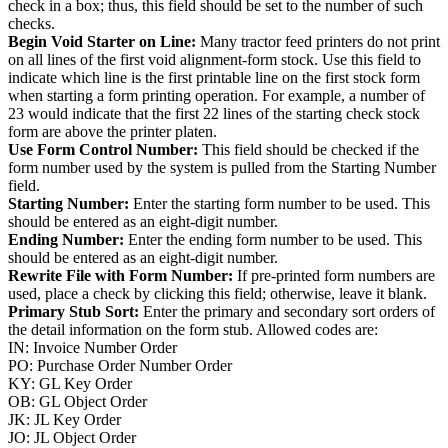
check in a box; thus, this field should be set to the number of such
checks.
Begin Void Starter on Line:
Many tractor feed printers do not print
on all lines of the first void alignment-form stock. Use this field to
indicate which line is the first printable line on the first stock form
when starting a form printing operation. For example, a number of
23 would indicate that the first 22 lines of the starting check stock
form are above the printer platen.
Use Form Control Number:
This field should be checked if the
form number used by the system is pulled from the Starting Number
field.
Starting Number:
Enter the starting form number to be used. This
should be entered as an eight-digit number.
Ending Number:
Enter the ending form number to be used. This
should be entered as an eight-digit number.
Rewrite File with Form Number:
If pre-printed form numbers are
used, place a check by clicking this field; otherwise, leave it blank.
Primary Stub Sort:
Enter the primary and secondary sort orders of
the detail information on the form stub. Allowed codes are:
IN: Invoice Number Order
PO: Purchase Order Number Order
KY: GL Key Order
OB: GL Object Order
JK: JL Key Order
JO: JL Object Order