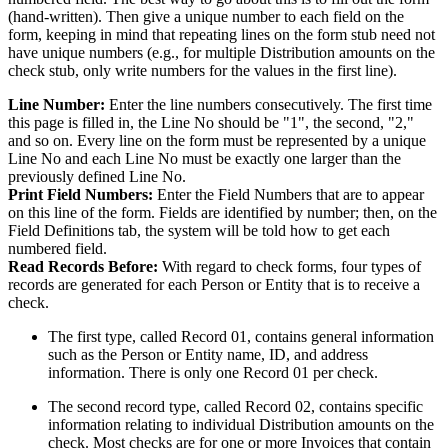
(hand-written). Then give a unique number to each field on the
form, keeping in mind that repeating lines on the form stub need not
have unique numbers (e.g., for multiple Distribution amounts on the
check stub, only write numbers for the values in the first line).
Line Number:
Enter the line numbers consecutively. The first time
this page is filled in, the Line No should be "1", the second, "2,"
and so on. Every line on the form must be represented by a unique
Line No and each Line No must be exactly one larger than the
previously defined Line No.
Print Field Numbers:
Enter the Field Numbers that are to appear
on this line of the form. Fields are identified by number; then, on the
Field Definitions tab, the system will be told how to get each
numbered field.
Read Records Before:
With regard to check forms, four types of
records are generated for each Person or Entity that is to receive a
check.
The first type, called Record 01, contains general information
such as the Person or Entity name, ID, and address
information. There is only one Record 01 per check.
The second record type, called Record 02, contains specific
information relating to individual Distribution amounts on the
check. Most checks are for one or more Invoices that contain