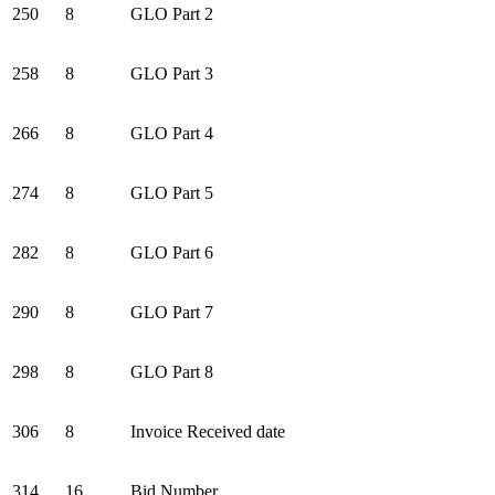
250
8
GLO Part 2
258
8
GLO Part 3
266
8
GLO Part 4
274
8
GLO Part 5
282
8
GLO Part 6
290
8
GLO Part 7
298
8
GLO Part 8
306
8
Invoice Received date
314
16
Bid Number