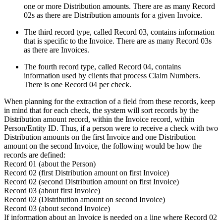
one or more Distribution amounts. There are as many Record
02s as there are Distribution amounts for a given Invoice.
The third record type, called Record 03, contains information
that is specific to the Invoice. There are as many Record 03s
as there are Invoices.
The fourth record type, called Record 04, contains
information used by clients that process Claim Numbers.
There is one Record 04 per check.
When planning for the extraction of a field from these records, keep
in mind that for each check, the system will sort records by the
Distribution amount record, within the Invoice record, within
Person/Entity ID. Thus, if a person were to receive a check with two
Distribution amounts on the first Invoice and one Distribution
amount on the second Invoice, the following would be how the
records are defined:
Record 01 (about the Person)
Record 02 (first Distribution amount on first Invoice)
Record 02 (second Distribution amount on first Invoice)
Record 03 (about first Invoice)
Record 02 (Distribution amount on second Invoice)
Record 03 (about second Invoice)
If information about an Invoice is needed on a line where Record 02