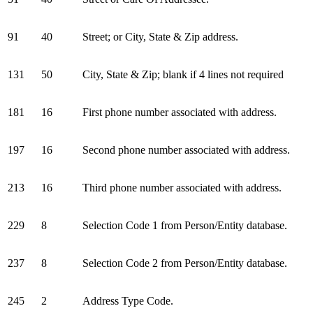
91
40
Street; or City, State & Zip address.
131
50
City, State & Zip; blank if 4 lines not required
181
16
First phone number associated with address.
197
16
Second phone number associated with address.
213
16
Third phone number associated with address.
229
8
Selection Code 1 from Person/Entity database.
237
8
Selection Code 2 from Person/Entity database.
245
2
Address Type Code.