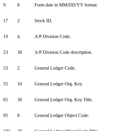
9
8
Form date in MM/DD/YY format.
17
2
Stock ID.
19
4
A/P Division Code.
23
30
A/P Division Code description.
53
2
General Ledger Code.
55
10
General Ledger Org. Key.
65
30
General Ledger Org. Key Title.
95
8
General Ledger Object Code.