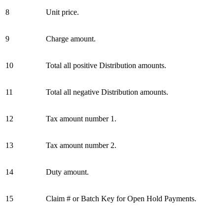
8
Unit price.
9
Charge amount.
10
Total all positive Distribution amounts.
11
Total all negative Distribution amounts.
12
Tax amount number 1.
13
Tax amount number 2.
14
Duty amount.
15
Claim # or Batch Key for Open Hold Payments.