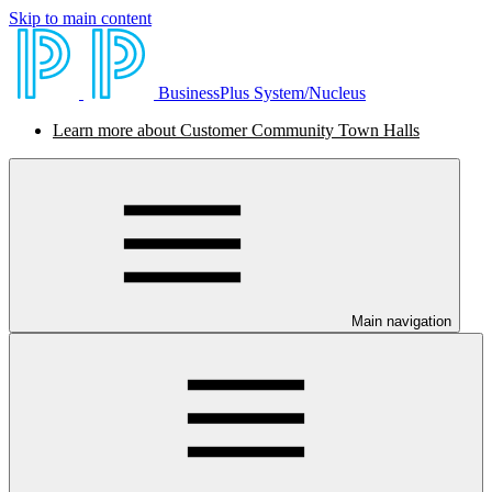
Skip to main content
BusinessPlus System/Nucleus
Learn more about Customer Community Town Halls
Main navigation