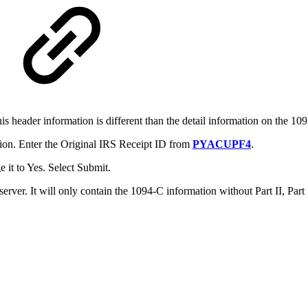
his header information is different than the detail information on the 1
ion. Enter the Original IRS Receipt ID from
PYACUPF4
.
it to Yes. Select Submit.
 server. It will only contain the 1094-C information without Part II, Par