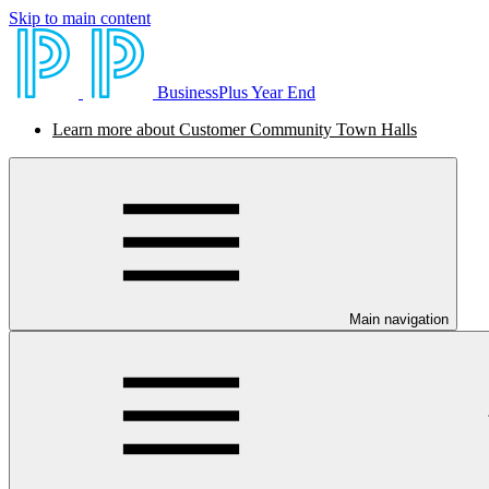
Skip to main content
BusinessPlus Year End
Learn more about Customer Community Town Halls
Main navigation