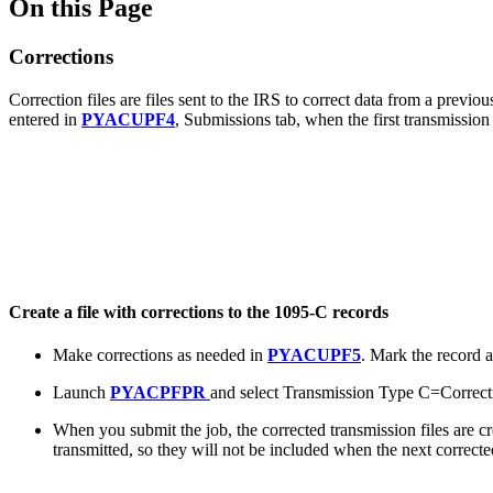
On this Page
Corrections
Correction files are files sent to the IRS to correct data from a prev
entered in
PYACUPF4
, Submissions tab, when the first transmissio
Create a file with corrections to the 1095-C records
Make corrections as needed in
PYACUPF5
. Mark the record 
Launch
PYACPFPR
and select Transmission Type C=Correct
When you submit the job, the corrected transmission files are c
transmitted, so they will not be included when the next corrected