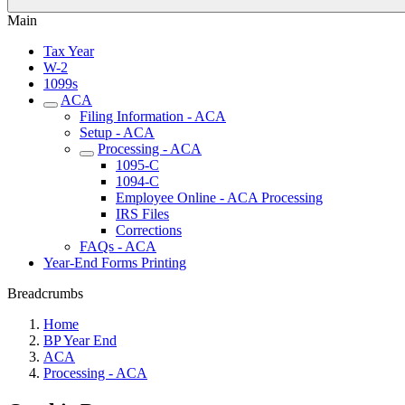
Main
Tax Year
W-2
1099s
ACA
Filing Information - ACA
Setup - ACA
Processing - ACA
1095-C
1094-C
Employee Online - ACA Processing
IRS Files
Corrections
FAQs - ACA
Year-End Forms Printing
Breadcrumbs
Home
BP Year End
ACA
Processing - ACA