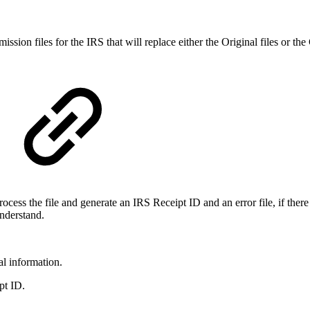
ssion files for the IRS that will replace either the Original files or th
ocess the file and generate an IRS Receipt ID and an error file, if there
understand.
al information.
pt ID.