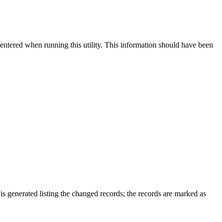
e entered when running this utility. This information should have been
is generated listing the changed records; the records are marked as