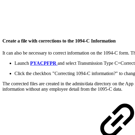
Create a file with corrections to the 1094-C Information
It can also be necessary to correct information on the 1094-C form. T
Launch
PYACPFPR
and select Transmission Type C=Correct
Click the checkbox "Correcting 1094-C information?" to change 
The corrected files are created in the admin/data directory on the App
information without any employee detail from the 1095-C data.