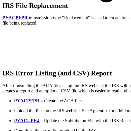
IRS File Replacement
PYACPFPR
transmission type "Replacement" is used to create transmi
file being replaced.
IRS Error Listing (and CSV) Report
After transmitting the ACA files using the IRS website, the IRS will pr
creates a report and an optional CSV file which is easier to read and 
PYACPFPR
– Create the ACA files.
Upload the files on the IRS website. See Appendix for addition
PYACUPF4
– Update the Submission File with the IRS Recei
Download the error file provided by the IRS.