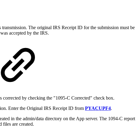
ious transmission. The original IRS Receipt ID for the submission must b
n was accepted by the IRS.
as corrected by checking the "1095-C Corrected" check box.
ion. Enter the Original IRS Receipt ID from
PYACUPF4
.
reated in the admin/data directory on the App server. The 1094-C report 
 files are created.