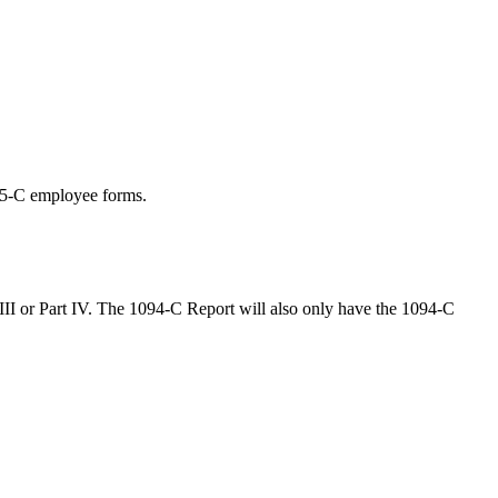
095-C employee forms.
t III or Part IV. The 1094-C Report will also only have the 1094-C