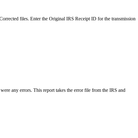
e Corrected files. Enter the Original IRS Receipt ID for the transmission
 were any errors. This report takes the error file from the IRS and