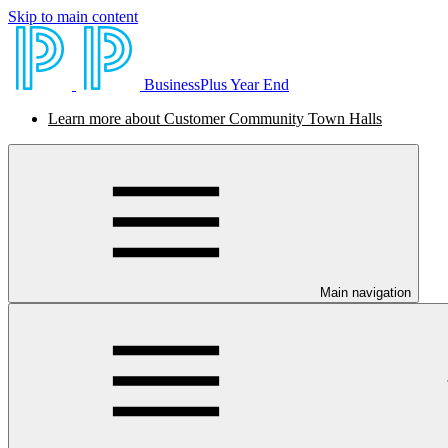
Skip to main content
BusinessPlus Year End
Learn more about Customer Community Town Halls
Main navigation