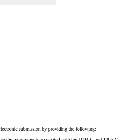
ectronic submission by providing the following:
lete the requirements associated with the 1094-C and 1095-C.