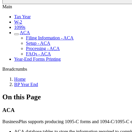
Main
Tax Year
W-2
1099s
ACA
Filing Information - ACA
Setup - ACA
Processing - ACA
FAQs - ACA
Year-End Forms Printing
Breadcrumbs
Home
BP Year End
On this Page
ACA
BusinessPlus supports producing 1095-C forms and 1094-C/1095-C el
ACA database tables to store the information required to comp