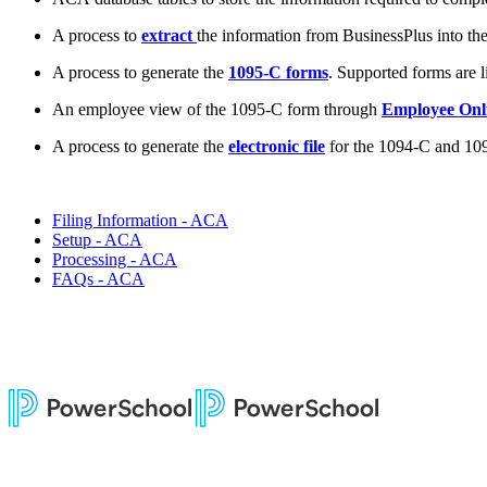
A process to
extract
the information from BusinessPlus into th
A process to generate the
1095-C forms
. Supported forms are 
An employee view of the 1095-C form through
Employee Onl
A process to generate the
electronic file
for the 1094-C and 109
Filing Information - ACA
Setup - ACA
Processing - ACA
FAQs - ACA