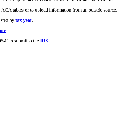
e ACA tables or to upload information from an outside source.
listed by
tax year
.
ine
.
5-C to submit to the
IRS
.