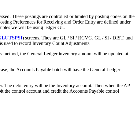
sed. These postings are controlled or limited by posting codes on the
Posting Preferences for Receiving and Order Entry are defined under
amples we will be using ledger GL.
GLUTSPSI
) screens. They are GL / SI / RCVG, GL / SI / DIST, and
s used to record Inventory Count Adjustments.
s method, the General Ledger inventory amount will be updated at
case, the Accounts Payable batch will have the General Ledger
er. The debit entry will be the Inventory account. Then when the AP
bit the control account and credit the Accounts Payable control