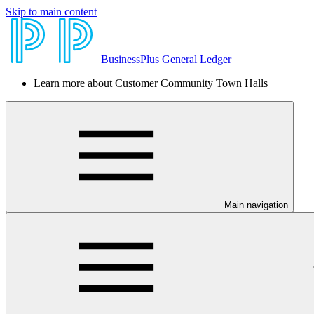
Skip to main content
BusinessPlus General Ledger
Learn more about Customer Community Town Halls
Main navigation