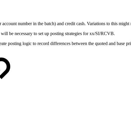
 account number in the batch) and credit cash. Variations to this might 
 will be necessary to set up posting strategies for xx/SI/RCVB.
create posting logic to record differences between the quoted and base pri