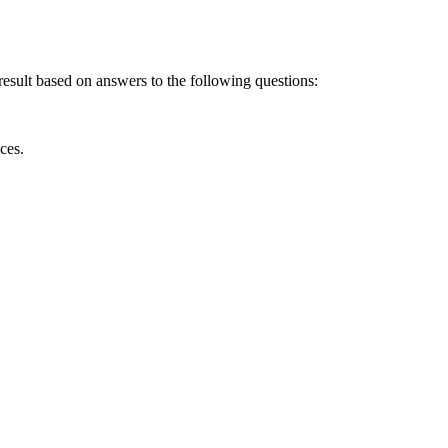
result based on answers to the following questions:
ces.