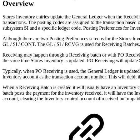
Overview
Stores Inventory entries update the General Ledger when the Receivin
transactions. The posting codes are assigned to the transaction based 
subsystem SI and a specific ledger code. Posting Preferences for In
Although there are two Posting Preferences screens for the Stores Inv
GL / SI / CONT. The GL / SI / RCVG is used for Receiving Batches, 
Receiving may happen through a Receiving batch or with PO Receivin
the same time Stores Inventory is updated. PO Receiving will update S
Typically, when PO Receiving is used, the General Ledger is updated 
Inventory account as the transaction account number. This will debit 
When a Receiving Batch is created it will usually have an Inventory c
batch posts the payment for the inventory received, it will have the I
account, clearing the Inventory control account of received but unpaid