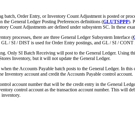
g batch, Order Entry, or Inventory Count Adjustment is posted or proces
on the General Ledger Posting Preferences definitions (
GLUTSPPP
). 
ventory Count Adjustments are defined under subsystem SC. In these ex
entory processes, there are three General Ledger Subsystem Interface (
GL / SI / DIST is used for Order Entry postings, and GL / SI / CONT i
g. Only SI Batch Receiving will post to the General Ledger. Using thi
tores Inventory, but it will not update the General Ledger.
when the Accounts Payable batch posts to the General Ledger. In this 
the Inventory account and credit the Accounts Payable control account.
ontrol account number that will be the credit entry in the General Ledg
nventory control account as the transaction account number. This will de
 inventory.