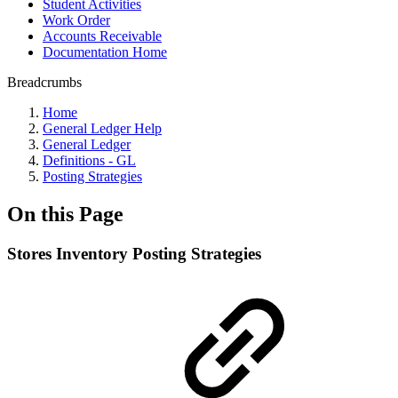
Student Activities
Work Order
Accounts Receivable
Documentation Home
Breadcrumbs
Home
General Ledger Help
General Ledger
Definitions - GL
Posting Strategies
On this Page
Stores Inventory Posting Strategies