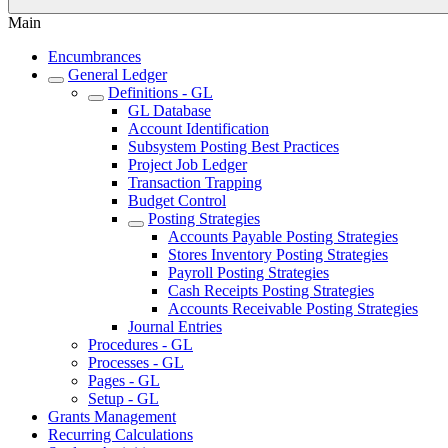
Main
Encumbrances
General Ledger
Definitions - GL
GL Database
Account Identification
Subsystem Posting Best Practices
Project Job Ledger
Transaction Trapping
Budget Control
Posting Strategies
Accounts Payable Posting Strategies
Stores Inventory Posting Strategies
Payroll Posting Strategies
Cash Receipts Posting Strategies
Accounts Receivable Posting Strategies
Journal Entries
Procedures - GL
Processes - GL
Pages - GL
Setup - GL
Grants Management
Recurring Calculations