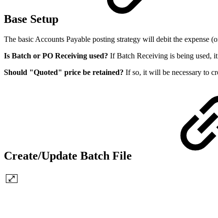
Base Setup
The basic Accounts Payable posting strategy will debit the expense (or
Is Batch or PO Receiving used?
If Batch Receiving is being used, it
Should "Quoted" price be retained?
If so, it will be necessary to 
Create/Update Batch File