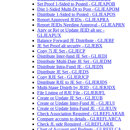
Set Proof 1-Sided to Posted - GLJEAPOB
Dist 1-Sided Multi-Dt to Post - GLJEAPOM
Distribute 1-Sided to Posted - GLJEAPOS
Report Approved JEIDs - GLJEAPRA
Report JEIDs Needing Approval - GLJEAPRN
Aprv or Rej or Update JEID alt sec -
GLJEAPUX
Balance Forward JE Distribute - GLJEBF
JE Set Proof alt security - GLJEBX
Copy 7i JE Set - GLJECP
Distribute Inter-fund JE Set - GLJEDI
Distribute Multi-Date JE Set - GLJEDM
Distribute Intra-Fund JE - GLJEDN
Distribute JE Set - GLJEDS
Copy RJE Set - GLJERJCP
Distribute RJE to JE Set - GLJERJDS
Multi-Stage Distrib by JEID - GLJERJDX
File Listing of RJE File - GLJERJFL
Create or Update JE Set - GLJEUB
Create or Update Inter-Fund JE - GLJEUI
Create or Update Intra-Fund JE - GLJEUN
Check Association Required - GLREFLARAR
Compare accums to details - GLREFLARCA
Check JL side Required - GLREFLARJL
Chart of Account and Budgets - GLREFLCA