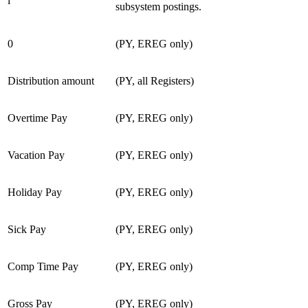
i
subsystem postings.
0
(PY, EREG only)
Distribution amount
(PY, all Registers)
Overtime Pay
(PY, EREG only)
Vacation Pay
(PY, EREG only)
Holiday Pay
(PY, EREG only)
Sick Pay
(PY, EREG only)
Comp Time Pay
(PY, EREG only)
Gross Pay
(PY, EREG only)