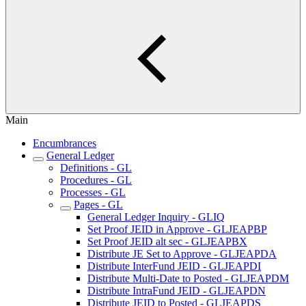
Main
Encumbrances
General Ledger
Definitions - GL
Procedures - GL
Processes - GL
Pages - GL
General Ledger Inquiry - GLIQ
Set Proof JEID in Approve - GLJEAPBP
Set Proof JEID alt sec - GLJEAPBX
Distribute JE Set to Approve - GLJEAPDA
Distribute InterFund JEID - GLJEAPDI
Distribute Multi-Date to Posted - GLJEAPDM
Distribute IntraFund JEID - GLJEAPDN
Distribute JEID to Posted - GLJEAPDS