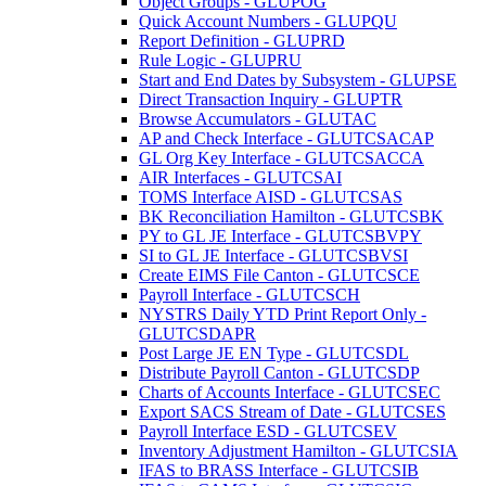
Object Groups - GLUPOG
Quick Account Numbers - GLUPQU
Report Definition - GLUPRD
Rule Logic - GLUPRU
Start and End Dates by Subsystem - GLUPSE
Direct Transaction Inquiry - GLUPTR
Browse Accumulators - GLUTAC
AP and Check Interface - GLUTCSACAP
GL Org Key Interface - GLUTCSACCA
AIR Interfaces - GLUTCSAI
TOMS Interface AISD - GLUTCSAS
BK Reconciliation Hamilton - GLUTCSBK
PY to GL JE Interface - GLUTCSBVPY
SI to GL JE Interface - GLUTCSBVSI
Create EIMS File Canton - GLUTCSCE
Payroll Interface - GLUTCSCH
NYSTRS Daily YTD Print Report Only -
GLUTCSDAPR
Post Large JE EN Type - GLUTCSDL
Distribute Payroll Canton - GLUTCSDP
Charts of Accounts Interface - GLUTCSEC
Export SACS Stream of Date - GLUTCSES
Payroll Interface ESD - GLUTCSEV
Inventory Adjustment Hamilton - GLUTCSIA
IFAS to BRASS Interface - GLUTCSIB