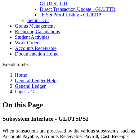
GLUTSUUU
Direct Transaction Update - GLUTTR
JE Set Proof Listing - GLJEBP
Setup - GL
Grants Management
Recurring Calculations
Student Activities
Work Order
Accounts Receivable
Documentation Home
Breadcrumbs
Home
General Ledger Help
General Ledger
Pages - GL
On this Page
Subsystem Interface - GLUTSPSI
When transactions are processed by the various subsystems, such as
Accounts Payable, Accounts Receivable, Payroll, Cash Receipts,