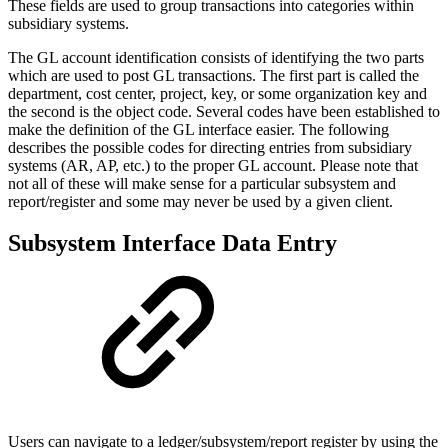
These fields are used to group transactions into categories within
subsidiary systems.
The GL account identification consists of identifying the two parts
which are used to post GL transactions. The first part is called the
department, cost center, project, key, or some organization key and
the second is the object code. Several codes have been established to
make the definition of the GL interface easier. The following
describes the possible codes for directing entries from subsidiary
systems (AR, AP, etc.) to the proper GL account. Please note that
not all of these will make sense for a particular subsystem and
report/register and some may never be used by a given client.
Subsystem Interface Data Entry
Users can navigate to a ledger/subsystem/report register by using the