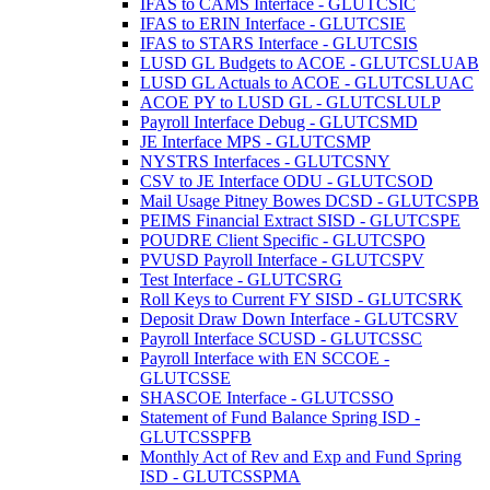
IFAS to CAMS Interface - GLUTCSIC
IFAS to ERIN Interface - GLUTCSIE
IFAS to STARS Interface - GLUTCSIS
LUSD GL Budgets to ACOE - GLUTCSLUAB
LUSD GL Actuals to ACOE - GLUTCSLUAC
ACOE PY to LUSD GL - GLUTCSLULP
Payroll Interface Debug - GLUTCSMD
JE Interface MPS - GLUTCSMP
NYSTRS Interfaces - GLUTCSNY
CSV to JE Interface ODU - GLUTCSOD
Mail Usage Pitney Bowes DCSD - GLUTCSPB
PEIMS Financial Extract SISD - GLUTCSPE
POUDRE Client Specific - GLUTCSPO
PVUSD Payroll Interface - GLUTCSPV
Test Interface - GLUTCSRG
Roll Keys to Current FY SISD - GLUTCSRK
Deposit Draw Down Interface - GLUTCSRV
Payroll Interface SCUSD - GLUTCSSC
Payroll Interface with EN SCCOE -
GLUTCSSE
SHASCOE Interface - GLUTCSSO
Statement of Fund Balance Spring ISD -
GLUTCSSPFB
Monthly Act of Rev and Exp and Fund Spring
ISD - GLUTCSSPMA