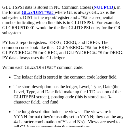
GLUTSPSI data is stored in NU Common Codes (
NUUPCD
), in
the format
GLxx/DIST####
where GL is always GL, xx is the
subsystem, DIST is the report/register and #### is a sequential
number indicating which line this is in GLUTSPSI. For example,
GLCR/DIST0001 would be the first GLUTSPSI entry for the CR
subsystem.
PY has 3 report/registers: EREG, CREG, and DREG. The
common codes look like this: GLPY/EREG#### for EREG,
GLPY/CREG#### for CREG, and GLPY/DREG#### for DREG.
PY data always uses the GL ledger.
Within each GLxx/DIST#### common code:
The ledger field is stored in the common code ledger field.
The short description has the ledger, Level, Type, Date (the
Level, Type, and Date field make up the LTD section of the
GLUTSPSI screen), posting code (this is stored as a 3-
character field), and fund.
The long description holds the views. The views are in
YYNN format (they're usually set to YYNN; they can be any
4-character combination of Y's and N's). Views are used to
tell GL how to accumulate the transactions.