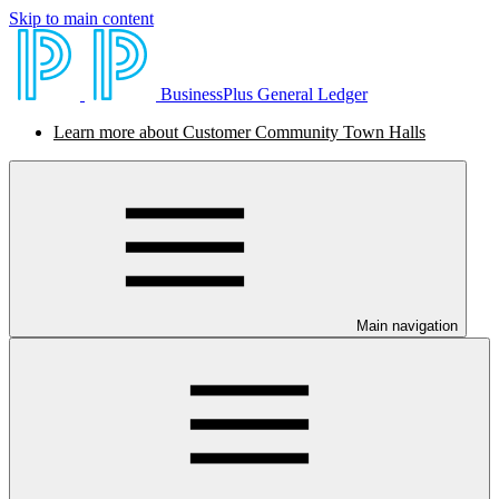
Skip to main content
BusinessPlus General Ledger
Learn more about Customer Community Town Halls
Main navigation