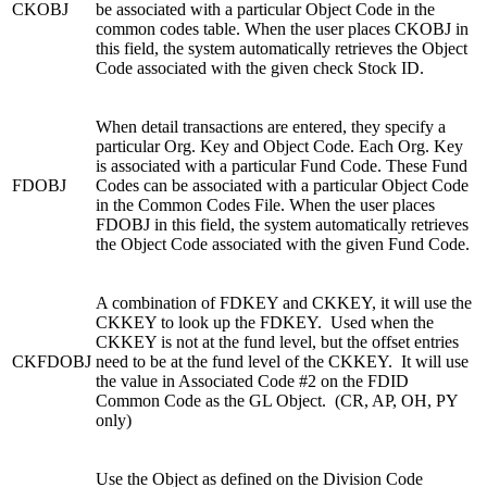
CKOBJ
be associated with a particular Object Code in the
common codes table. When the user places CKOBJ in
this field, the system automatically retrieves the Object
Code associated with the given check Stock ID.
When detail transactions are entered, they specify a
particular Org. Key and Object Code. Each Org. Key
is associated with a particular Fund Code. These Fund
FDOBJ
Codes can be associated with a particular Object Code
in the Common Codes File. When the user places
FDOBJ in this field, the system automatically retrieves
the Object Code associated with the given Fund Code.
A combination of FDKEY and CKKEY, it will use the
CKKEY to look up the FDKEY. Used when the
CKKEY is not at the fund level, but the offset entries
CKFDOBJ
need to be at the fund level of the CKKEY. It will use
the value in Associated Code #2 on the FDID
Common Code as the GL Object. (CR, AP, OH, PY
only)
Use the Object as defined on the Division Code