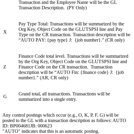
Transaction and the Employee Name will be the GL
Transaction Description. (PY Only)
Pay Type Total: Transactions will be summarized by the
Org Key, Object Code on the GLUTSPSI line and Pay
X
Type on the CR transaction. Transaction description will be
“AUTO PAY: {pay type} J: {job number}.” (CR only)
Finance Code total level. Transactions will be summarized
by the Org Key, Object Code on the GLUTSPSI line and
Z
Finance Code on the CR transaction. Transaction
description will be “AUTO Fin: {finance code} J: {job
number}.” (AR, CR only)
Grand total, all transactions. Transactions will be
G
summarized into a single entry.
Any control postings which occur (e.g., O, K, P, F, G) will be
posted to the GL with a transaction description as follows: AUTO
ID: BP004681JB: 000623
"AUTO" indicates that this is an automatic posting.