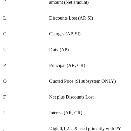
amount (Net amount)
L
Discounts Lost (AP, SI)
C
Charges (AP, SI)
U
Duty (AP)
P
Principal (AR, CR)
Q
Quoted Price (SI subsystem ONLY)
F
Net plus Discounts Lost
I
Interest (AR, CR)
Digit 0,1,2….9 used primarily with PY