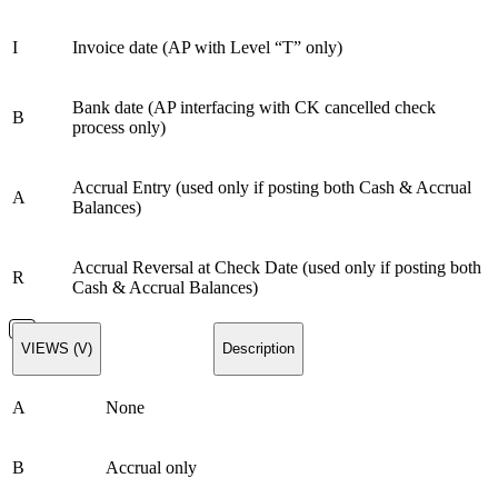
I
Invoice date (AP with Level “T” only)
Bank date (AP interfacing with CK cancelled check
B
process only)
Accrual Entry (used only if posting both Cash & Accrual
A
Balances)
Accrual Reversal at Check Date (used only if posting both
R
Cash & Accrual Balances)
VIEWS (V)
Description
A
None
B
Accrual only