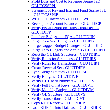
Profit Loss and Cost to Revenue Spring ISD -
GLUTCSSPPL
Statement of Rev and Exp and Fund Spring ISD
- GLUTCSSPSF
WCCUSD Interfaces - GLUTCSWC
Recompute Account Balances - GLUTDICP
Verify Fiscal Period on Transaction-Detail -
GLUTDIFP
Initialize Budget and FQA - GLUTDIIN
Purge Prior Year Budgets - GLUTDIPB
Purge Logged Budget Changes - GLUTDIPC
Purge Zero Budgets and Actuals - GLUTDIPU
Reset the GL Link Structures - GLUTDIRL
Verify Rules for Structures - GLUTDIRS
Verify Rules for Transactions - GLUTDIRT
Create Reversal Set - GLUTDIRV
Sync Budget Utilities - GLUTDISB
Verify Budgets - GLUTDIVB
Verify GL Check Numbers - GLUTDIVC
Verify Full Format Keys - GLUTDIVK
Verify Monthly Budgets - GLUTDIVM
Verify GL Structure - GLUTDIVS
Verify Transactions - GLUTDIVT
Copy RDF Report - GLUTRDCP
Load RDF file into Database - GLUTRDLR