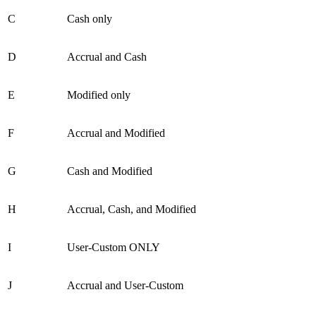
C
Cash only
D
Accrual and Cash
E
Modified only
F
Accrual and Modified
G
Cash and Modified
H
Accrual, Cash, and Modified
I
User-Custom ONLY
J
Accrual and User-Custom