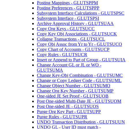
Posting Mappings - GLUTSPPM
Posting Preferences - GLUTSPPP
Subsystem Interface Calculations - GLUTSPSC
Subsystem Interface - GLUTSPSI
Archive Approval History - GLUTSUAA
Copy Org Keys - GLUTSUCC
Copy Key Obj Associations - GLUTSUCK
Collapse Transactions - GLUTSUCL
Copy Obj Assoc from Yr to Yr - GLUTSUCO
Copy Chart of Accounts - GLUTSUCP
Copy Rules - GLUTSUCR
Insert or Append to Part of Group - GLUTSUIA
Change Account GL or JL or WO -
GLUTSUMA
Change Key-Obj Combination - GLUTSUMC
Change or Copy Ledger Code - GLUTSUML
Change Object Number - GLUTSUMO
Change Org Key Number - GLUTSUMP
One-sided JE Set Proof - GLUTSUOB
Post One-sided Multi-Date JE - GLUTSUOM
Post One-sided JE - GLUTSUOS
Purge Org Key Part - GLUTSUPP
Purge Rules - GLUTSUPR
UNDO Transaction Distribution - GLUTSUUN
UNDO GL - User ID must match -