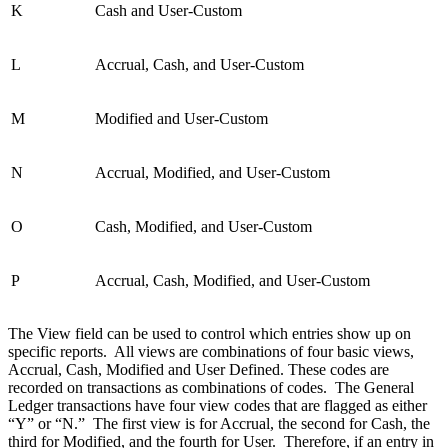
K
Cash and User-Custom
L
Accrual, Cash, and User-Custom
M
Modified and User-Custom
N
Accrual, Modified, and User-Custom
O
Cash, Modified, and User-Custom
P
Accrual, Cash, Modified, and User-Custom
The View field can be used to control which entries show up on
specific reports. All views are combinations of four basic views,
Accrual, Cash, Modified and User Defined. These codes are
recorded on transactions as combinations of codes. The General
Ledger transactions have four view codes that are flagged as either
“Y” or “N.” The first view is for Accrual, the second for Cash, the
third for Modified, and the fourth for User. Therefore, if an entry in