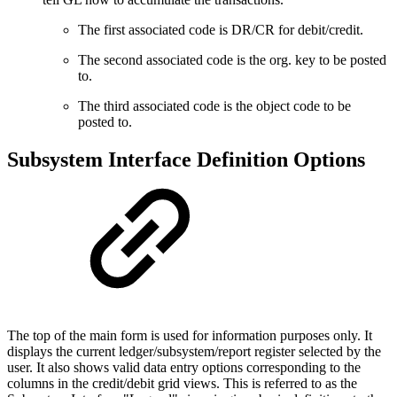
The first associated code is DR/CR for debit/credit.
The second associated code is the org. key to be posted
to.
The third associated code is the object code to be
posted to.
Subsystem Interface Definition Options
The top of the main form is used for information purposes only. It
displays the current ledger/subsystem/report register selected by the
user. It also shows valid data entry options corresponding to the
columns in the credit/debit grid views. This is referred to as the