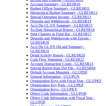
Account Summary - GLRESR10
Budget Officer Summary - GLRESR11
Hierarchical Budget Summary - GLRESR12
Special Operating Income - GLRESR13
Deposits and Withdrawals - GLRESR14
Acct Dir GL EN Summary - GLRESR15
To-Date Hierarchical Report - GLRESR16
Stmt Changes in Fund Bal - GLRESR17
Deposits and Withdrawals with Encum -
GLRESR18
Acct Dir GL EN Dtl and Summary -
GLRESR19
Detail Activity Report - GLRESR20
Cash Flow Statement - GLRESR22
Account Transaction Count - GLRESR23
Special Report from Def File - GLRESR94
Default Account Mapping - GLUPDF
General Information - GLUPGN
Organization Keys with Fiscal Year - GLUPKF
Organization Key Parts - GLUPKP
Organization Keys - GLUPKY
Object Code Information - GLUPOB
Object Code Information with Fiscal Year -
GLUPOF