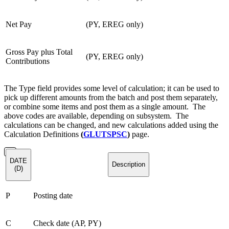
Net Pay
(PY, EREG only)
Gross Pay plus Total
(PY, EREG only)
Contributions
The Type field provides some level of calculation; it can be used to
pick up different amounts from the batch and post them separately,
or combine some items and post them as a single amount. The
above codes are available, depending on subsystem. The
calculations can be changed, and new calculations added using the
Calculation Definitions
(
GLUTSPSC
)
page.
DATE
Description
(D)
P
Posting date
C
Check date (AP, PY)