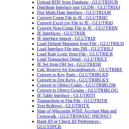
Unload RDF from Database - GLUTRDUR
Distribute Interface into GLDB - GLUTRIAJ
Dist Multi-Date Interface - GLUTRIAM
Convert Comp File to JE - GLUTRIIC
Convert Excel csv File to JE - GLUTRIIJ
Convert Non-Comp File to JE - GLUTRIIN
JE Interfaces - GLUTRIJE
JE interface import - GLUTRIJI
Load Default Mapping from File - GLUTRILD
Load Interface File into DB - GLUTRILJ
Load Rule Logic from File - GLUTRILR
Load Transaction Detail - GLUTRILT
JE Set from OH Set - GLUTRIOH
Calc Reserve for Encumbrances - GLUTRIRE
Convert to Key Parts - GLUTRIRLKP
Convert to Org Keys - GLUTRIRLKY
Convert to Object Codes - GLUTRIRLOB
Convert to Object Groups - GLUTRIRLOG
JE Table Interface - GLUTRITI
Transactions to Flat File - GLUTRITR
Text Rollover - GLUTRITX
State of Wisconsin WISE Account Map and
Crosswalk - GLUTRSWIAC (PIUPAC)
Bank ID or Check ID Preferences -
GLUTSPCK