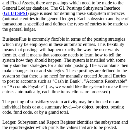
and Fixed Assets, there are postings which need to be made to the
General Ledger database. The GL Postings Subsystem Interface
(
GLUTSPSI
) page is used for defining these subsystem interfaces
(automatic entries to the general ledger). Each subsystem and type of
transaction is specified and defines the types of entries to be made to
the general ledger.
BusinessPlus is extremely flexible in terms of the posting strategies
which may be employed in these automatic entries. This flexibility
means that postings will happen exactly the way the user wants
them to, and it means that someone needs to learn how to tell the
system how they should happen. The system is installed with some
fairly standard strategies for automatic posting. The accountants then
make changes to or add strategies. These postings are defined to the
system so that there is no need for manually created Journal Entries
to post to accounts such as "Cash in Bank", "Accounts Receivable"
or "Accounts Payable" (i.e., we would like the system to make these
entries automatically, each time transactions are processed).
The posting of subsidiary system activity may be directed on an
individual basis or at a summary level—by object, project, posting
code, fund code, or by a grand total.
Ledger, Subsystem and Report Register identifies the subsystem and
the report/register which prints the values that are to be posted.