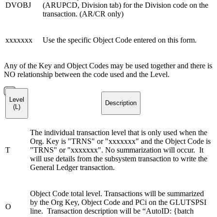
DVOBJ
(ARUPCD, Division tab) for the Division code on the
transaction. (AR/CR only)
xxxxxxx
Use the specific Object Code entered on this form.
Any of the Key and Object Codes may be used together and there is
NO relationship between the code used and the Level.
Level
Description
(L)
The individual transaction level that is only used when the
Org. Key is "TRNS" or "xxxxxxx" and the Object Code is
T
"TRNS" or "xxxxxxx". No summarization will occur. It
will use details from the subsystem transaction to write the
General Ledger transaction.
Object Code total level. Transactions will be summarized
by the Org Key, Object Code and PCi on the GLUTSPSI
O
line. Transaction description will be “AutoID: {batch