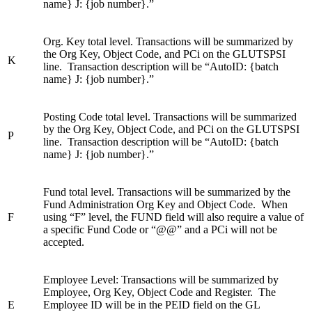
name} J: {job number}.”
Org. Key total level. Transactions will be summarized by
the Org Key, Object Code, and PCi on the GLUTSPSI
K
line. Transaction description will be “AutoID: {batch
name} J: {job number}.”
Posting Code total level. Transactions will be summarized
by the Org Key, Object Code, and PCi on the GLUTSPSI
P
line. Transaction description will be “AutoID: {batch
name} J: {job number}.”
Fund total level. Transactions will be summarized by the
Fund Administration Org Key and Object Code. When
F
using “F” level, the FUND field will also require a value of
a specific Fund Code or “@@” and a PCi will not be
accepted.
Employee Level: Transactions will be summarized by
Employee, Org Key, Object Code and Register. The
E
Employee ID will be in the PEID field on the GL