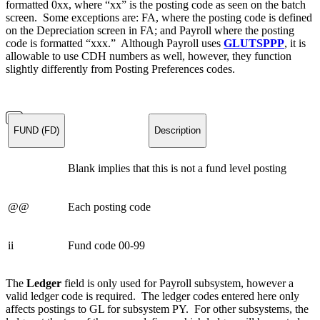
formatted 0xx, where “xx” is the posting code as seen on the batch
screen. Some exceptions are: FA, where the posting code is defined
on the Depreciation screen in FA; and Payroll where the posting
code is formatted “xxx.” Although Payroll uses
GLUTSPPP
, it is
allowable to use CDH numbers as well, however, they function
slightly differently from Posting Preferences codes.
FUND (FD)
Description
Blank implies that this is not a fund level posting
@@
Each posting code
ii
Fund code 00-99
The
Ledger
field is only used for Payroll subsystem, however a
valid ledger code is required. The ledger codes entered here only
affects postings to GL for subsystem PY. For other subsystems, the