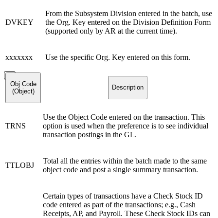
From the Subsystem Division entered in the batch, use
DVKEY
the Org. Key entered on the Division Definition Form
(supported only by AR at the current time).
xxxxxxx
Use the specific Org. Key entered on this form.
Obj Code
Description
(Object)
Use the Object Code entered on the transaction. This
TRNS
option is used when the preference is to see individual
transaction postings in the GL.
Total all the entries within the batch made to the same
TTLOBJ
object code and post a single summary transaction.
Certain types of transactions have a Check Stock ID
code entered as part of the transactions; e.g., Cash
Receipts, AP, and Payroll. These Check Stock IDs can