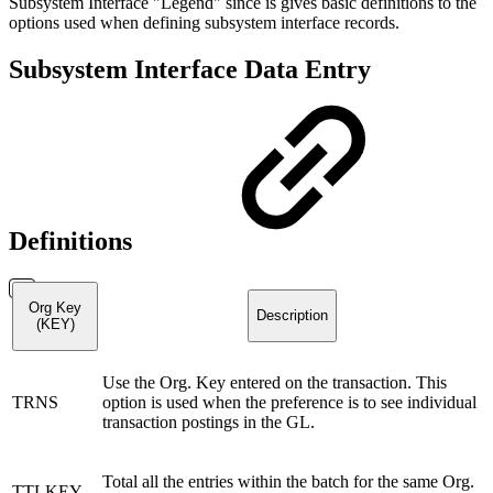
Subsystem Interface "Legend" since is gives basic definitions to the
options used when defining subsystem interface records.
Subsystem Interface Data Entry
Definitions
Org Key
Description
(KEY)
Use the Org. Key entered on the transaction. This
TRNS
option is used when the preference is to see individual
transaction postings in the GL.
Total all the entries within the batch for the same Org.
TTLKEY