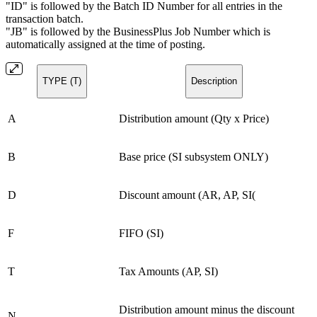
"ID" is followed by the Batch ID Number for all entries in the
transaction batch.
"JB" is followed by the BusinessPlus Job Number which is
automatically assigned at the time of posting.
TYPE (T)
Description
A
Distribution amount (Qty x Price)
B
Base price (SI subsystem ONLY)
D
Discount amount (AR, AP, SI(
F
FIFO (SI)
T
Tax Amounts (AP, SI)
Distribution amount minus the discount
N