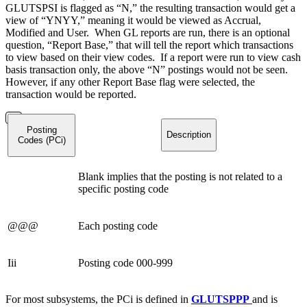
GLUTSPSI is flagged as “N,” the resulting transaction would get a
view of “YNYY,” meaning it would be viewed as Accrual,
Modified and User. When GL reports are run, there is an optional
question, “Report Base,” that will tell the report which transactions
to view based on their view codes. If a report were run to view cash
basis transaction only, the above “N” postings would not be seen.
However, if any other Report Base flag were selected, the
transaction would be reported.
Posting
Description
Codes (PCi)
Blank implies that the posting is not related to a
specific posting code
@@@
Each posting code
Iii
Posting code 000-999
For most subsystems, the PCi is defined in
GLUTSPPP
and is