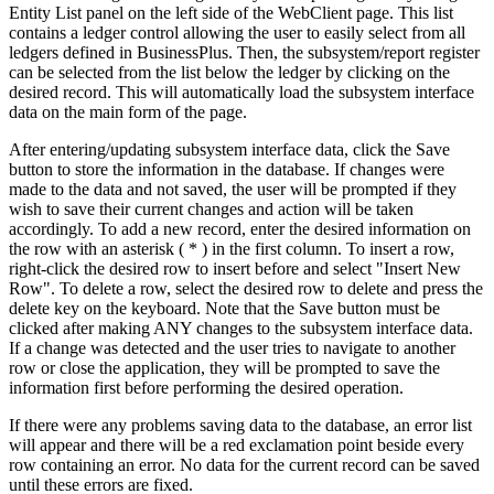
Entity List panel on the left side of the WebClient page. This list
contains a ledger control allowing the user to easily select from all
ledgers defined in BusinessPlus. Then, the subsystem/report register
can be selected from the list below the ledger by clicking on the
desired record. This will automatically load the subsystem interface
data on the main form of the page.
After entering/updating subsystem interface data, click the Save
button to store the information in the database. If changes were
made to the data and not saved, the user will be prompted if they
wish to save their current changes and action will be taken
accordingly. To add a new record, enter the desired information on
the row with an asterisk ( * ) in the first column. To insert a row,
right-click the desired row to insert before and select "Insert New
Row". To delete a row, select the desired row to delete and press the
delete key on the keyboard. Note that the Save button must be
clicked after making ANY changes to the subsystem interface data.
If a change was detected and the user tries to navigate to another
row or close the application, they will be prompted to save the
information first before performing the desired operation.
If there were any problems saving data to the database, an error list
will appear and there will be a red exclamation point beside every
row containing an error. No data for the current record can be saved
until these errors are fixed.