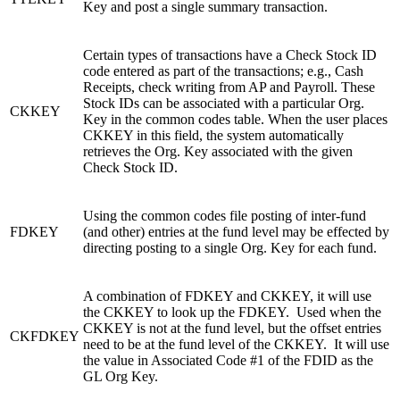
Key and post a single summary transaction.
Certain types of transactions have a Check Stock ID
code entered as part of the transactions; e.g., Cash
Receipts, check writing from AP and Payroll. These
Stock IDs can be associated with a particular Org.
CKKEY
Key in the common codes table. When the user places
CKKEY in this field, the system automatically
retrieves the Org. Key associated with the given
Check Stock ID.
Using the common codes file posting of inter-fund
FDKEY
(and other) entries at the fund level may be effected by
directing posting to a single Org. Key for each fund.
A combination of FDKEY and CKKEY, it will use
the CKKEY to look up the FDKEY. Used when the
CKKEY is not at the fund level, but the offset entries
CKFDKEY
need to be at the fund level of the CKKEY. It will use
the value in Associated Code #1 of the FDID as the
GL Org Key.