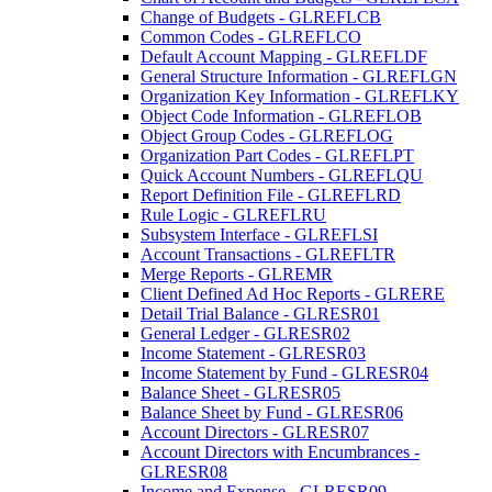
Change of Budgets - GLREFLCB
Common Codes - GLREFLCO
Default Account Mapping - GLREFLDF
General Structure Information - GLREFLGN
Organization Key Information - GLREFLKY
Object Code Information - GLREFLOB
Object Group Codes - GLREFLOG
Organization Part Codes - GLREFLPT
Quick Account Numbers - GLREFLQU
Report Definition File - GLREFLRD
Rule Logic - GLREFLRU
Subsystem Interface - GLREFLSI
Account Transactions - GLREFLTR
Merge Reports - GLREMR
Client Defined Ad Hoc Reports - GLRERE
Detail Trial Balance - GLRESR01
General Ledger - GLRESR02
Income Statement - GLRESR03
Income Statement by Fund - GLRESR04
Balance Sheet - GLRESR05
Balance Sheet by Fund - GLRESR06
Account Directors - GLRESR07
Account Directors with Encumbrances -
GLRESR08
Income and Expense - GLRESR09