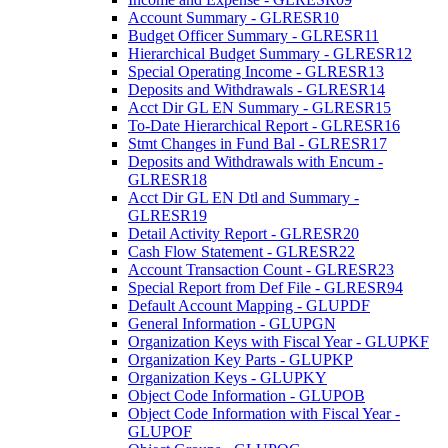
Account Summary - GLRESR10
Budget Officer Summary - GLRESR11
Hierarchical Budget Summary - GLRESR12
Special Operating Income - GLRESR13
Deposits and Withdrawals - GLRESR14
Acct Dir GL EN Summary - GLRESR15
To-Date Hierarchical Report - GLRESR16
Stmt Changes in Fund Bal - GLRESR17
Deposits and Withdrawals with Encum -
GLRESR18
Acct Dir GL EN Dtl and Summary -
GLRESR19
Detail Activity Report - GLRESR20
Cash Flow Statement - GLRESR22
Account Transaction Count - GLRESR23
Special Report from Def File - GLRESR94
Default Account Mapping - GLUPDF
General Information - GLUPGN
Organization Keys with Fiscal Year - GLUPKF
Organization Key Parts - GLUPKP
Organization Keys - GLUPKY
Object Code Information - GLUPOB
Object Code Information with Fiscal Year -
GLUPOF