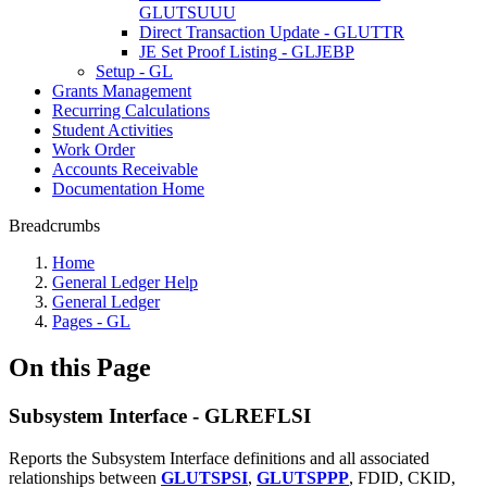
GLUTSUUU
Direct Transaction Update - GLUTTR
JE Set Proof Listing - GLJEBP
Setup - GL
Grants Management
Recurring Calculations
Student Activities
Work Order
Accounts Receivable
Documentation Home
Breadcrumbs
Home
General Ledger Help
General Ledger
Pages - GL
On this Page
Subsystem Interface - GLREFLSI
Reports the Subsystem Interface definitions and all associated
relationships between
GLUTSPSI
,
GLUTSPPP
, FDID, CKID,