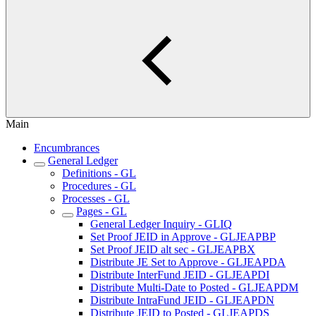
Main
Encumbrances
General Ledger
Definitions - GL
Procedures - GL
Processes - GL
Pages - GL
General Ledger Inquiry - GLIQ
Set Proof JEID in Approve - GLJEAPBP
Set Proof JEID alt sec - GLJEAPBX
Distribute JE Set to Approve - GLJEAPDA
Distribute InterFund JEID - GLJEAPDI
Distribute Multi-Date to Posted - GLJEAPDM
Distribute IntraFund JEID - GLJEAPDN
Distribute JEID to Posted - GLJEAPDS