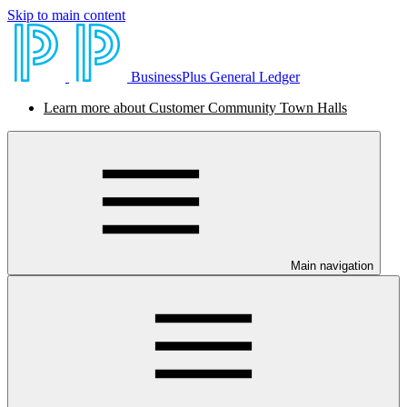
Skip to main content
BusinessPlus General Ledger
Learn more about Customer Community Town Halls
Main navigation