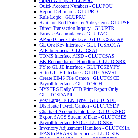
Object Groups - GLUPOG
Quick Account Numbers - GLUPQU
Report Definition - GLUPRD
Rule Logic - GLUPRU
Start and End Dates by Subsystem - GLUPSE
Direct Transaction Inquiry - GLUPTR
Browse Accumulators - GLUTAC
AP and Check Interface - GLUTCSACAP
GL Org Key Interface - GLUTCSACCA
AIR Interfaces - GLUTCSAI
TOMS Interface AISD - GLUTCSAS
BK Reconciliation Hamilton - GLUTCSBK
PY to GL JE Interface - GLUTCSBVPY
SI to GL JE Interface - GLUTCSBVSI
Create EIMS File Canton - GLUTCSCE
Payroll Interface - GLUTCSCH
NYSTRS Daily YTD Print Report Only -
GLUTCSDAPR
Post Large JE EN Type - GLUTCSDL
Distribute Payroll Canton - GLUTCSDP
Charts of Accounts Interface - GLUTCSEC
Export SACS Stream of Date - GLUTCSES
Payroll Interface ESD - GLUTCSEV
Inventory Adjustment Hamilton - GLUTCSIA
IFAS to BRASS Interface - GLUTCSIB