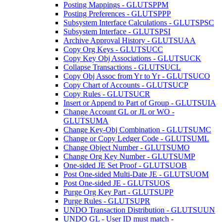
Posting Mappings - GLUTSPPM
Posting Preferences - GLUTSPPP
Subsystem Interface Calculations - GLUTSPSC
Subsystem Interface - GLUTSPSI
Archive Approval History - GLUTSUAA
Copy Org Keys - GLUTSUCC
Copy Key Obj Associations - GLUTSUCK
Collapse Transactions - GLUTSUCL
Copy Obj Assoc from Yr to Yr - GLUTSUCO
Copy Chart of Accounts - GLUTSUCP
Copy Rules - GLUTSUCR
Insert or Append to Part of Group - GLUTSUIA
Change Account GL or JL or WO -
GLUTSUMA
Change Key-Obj Combination - GLUTSUMC
Change or Copy Ledger Code - GLUTSUML
Change Object Number - GLUTSUMO
Change Org Key Number - GLUTSUMP
One-sided JE Set Proof - GLUTSUOB
Post One-sided Multi-Date JE - GLUTSUOM
Post One-sided JE - GLUTSUOS
Purge Org Key Part - GLUTSUPP
Purge Rules - GLUTSUPR
UNDO Transaction Distribution - GLUTSUUN
UNDO GL - User ID must match -