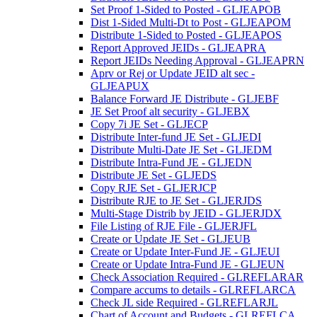
Set Proof 1-Sided to Posted - GLJEAPOB
Dist 1-Sided Multi-Dt to Post - GLJEAPOM
Distribute 1-Sided to Posted - GLJEAPOS
Report Approved JEIDs - GLJEAPRA
Report JEIDs Needing Approval - GLJEAPRN
Aprv or Rej or Update JEID alt sec -
GLJEAPUX
Balance Forward JE Distribute - GLJEBF
JE Set Proof alt security - GLJEBX
Copy 7i JE Set - GLJECP
Distribute Inter-fund JE Set - GLJEDI
Distribute Multi-Date JE Set - GLJEDM
Distribute Intra-Fund JE - GLJEDN
Distribute JE Set - GLJEDS
Copy RJE Set - GLJERJCP
Distribute RJE to JE Set - GLJERJDS
Multi-Stage Distrib by JEID - GLJERJDX
File Listing of RJE File - GLJERJFL
Create or Update JE Set - GLJEUB
Create or Update Inter-Fund JE - GLJEUI
Create or Update Intra-Fund JE - GLJEUN
Check Association Required - GLREFLARAR
Compare accums to details - GLREFLARCA
Check JL side Required - GLREFLARJL
Chart of Account and Budgets - GLREFLCA