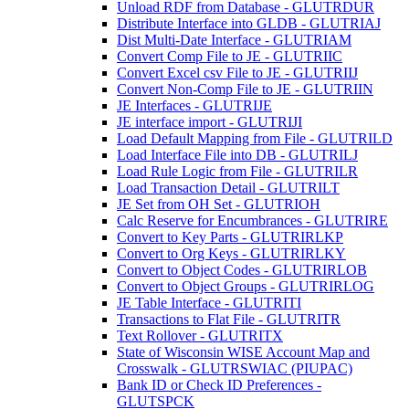
Unload RDF from Database - GLUTRDUR
Distribute Interface into GLDB - GLUTRIAJ
Dist Multi-Date Interface - GLUTRIAM
Convert Comp File to JE - GLUTRIIC
Convert Excel csv File to JE - GLUTRIIJ
Convert Non-Comp File to JE - GLUTRIIN
JE Interfaces - GLUTRIJE
JE interface import - GLUTRIJI
Load Default Mapping from File - GLUTRILD
Load Interface File into DB - GLUTRILJ
Load Rule Logic from File - GLUTRILR
Load Transaction Detail - GLUTRILT
JE Set from OH Set - GLUTRIOH
Calc Reserve for Encumbrances - GLUTRIRE
Convert to Key Parts - GLUTRIRLKP
Convert to Org Keys - GLUTRIRLKY
Convert to Object Codes - GLUTRIRLOB
Convert to Object Groups - GLUTRIRLOG
JE Table Interface - GLUTRITI
Transactions to Flat File - GLUTRITR
Text Rollover - GLUTRITX
State of Wisconsin WISE Account Map and
Crosswalk - GLUTRSWIAC (PIUPAC)
Bank ID or Check ID Preferences -
GLUTSPCK