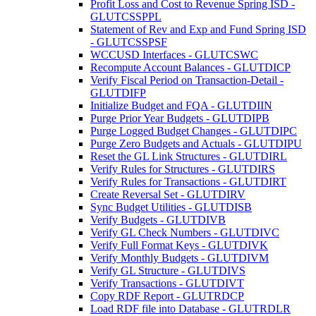
Profit Loss and Cost to Revenue Spring ISD -
GLUTCSSPPL
Statement of Rev and Exp and Fund Spring ISD
- GLUTCSSPSF
WCCUSD Interfaces - GLUTCSWC
Recompute Account Balances - GLUTDICP
Verify Fiscal Period on Transaction-Detail -
GLUTDIFP
Initialize Budget and FQA - GLUTDIIN
Purge Prior Year Budgets - GLUTDIPB
Purge Logged Budget Changes - GLUTDIPC
Purge Zero Budgets and Actuals - GLUTDIPU
Reset the GL Link Structures - GLUTDIRL
Verify Rules for Structures - GLUTDIRS
Verify Rules for Transactions - GLUTDIRT
Create Reversal Set - GLUTDIRV
Sync Budget Utilities - GLUTDISB
Verify Budgets - GLUTDIVB
Verify GL Check Numbers - GLUTDIVC
Verify Full Format Keys - GLUTDIVK
Verify Monthly Budgets - GLUTDIVM
Verify GL Structure - GLUTDIVS
Verify Transactions - GLUTDIVT
Copy RDF Report - GLUTRDCP
Load RDF file into Database - GLUTRDLR