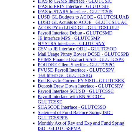
IFAS to CAMS Interface - GLUTCSIC
IFAS to ERIN Interface - GLUTCSIE
IFAS to STARS Interface - GLUTCSIS
LUSD GL Budgets to ACOE - GLUTCSLUAB
LUSD GL Actuals to ACOE - GLUTCSLUAC
ACOE PY to LUSD GL - GLUTCSLULP
Payroll Interface Debug - GLUTCSMD
JE Interface MPS - GLUTCSMP
NYSTRS Interfaces - GLUTCSNY
CSV to JE Interface ODU - GLUTCSOD
Mail Usage Pitney Bowes DCSD - GLUTCSPB
PEIMS Financial Extract SISD - GLUTCSPE
POUDRE Client Specific - GLUTCSPO
PVUSD Payroll Interface - GLUTCSPV
Test Interface - GLUTCSRG
Roll Keys to Current FY SISD - GLUTCSRK
Deposit Draw Down Interface - GLUTCSRV
Payroll Interface SCUSD - GLUTCSSC
Payroll Interface with EN SCCOE -
GLUTCSSE
SHASCOE Interface - GLUTCSSO
Statement of Fund Balance Spring ISD -
GLUTCSSPFB
Monthly Act of Rev and Exp and Fund Spring
ISD - GLUTCSSPMA