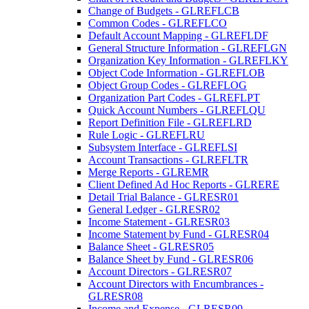
Change of Budgets - GLREFLCB
Common Codes - GLREFLCO
Default Account Mapping - GLREFLDF
General Structure Information - GLREFLGN
Organization Key Information - GLREFLKY
Object Code Information - GLREFLOB
Object Group Codes - GLREFLOG
Organization Part Codes - GLREFLPT
Quick Account Numbers - GLREFLQU
Report Definition File - GLREFLRD
Rule Logic - GLREFLRU
Subsystem Interface - GLREFLSI
Account Transactions - GLREFLTR
Merge Reports - GLREMR
Client Defined Ad Hoc Reports - GLRERE
Detail Trial Balance - GLRESR01
General Ledger - GLRESR02
Income Statement - GLRESR03
Income Statement by Fund - GLRESR04
Balance Sheet - GLRESR05
Balance Sheet by Fund - GLRESR06
Account Directors - GLRESR07
Account Directors with Encumbrances -
GLRESR08
Income and Expense - GLRESR09