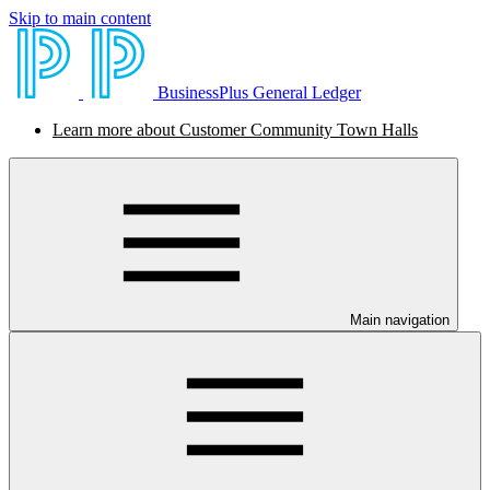
Skip to main content
BusinessPlus General Ledger
Learn more about Customer Community Town Halls
Main navigation