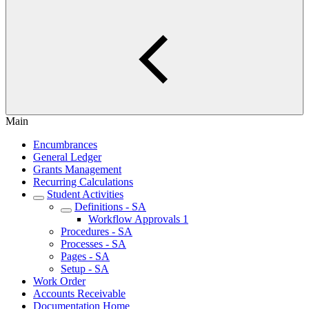
Main
Encumbrances
General Ledger
Grants Management
Recurring Calculations
Student Activities
Definitions - SA
Workflow Approvals 1
Procedures - SA
Processes - SA
Pages - SA
Setup - SA
Work Order
Accounts Receivable
Documentation Home