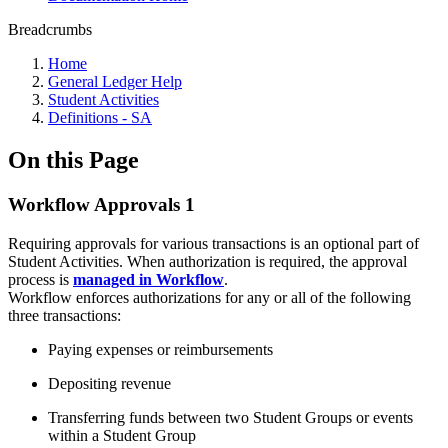
Breadcrumbs
Home
General Ledger Help
Student Activities
Definitions - SA
On this Page
Workflow Approvals 1
Requiring approvals for various transactions is an optional part of
Student Activities. When authorization is required, the approval
process is
managed in Workflow
.
Workflow enforces authorizations for any or all of the following
three transactions:
Paying expenses or reimbursements
Depositing revenue
Transferring funds between two Student Groups or events
within a Student Group