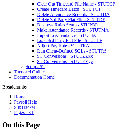
Clear Out Timecard File Name - STUTCF
Create Timecard Batch - STUTCT
Delete Attendance Records - STUTDA
Delete 3rd Party Flat File - STUTDF
Business Rules Setup - STUPBR
Make Attendance Records - STUTMA
Import to Attendance - STUTIA
Load 3rd Party Flat File - STUTLF
Adjust Pay Rate - STUTRA
Run Client-Defined SQLs - STUTRS
ST Conversions - STUTZZxx
ST Conversions - STUTZZyy
Setup - ST
Timecard Online
Documentation Home
Breadcrumbs
Home
Payroll Help
SubTracker
Pages - ST
On this Page