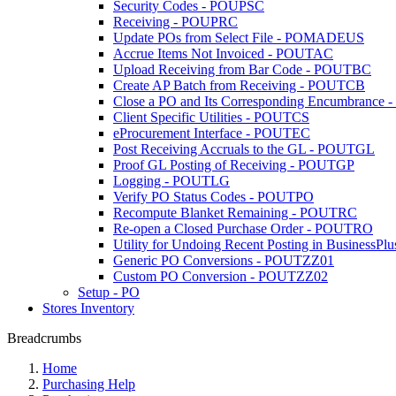
Security Codes - POUPSC
Receiving - POUPRC
Update POs from Select File - POMADEUS
Accrue Items Not Invoiced - POUTAC
Upload Receiving from Bar Code - POUTBC
Create AP Batch from Receiving - POUTCB
Close a PO and Its Corresponding Encumbrance
Client Specific Utilities - POUTCS
eProcurement Interface - POUTEC
Post Receiving Accruals to the GL - POUTGL
Proof GL Posting of Receiving - POUTGP
Logging - POUTLG
Verify PO Status Codes - POUTPO
Recompute Blanket Remaining - POUTRC
Re-open a Closed Purchase Order - POUTRO
Utility for Undoing Recent Posting in BusinessPlu
Generic PO Conversions - POUTZZ01
Custom PO Conversion - POUTZZ02
Setup - PO
Stores Inventory
Breadcrumbs
Home
Purchasing Help