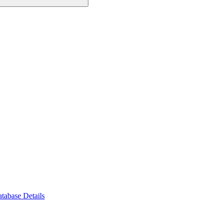
tabase Details