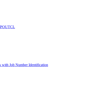
 - POUTCL
s with Job Number Identification