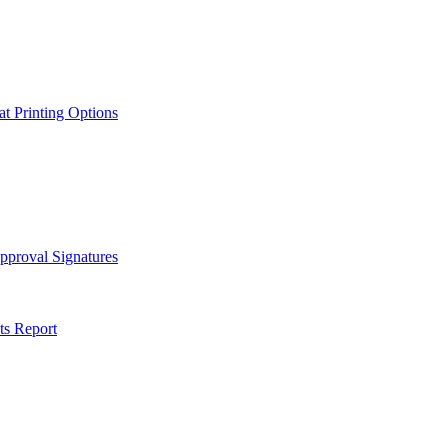
t Printing Options
pproval Signatures
ts Report