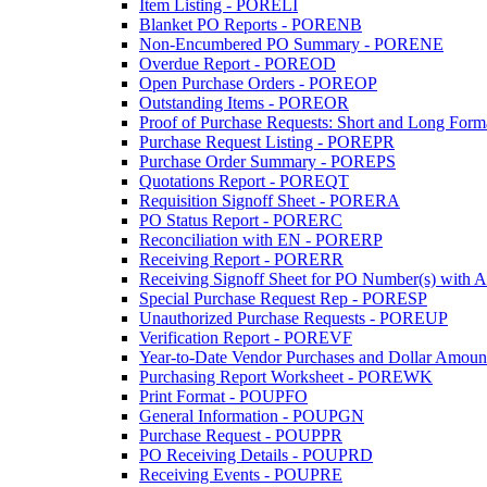
Item Listing - PORELI
Blanket PO Reports - PORENB
Non-Encumbered PO Summary - PORENE
Overdue Report - POREOD
Open Purchase Orders - POREOP
Outstanding Items - POREOR
Proof of Purchase Requests: Short and Long Forma
Purchase Request Listing - POREPR
Purchase Order Summary - POREPS
Quotations Report - POREQT
Requisition Signoff Sheet - PORERA
PO Status Report - PORERC
Reconciliation with EN - PORERP
Receiving Report - PORERR
Receiving Signoff Sheet for PO Number(s) with A
Special Purchase Request Rep - PORESP
Unauthorized Purchase Requests - POREUP
Verification Report - POREVF
Year-to-Date Vendor Purchases and Dollar Amoun
Purchasing Report Worksheet - POREWK
Print Format - POUPFO
General Information - POUPGN
Purchase Request - POUPPR
PO Receiving Details - POUPRD
Receiving Events - POUPRE