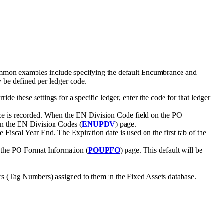
ommon examples include specifying the default Encumbrance and
 be defined per ledger code.
e these settings for a specific ledger, enter the code for that ledger
nce is recorded. When the EN Division Code field on the PO
d on the EN Division Codes (
ENUPDV
) page.
 Fiscal Year End. The Expiration date is used on the first tab of the
n the PO Format Information (
POUPFO
) page. This default will be
bers (Tag Numbers) assigned to them in the Fixed Assets database.