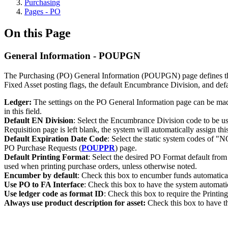
Purchasing
Pages - PO
On this Page
General Information - POUPGN
The Purchasing (PO) General Information (POUPGN) page defines the 
Fixed Asset posting flags, the default Encumbrance Division, and de
Ledger:
The settings on the PO General Information page can be made le
in this field.
Default EN Division
: Select the Encumbrance Division code to be u
Requisition page is left blank, the system will automatically assign t
Default Expiration Date Code
: Select the static system codes of "N
PO Purchase Requests (
POUPPR
) page.
Default Printing Format
: Select the desired PO Format default from
used when printing purchase orders, unless otherwise noted.
Encumber by default
: Check this box to encumber funds automatica
Use PO to FA Interface
: Check this box to have the system automatic
Use ledger code as format ID
: Check this box to require the Printi
Always use product description for asset:
Check this box to have th