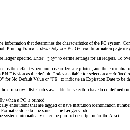
information that determines the characteristics of the PO system. C
fault Printing Format codes. Only one PO General Information page may
dger-specific. Enter "@@" to define settings for all ledgers. To overrid
sed as the default when purchase orders are printed, and the encumbra
his EN Division as the default. Codes available for selection are define
O" for No Default Value or "FE" to indicate an Expiration Date to be the
 the drop-down list. Codes available for selection have been defined o
lly when a PO is printed.
ally enter items that are tagged or have institution identification num
ng Format code to be the same as the Ledger Code.
e system automatically enter the product description for the Asset.