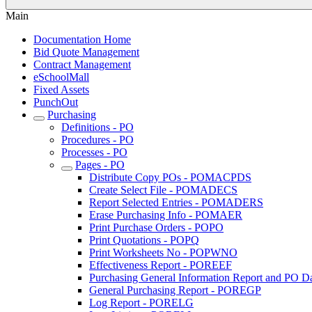
Main
Documentation Home
Bid Quote Management
Contract Management
eSchoolMall
Fixed Assets
PunchOut
Purchasing
Definitions - PO
Procedures - PO
Processes - PO
Pages - PO
Distribute Copy POs - POMACPDS
Create Select File - POMADECS
Report Selected Entries - POMADERS
Erase Purchasing Info - POMAER
Print Purchase Orders - POPO
Print Quotations - POPQ
Print Worksheets No - POPWNO
Effectiveness Report - POREEF
Purchasing General Information Report and PO Da
General Purchasing Report - POREGP
Log Report - PORELG