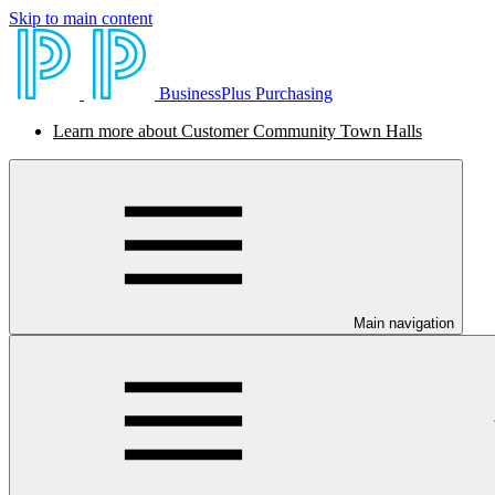
Skip to main content
BusinessPlus Purchasing
Learn more about Customer Community Town Halls
Main navigation