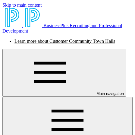
Skip to main content
BusinessPlus Recruiting and Professional
Development
Learn more about Customer Community Town Halls
Main navigation