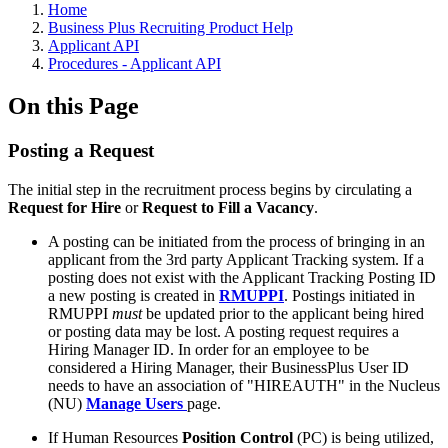
Home
Business Plus Recruiting Product Help
Applicant API
Procedures - Applicant API
On this Page
Posting a Request
The initial step in the recruitment process begins by circulating a
Request for Hire
or
Request to Fill a Vacancy
.
A posting can be initiated from the process of bringing in an
applicant from the 3rd party Applicant Tracking system. If a
posting does not exist with the Applicant Tracking Posting ID
a new posting is created in
RMUPPI
. Postings initiated in
RMUPPI
must
be updated prior to the applicant being hired
or posting data may be lost. A posting request requires a
Hiring Manager ID. In order for an employee to be
considered a Hiring Manager, their BusinessPlus User ID
needs to have an association of "HIREAUTH" in the Nucleus
(NU)
Manage Users
page.
If Human Resources
Position Control
(PC) is being utilized,