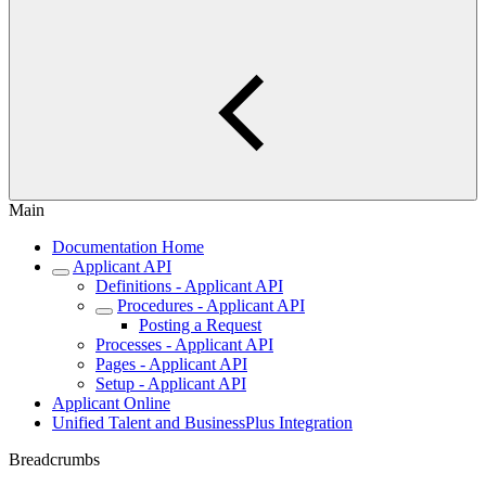
Main
Documentation Home
Applicant API
Definitions - Applicant API
Procedures - Applicant API
Posting a Request
Processes - Applicant API
Pages - Applicant API
Setup - Applicant API
Applicant Online
Unified Talent and BusinessPlus Integration
Breadcrumbs