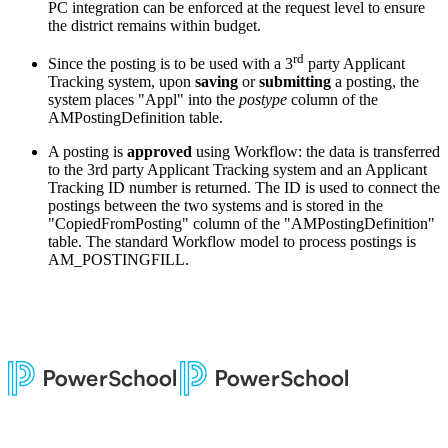
PC integration can be enforced at the request level to ensure
the district remains within budget.
rd
Since the posting is to be used with a 3
party Applicant
Tracking system, upon
saving
or
submitting
a posting, the
system places "Appl" into the
postype
column of the
AMPostingDefinition table.
A posting is
approved
using Workflow: the data is transferred
to the 3rd party Applicant Tracking system and an Applicant
Tracking ID number is returned. The ID is used to connect the
postings between the two systems and is stored in the
"CopiedFromPosting" column of the "AMPostingDefinition"
table. The standard Workflow model to process postings is
AM_POSTINGFILL.