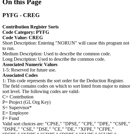
On this Page
PYFG - CREG
Contribution Register Sorts
Code Category: PYFG
Code Value: CREG
Short Description: Entering "NORUN" will cause this program not
to run.
Medium Description: Used to describe the common code.
Long Description: Used to describe the common code.
Associated Numeric Values
1-5: Reserved for future use.
Associated Codes
1: This code represents the sort order for the Deduction Register.
The field contains codes on which to sort listed from major to minor
sort level. The following codes are valid-
C= Contribution
P= Project (GL Org Key)
S= Supervisor*
E= Employee
F= Fund
Valid sort choices are: "CPSE," "DPSE," "CPE," "DPE," "CSPE,"
"DSPE," "CSE," "DSE," "CE," "DE," "XFPE," "CFPE,"