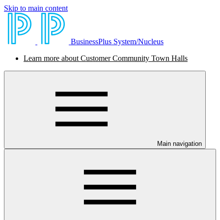
Skip to main content
BusinessPlus System/Nucleus
Learn more about Customer Community Town Halls
Main navigation