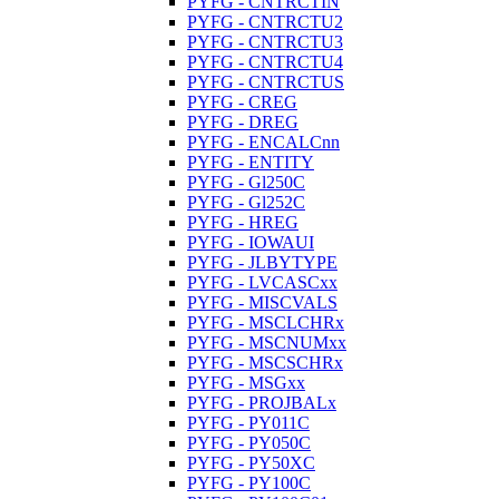
PYFG - CNTRCTIN
PYFG - CNTRCTU2
PYFG - CNTRCTU3
PYFG - CNTRCTU4
PYFG - CNTRCTUS
PYFG - CREG
PYFG - DREG
PYFG - ENCALCnn
PYFG - ENTITY
PYFG - Gl250C
PYFG - Gl252C
PYFG - HREG
PYFG - IOWAUI
PYFG - JLBYTYPE
PYFG - LVCASCxx
PYFG - MISCVALS
PYFG - MSCLCHRx
PYFG - MSCNUMxx
PYFG - MSCSCHRx
PYFG - MSGxx
PYFG - PROJBALx
PYFG - PY011C
PYFG - PY050C
PYFG - PY50XC
PYFG - PY100C