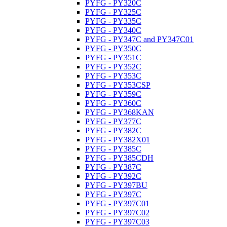
PYFG - PY320C
PYFG - PY325C
PYFG - PY335C
PYFG - PY340C
PYFG - PY347C and PY347C01
PYFG - PY350C
PYFG - PY351C
PYFG - PY352C
PYFG - PY353C
PYFG - PY353CSP
PYFG - PY359C
PYFG - PY360C
PYFG - PY368KAN
PYFG - PY377C
PYFG - PY382C
PYFG - PY382X01
PYFG - PY385C
PYFG - PY385CDH
PYFG - PY387C
PYFG - PY392C
PYFG - PY397BU
PYFG - PY397C
PYFG - PY397C01
PYFG - PY397C02
PYFG - PY397C03