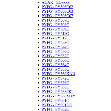
ACAR - EOxxxx
PYFG - PY506C02
PYFG - PY506C03
PYFG - PY506C07
PYFG - PY507C
PYFG - PY508C
PYFG - PY509C
PYFG - PY511C
PYFG - PY512C
PYFG - PY523C
PYFG - PY544C
PYFG - PY550C
PYFG - PY557C
PYFG - PY560C
PYFG - PY564C
PYFG - PY568C
PYFG - PY568KAN
PYFG - PY572C
PYFG - PY576C
PYFG - PY588C
PYFG - PY588C01
PYFG - PY588MXx
PYFG - PY601C
PYFG - PY601DO
PYFG - PY602C