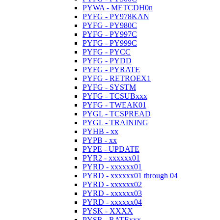
PYWA - METCDH0n
PYFG - PY978KAN
PYFG - PY980C
PYFG - PY997C
PYFG - PY999C
PYFG - PYCC
PYFG - PYDD
PYFG - PYRATE
PYFG - RETROEX1
PYFG - SYSTM
PYFG - TCSUBxxx
PYFG - TWEAK01
PYGL - TCSPREAD
PYGL - TRAINING
PYHB - xx
PYPB - xx
PYPE - UPDATE
PYR2 - xxxxxx01
PYRD - xxxxxx01
PYRD - xxxxxx01 through 04
PYRD - xxxxxx02
PYRD - xxxxxx03
PYRD - xxxxxx04
PYSK - XXXX
PYSR - RATExxx