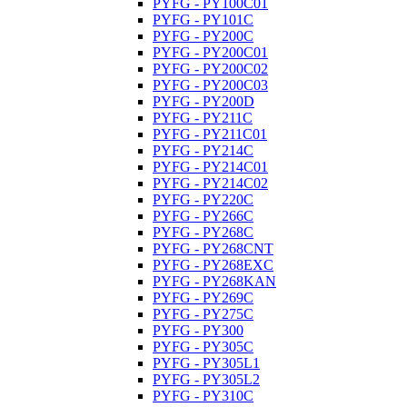
PYFG - PY100C01
PYFG - PY101C
PYFG - PY200C
PYFG - PY200C01
PYFG - PY200C02
PYFG - PY200C03
PYFG - PY200D
PYFG - PY211C
PYFG - PY211C01
PYFG - PY214C
PYFG - PY214C01
PYFG - PY214C02
PYFG - PY220C
PYFG - PY266C
PYFG - PY268C
PYFG - PY268CNT
PYFG - PY268EXC
PYFG - PY268KAN
PYFG - PY269C
PYFG - PY275C
PYFG - PY300
PYFG - PY305C
PYFG - PY305L1
PYFG - PY305L2
PYFG - PY310C