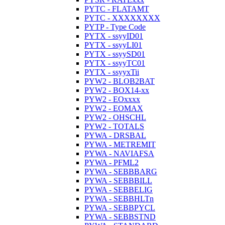
PYTC - FLATAMT
PYTC - XXXXXXXX
PYTP - Type Code
PYTX - ssyyID01
PYTX - ssyyLI01
PYTX - ssyySD01
PYTX - ssyyTC01
PYTX - ssyyxTii
PYW2 - BLOB2BAT
PYW2 - BOX14-xx
PYW2 - EOxxxx
PYW2 - EOMAX
PYW2 - OHSCHL
PYW2 - TOTALS
PYWA - DRSBAL
PYWA - METREMIT
PYWA - NAVIAFSA
PYWA - PFML2
PYWA - SEBBBARG
PYWA - SEBBBILL
PYWA - SEBBELIG
PYWA - SEBBHLTn
PYWA - SEBBPYCL
PYWA - SEBBSTND