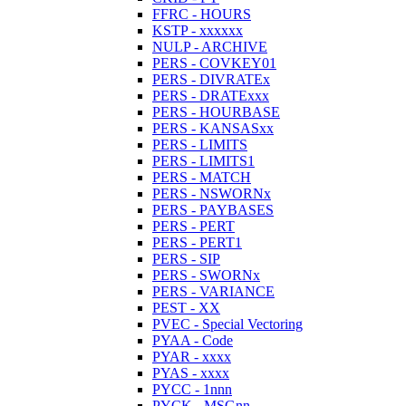
FFRC - HOURS
KSTP - xxxxxx
NULP - ARCHIVE
PERS - COVKEY01
PERS - DIVRATEx
PERS - DRATExxx
PERS - HOURBASE
PERS - KANSASxx
PERS - LIMITS
PERS - LIMITS1
PERS - MATCH
PERS - NSWORNx
PERS - PAYBASES
PERS - PERT
PERS - PERT1
PERS - SIP
PERS - SWORNx
PERS - VARIANCE
PEST - XX
PVEC - Special Vectoring
PYAA - Code
PYAR - xxxx
PYAS - xxxx
PYCC - 1nnn
PYCK - MSGnn