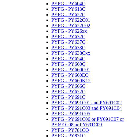
PYFG - PY604C
PYFG - PY613C
PYFG - PY622C
PYFG - PY622C01
PYFG - PY622C02
PYFG - PY626xx
PYFG - PY632C
PYFG - PY637C
PYFG - PY638C
PYFG - PY638Cxx
PYFG - PY654C
PYFG - PY660C
PYFG - PY660C01
PYFG - PY660EO
PYFG - PY660K12
PYFG - PY666C
PYFG - PY672C
PYFG - PY691C
PYFG - PY691C01 and PY691C02
PYFG - PY691C03 and PY691C04
PYFG - PY691C05
PYFG - PY691C06 or PY691C07 or
PY691C08 or PY691C09
PYFG - PY781CO
PYFG - PY831C