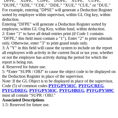
"DFPE," "XDPE," "CDPE," "DDPE," "XUPE," "CUPE,"
"DUPE," "XDE," "CDE," "DDE," "XUE," "CUE," or "DUE."
For example, entering "DPSE" will generate a Deduction Register
sorted by employee within supervisor, within GL Org key, within
deduction.
Entering "DFPE" will generate a Deduction Register sorted by
employee, within GL Org Key, within fund, within deduction.
2: Enter "1" to have all detail entries print (if Code 1 contains
"DFPE," this field must contain a "1"). Enter "2" to print subtotals
only. Otherwise, enter "3" to print grand totals only.
3: A "Y" in this field will cause the system to include on the report
all employees with activity in the current fiscal or tax year, whether
or not the employee has activity during the period for which the
report is being run.
4: Reserved for future use.
5: *Enter "SUPR / OBJ" to cause the object code to be displayed on
the Deduction Register in place of the supervisor.
Note: If the GL Object is to be displayed in place of the supervisor,
Code (5) of common codes
PYFG/PY501C
,
PYFG/CREG
,
PYFG/DREG
,
PYFG/PY503C
,
PYFG/HREG
,
PYFG/PY509C
must all contain "SUPR / OBJ."
Associated Descriptions
1-5: Reserved for future use.