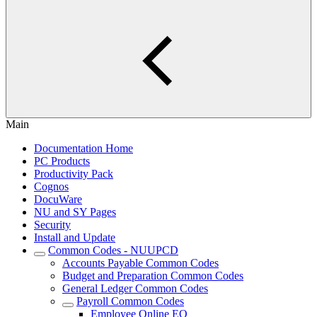
Main
Documentation Home
PC Products
Productivity Pack
Cognos
DocuWare
NU and SY Pages
Security
Install and Update
Common Codes - NUUPCD
Accounts Payable Common Codes
Budget and Preparation Common Codes
General Ledger Common Codes
Payroll Common Codes
Employee Online EO