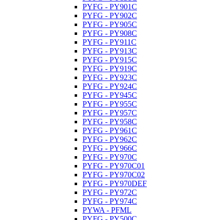
PYFG - PY901C
PYFG - PY902C
PYFG - PY905C
PYFG - PY908C
PYFG - PY911C
PYFG - PY913C
PYFG - PY915C
PYFG - PY919C
PYFG - PY923C
PYFG - PY924C
PYFG - PY945C
PYFG - PY955C
PYFG - PY957C
PYFG - PY958C
PYFG - PY961C
PYFG - PY962C
PYFG - PY966C
PYFG - PY970C
PYFG - PY970C01
PYFG - PY970C02
PYFG - PY970DEF
PYFG - PY972C
PYFG - PY974C
PYWA - PFML
PYFG - PY500C