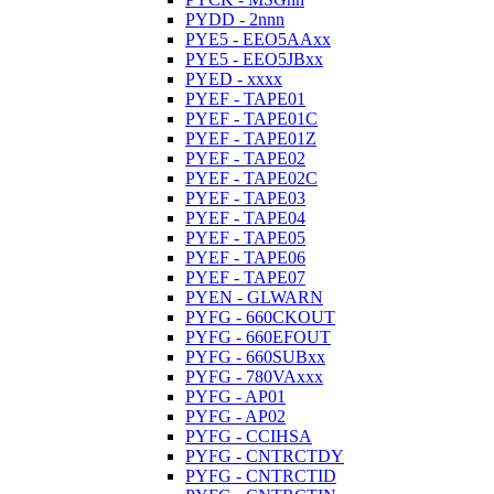
PYDD - 2nnn
PYE5 - EEO5AAxx
PYE5 - EEO5JBxx
PYED - xxxx
PYEF - TAPE01
PYEF - TAPE01C
PYEF - TAPE01Z
PYEF - TAPE02
PYEF - TAPE02C
PYEF - TAPE03
PYEF - TAPE04
PYEF - TAPE05
PYEF - TAPE06
PYEF - TAPE07
PYEN - GLWARN
PYFG - 660CKOUT
PYFG - 660EFOUT
PYFG - 660SUBxx
PYFG - 780VAxxx
PYFG - AP01
PYFG - AP02
PYFG - CCIHSA
PYFG - CNTRCTDY
PYFG - CNTRCTID