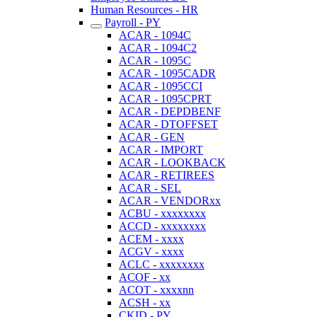
Human Resources - HR
Payroll - PY
ACAR - 1094C
ACAR - 1094C2
ACAR - 1095C
ACAR - 1095CADR
ACAR - 1095CCI
ACAR - 1095CPRT
ACAR - DEPDBENF
ACAR - DTOFFSET
ACAR - GEN
ACAR - IMPORT
ACAR - LOOKBACK
ACAR - RETIREES
ACAR - SEL
ACAR - VENDORxx
ACBU - xxxxxxxx
ACCD - xxxxxxxx
ACEM - xxxx
ACGV - xxxx
ACLC - xxxxxxxx
ACOF - xx
ACOT - xxxxnn
ACSH - xx
CKID - PY