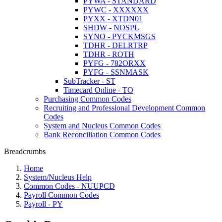
PYWA - STANDARD
PYWC - XXXXXX
PYXX - XTDN01
SHDW - NOSPL
SYNO - PYCKMSGS
TDHR - DELRTRP
TDHR - ROTH
PYFG - 782ORXX
PYFG - SSNMASK
SubTracker - ST
Timecard Online - TO
Purchasing Common Codes
Recruiting and Professional Development Common
Codes
System and Nucleus Common Codes
Bank Reconciliation Common Codes
Breadcrumbs
Home
System/Nucleus Help
Common Codes - NUUPCD
Payroll Common Codes
Payroll - PY