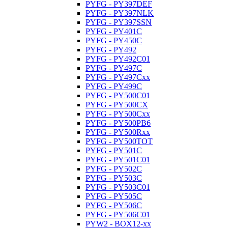
PYFG - PY397DEF
PYFG - PY397NLK
PYFG - PY397SSN
PYFG - PY401C
PYFG - PY450C
PYFG - PY492
PYFG - PY492C01
PYFG - PY497C
PYFG - PY497Cxx
PYFG - PY499C
PYFG - PY500C01
PYFG - PY500CX
PYFG - PY500Cxx
PYFG - PY500PB6
PYFG - PY500Rxx
PYFG - PY500TOT
PYFG - PY501C
PYFG - PY501C01
PYFG - PY502C
PYFG - PY503C
PYFG - PY503C01
PYFG - PY505C
PYFG - PY506C
PYFG - PY506C01
PYW2 - BOX12-xx