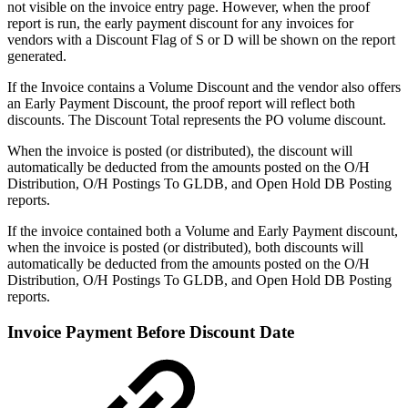
not visible on the invoice entry page. However, when the proof
report is run, the early payment discount for any invoices for
vendors with a Discount Flag of S or D will be shown on the report
generated.
If the Invoice contains a Volume Discount and the vendor also offers
an Early Payment Discount, the proof report will reflect both
discounts. The Discount Total represents the PO volume discount.
When the invoice is posted (or distributed), the discount will
automatically be deducted from the amounts posted on the O/H
Distribution, O/H Postings To GLDB, and Open Hold DB Posting
reports.
If the invoice contained both a Volume and Early Payment discount,
when the invoice is posted (or distributed), both discounts will
automatically be deducted from the amounts posted on the O/H
Distribution, O/H Postings To GLDB, and Open Hold DB Posting
reports.
Invoice Payment Before Discount Date