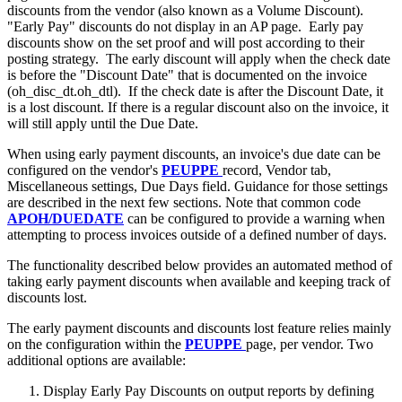
discounts from the vendor (also known as a Volume Discount).
"Early Pay" discounts do not display in an AP page. Early pay
discounts show on the set proof and will post according to their
posting strategy. The early discount will apply when the check date
is before the "Discount Date" that is documented on the invoice
(oh_disc_dt.oh_dtl). If the check date is after the Discount Date, it
is a lost discount. If there is a regular discount also on the invoice, it
will still apply until the Due Date.
When using early payment discounts, an invoice's due date can be
configured on the vendor's
PEUPPE
record, Vendor tab,
Miscellaneous settings, Due Days field. Guidance for those settings
are described in the next few sections. Note that common code
APOH/DUEDATE
can be configured to provide a warning when
attempting to process invoices outside of a defined number of days.
The functionality described below provides an automated method of
taking early payment discounts when available and keeping track of
discounts lost.
The early payment discounts and discounts lost feature relies mainly
on the configuration within the
PEUPPE
page, per vendor. Two
additional options are available:
Display Early Pay Discounts on output reports by defining