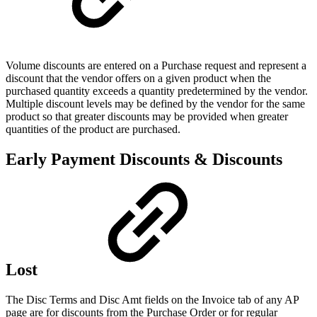
Volume discounts are entered on a Purchase request and represent a
discount that the vendor offers on a given product when the
purchased quantity exceeds a quantity predetermined by the vendor.
Multiple discount levels may be defined by the vendor for the same
product so that greater discounts may be provided when greater
quantities of the product are purchased.
Early Payment Discounts & Discounts
Lost
The Disc Terms and Disc Amt fields on the Invoice tab of any AP
page are for discounts from the Purchase Order or for regular