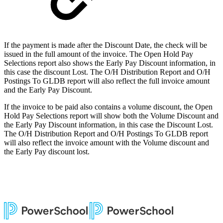
If the payment is made after the Discount Date, the check will be
issued in the full amount of the invoice. The Open Hold Pay
Selections report also shows the Early Pay Discount information, in
this case the discount Lost. The O/H Distribution Report and O/H
Postings To GLDB report will also reflect the full invoice amount
and the Early Pay Discount.
If the invoice to be paid also contains a volume discount, the Open
Hold Pay Selections report will show both the Volume Discount and
the Early Pay Discount information, in this case the Discount Lost.
The O/H Distribution Report and O/H Postings To GLDB report
will also reflect the invoice amount with the Volume discount and
the Early Pay discount lost.