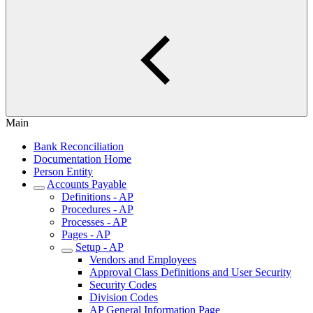
Main
Bank Reconciliation
Documentation Home
Person Entity
Accounts Payable
Definitions - AP
Procedures - AP
Processes - AP
Pages - AP
Setup - AP
Vendors and Employees
Approval Class Definitions and User Security
Security Codes
Division Codes
AP General Information Page