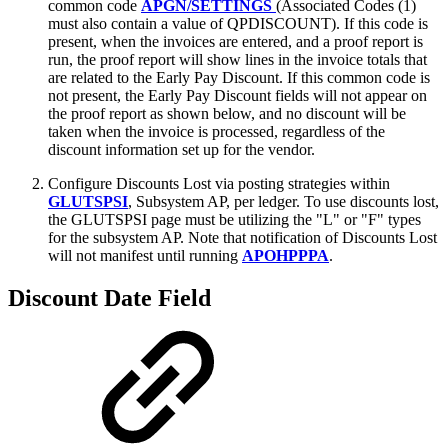
common code
APGN/SETTINGS
(Associated Codes (1)
must also contain a value of QPDISCOUNT). If this code is
present, when the invoices are entered, and a proof report is
run, the proof report will show lines in the invoice totals that
are related to the Early Pay Discount. If this common code is
not present, the Early Pay Discount fields will not appear on
the proof report as shown below, and no discount will be
taken when the invoice is processed, regardless of the
discount information set up for the vendor.
Configure Discounts Lost via posting strategies within
GLUTSPSI
, Subsystem AP, per ledger. To use discounts lost,
the GLUTSPSI page must be utilizing the "L" or "F" types
for the subsystem AP. Note that notification of Discounts Lost
will not manifest until running
APOHPPPA
.
Discount Date Field