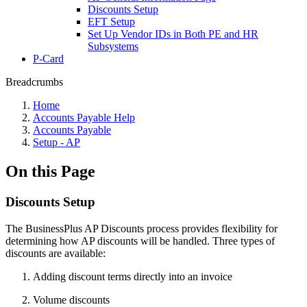
Discounts Setup
EFT Setup
Set Up Vendor IDs in Both PE and HR
Subsystems
P-Card
Breadcrumbs
Home
Accounts Payable Help
Accounts Payable
Setup - AP
On this Page
Discounts Setup
The BusinessPlus AP Discounts process provides flexibility for
determining how AP discounts will be handled. Three types of
discounts are available:
Adding discount terms directly into an invoice
Volume discounts