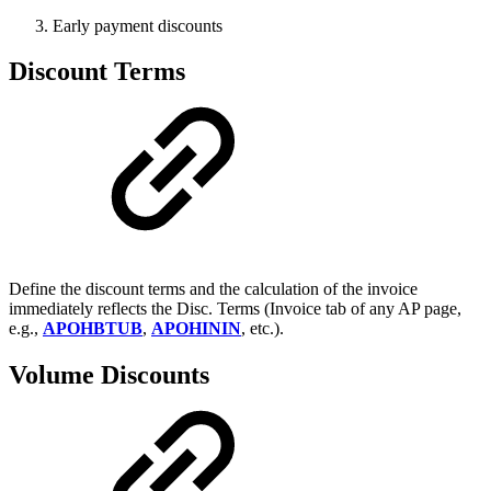
Early payment discounts
Discount Terms
Define the discount terms and the calculation of the invoice
immediately reflects the Disc. Terms (Invoice tab of any AP page,
e.g.,
APOHBTUB
,
APOHININ
, etc.).
Volume Discounts