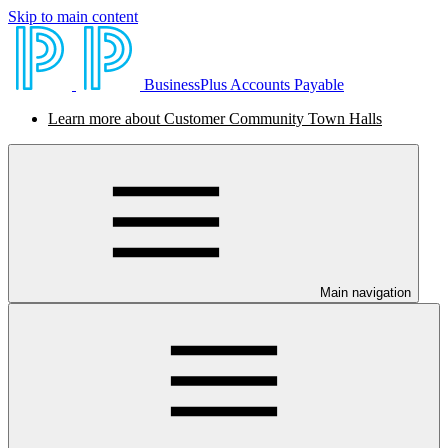
Skip to main content
BusinessPlus Accounts Payable
Learn more about Customer Community Town Halls
Main navigation