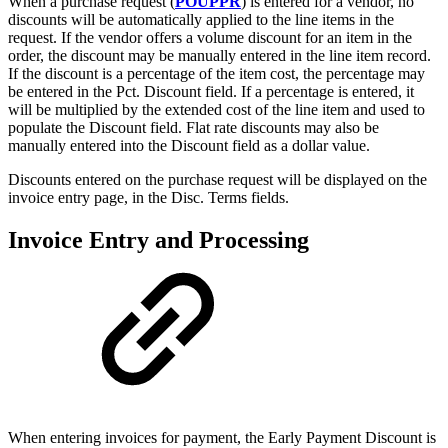
When a purchase request (
POUPPR
) is entered for a vendor, no
discounts will be automatically applied to the line items in the
request. If the vendor offers a volume discount for an item in the
order, the discount may be manually entered in the line item record.
If the discount is a percentage of the item cost, the percentage may
be entered in the Pct. Discount field. If a percentage is entered, it
will be multiplied by the extended cost of the line item and used to
populate the Discount field. Flat rate discounts may also be
manually entered into the Discount field as a dollar value.
Discounts entered on the purchase request will be displayed on the
invoice entry page, in the Disc. Terms fields.
Invoice Entry and Processing
When entering invoices for payment, the Early Payment Discount is