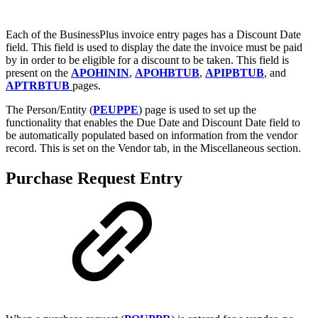
Each of the BusinessPlus invoice entry pages has a Discount Date
field. This field is used to display the date the invoice must be paid
by in order to be eligible for a discount to be taken. This field is
present on the
APOHININ
,
APOHBTUB
,
APIPBTUB
, and
APTRBTUB
pages.
The Person/Entity (
PEUPPE
) page is used to set up the
functionality that enables the Due Date and Discount Date field to
be automatically populated based on information from the vendor
record. This is set on the Vendor tab, in the Miscellaneous section.
Purchase Request Entry