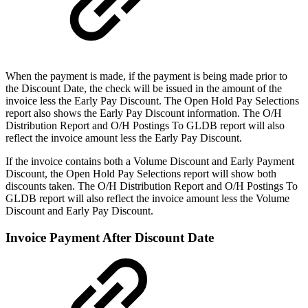
When the payment is made, if the payment is being made prior to
the Discount Date, the check will be issued in the amount of the
invoice less the Early Pay Discount. The Open Hold Pay Selections
report also shows the Early Pay Discount information. The O/H
Distribution Report and O/H Postings To GLDB report will also
reflect the invoice amount less the Early Pay Discount.
If the invoice contains both a Volume Discount and Early Payment
Discount, the Open Hold Pay Selections report will show both
discounts taken. The O/H Distribution Report and O/H Postings To
GLDB report will also reflect the invoice amount less the Volume
Discount and Early Pay Discount.
Invoice Payment After Discount Date