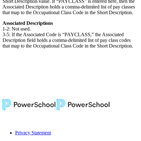
Short Description value. If “PAYCLASS” is entered here, then the
Associated Description holds a comma-delimited list of pay classes
that map to the Occupational Class Code in the Short Description.
Associated Descriptions
1-2: Not used.
3-5: If the Associated Code is “PAYCLASS,” the Associated
Description field holds a comma-delimited list of pay class codes
that map to the Occupational Class Code in the Short Description.
Privacy Statement