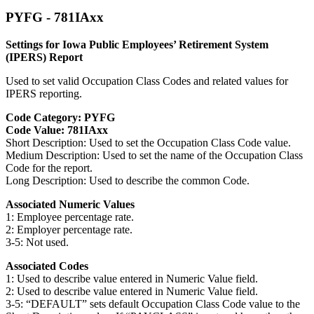
PYFG - 781IAxx
Settings for Iowa Public Employees’ Retirement System
(IPERS) Report
Used to set valid Occupation Class Codes and related values for
IPERS reporting.
Code Category: PYFG
Code Value: 781IAxx
Short Description: Used to set the Occupation Class Code value.
Medium Description: Used to set the name of the Occupation Class
Code for the report.
Long Description: Used to describe the common Code.
Associated Numeric Values
1: Employee percentage rate.
2: Employer percentage rate.
3-5: Not used.
Associated Codes
1: Used to describe value entered in Numeric Value field.
2: Used to describe value entered in Numeric Value field.
3-5: “DEFAULT” sets default Occupation Class Code value to the