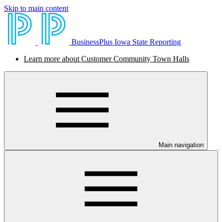
Skip to main content
BusinessPlus Iowa State Reporting
Learn more about Customer Community Town Halls
Main navigation