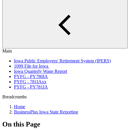
Main
Iowa Public Employees' Retirement System (IPERS)
1099 File for Iowa
Iowa Quarterly Wage Report
PYFG - PY780IA
PYFG - 781IAxx
PYFG - PY781IA
Breadcrumbs
Home
BusinessPlus Iowa State Reporting
On this Page