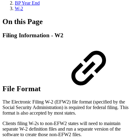
BP Year End
W-2
On this Page
Filing Information - W2
File Format
The Electronic Filing W-2 (EFW2) file format (specified by the
Social Security Administration) is required for federal filing. This
format is also accepted by most states.
Clients filing W-2s to non-EFW2 states will need to maintain
separate W-2 definition files and run a separate version of the
software to create those non-EFW2 files.