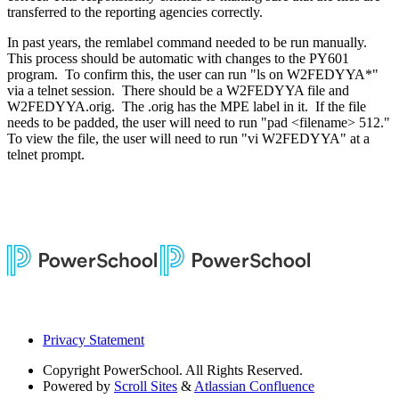
transferred to the reporting agencies correctly.
In past years, the remlabel command needed to be run manually.
This process should be automatic with changes to the PY601
program. To confirm this, the user can run "ls on W2FEDYYA*"
via a telnet session. There should be a W2FEDYYA file and
W2FEDYYA.orig. The .orig has the MPE label in it. If the file
needs to be padded, the user will need to run "pad <filename> 512."
To view the file, the user will need to run "vi W2FEDYYA" at a
telnet prompt.
Privacy Statement
Copyright
PowerSchool. All Rights Reserved.
Powered by
Scroll Sites
&
Atlassian Confluence