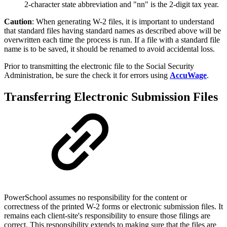
2-character state abbreviation and "nn" is the 2-digit tax year.
Caution
: When generating W-2 files, it is important to understand
that standard files having standard names as described above will be
overwritten each time the process is run. If a file with a standard file
name is to be saved, it should be renamed to avoid accidental loss.
Prior to transmitting the electronic file to the Social Security
Administration, be sure the check it for errors using
AccuWage
.
Transferring Electronic Submission Files
PowerSchool assumes no responsibility for the content or
correctness of the printed W-2 forms or electronic submission files. It
remains each client-site's responsibility to ensure those filings are
correct. This responsibility extends to making sure that the files are