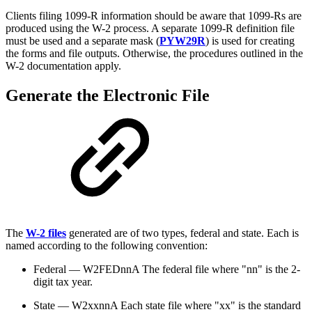
Clients filing 1099-R information should be aware that 1099-Rs are
produced using the W-2 process. A separate 1099-R definition file
must be used and a separate mask (
PYW29R
) is used for creating
the forms and file outputs. Otherwise, the procedures outlined in the
W-2 documentation apply.
Generate the Electronic File
The
W-2 files
generated are of two types, federal and state. Each is
named according to the following convention:
Federal — W2FEDnnA The federal file where "nn" is the 2-
digit tax year.
State — W2xxnnA Each state file where "xx" is the standard