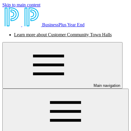
Skip to main content
BusinessPlus Year End
Learn more about Customer Community Town Halls
Main navigation