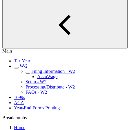
Main
Tax Year
W-2
Filing Information - W2
AccuWage
Setup - W2
Processing/Distribute - W2
FAQs - W2
1099s
ACA
Year-End Forms Printing
Breadcrumbs
Home