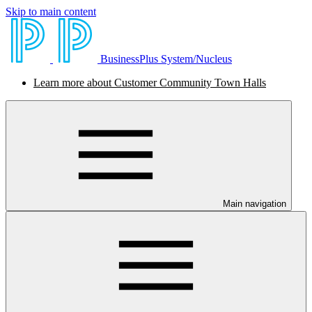
Skip to main content
BusinessPlus System/Nucleus
Learn more about Customer Community Town Halls
Main navigation