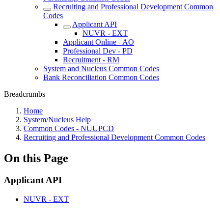
Recruiting and Professional Development Common
Codes
Applicant API
NUVR - EXT
Applicant Online - AO
Professional Dev - PD
Recruitment - RM
System and Nucleus Common Codes
Bank Reconciliation Common Codes
Breadcrumbs
Home
System/Nucleus Help
Common Codes - NUUPCD
Recruiting and Professional Development Common Codes
On this Page
Applicant API
NUVR - EXT