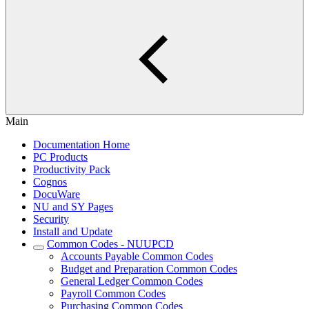
Main
Documentation Home
PC Products
Productivity Pack
Cognos
DocuWare
NU and SY Pages
Security
Install and Update
Common Codes - NUUPCD
Accounts Payable Common Codes
Budget and Preparation Common Codes
General Ledger Common Codes
Payroll Common Codes
Purchasing Common Codes