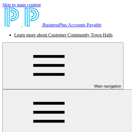
Skip to main content
BusinessPlus Accounts Payable
Learn more about Customer Community Town Halls
Main navigation