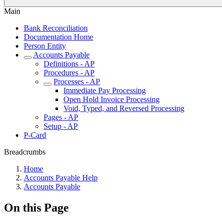
Main
Bank Reconciliation
Documentation Home
Person Entity
Accounts Payable
Definitions - AP
Procedures - AP
Processes - AP
Immediate Pay Processing
Open Hold Invoice Processing
Void, Typed, and Reversed Processing
Pages - AP
Setup - AP
P-Card
Breadcrumbs
Home
Accounts Payable Help
Accounts Payable
On this Page