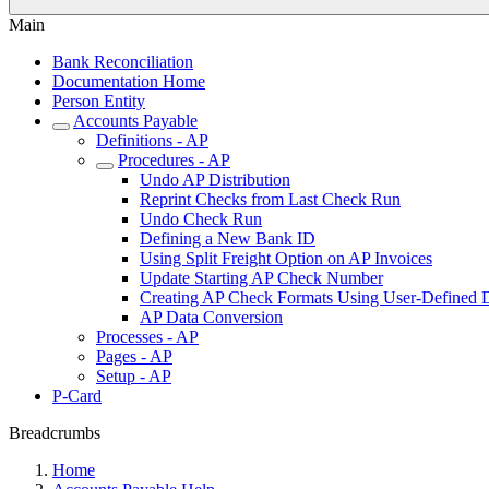
Main
Bank Reconciliation
Documentation Home
Person Entity
Accounts Payable
Definitions - AP
Procedures - AP
Undo AP Distribution
Reprint Checks from Last Check Run
Undo Check Run
Defining a New Bank ID
Using Split Freight Option on AP Invoices
Update Starting AP Check Number
Creating AP Check Formats Using User-Defined 
AP Data Conversion
Processes - AP
Pages - AP
Setup - AP
P-Card
Breadcrumbs
Home