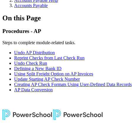
Accounts Payable Help
Accounts Payable
On this Page
Procedures - AP
Steps to complete module-related tasks.
Undo AP Distribution
Reprint Checks from Last Check Run
Undo Check Run
Defining a New Bank ID
Using Split Freight Option on AP Invoices
Update Starting AP Check Number
Creating AP Check Formats Using User-Defined Data Records
AP Data Conversion