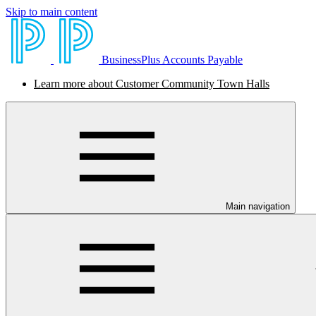
Skip to main content
BusinessPlus Accounts Payable
Learn more about Customer Community Town Halls
Main navigation