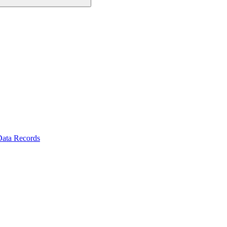
Data Records