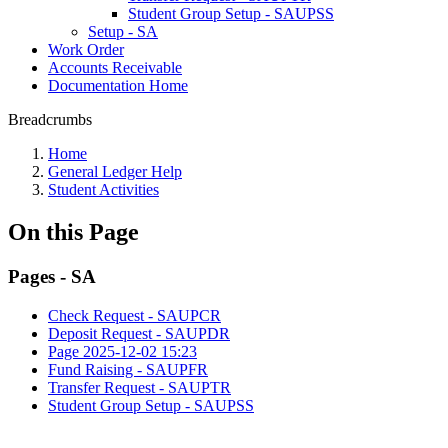
Student Group Setup - SAUPSS
Setup - SA
Work Order
Accounts Receivable
Documentation Home
Breadcrumbs
Home
General Ledger Help
Student Activities
On this Page
Pages - SA
Check Request - SAUPCR
Deposit Request - SAUPDR
Page 2025-12-02 15:23
Fund Raising - SAUPFR
Transfer Request - SAUPTR
Student Group Setup - SAUPSS