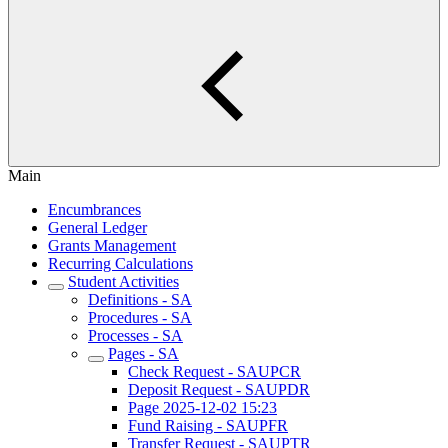
Main
Encumbrances
General Ledger
Grants Management
Recurring Calculations
Student Activities
Definitions - SA
Procedures - SA
Processes - SA
Pages - SA
Check Request - SAUPCR
Deposit Request - SAUPDR
Page 2025-12-02 15:23
Fund Raising - SAUPFR
Transfer Request - SAUPTR