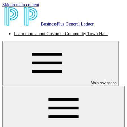
Skip to main content
BusinessPlus General Ledger
Learn more about Customer Community Town Halls
Main navigation