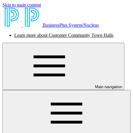
Skip to main content
BusinessPlus System/Nucleus
Learn more about Customer Community Town Halls
Main navigation