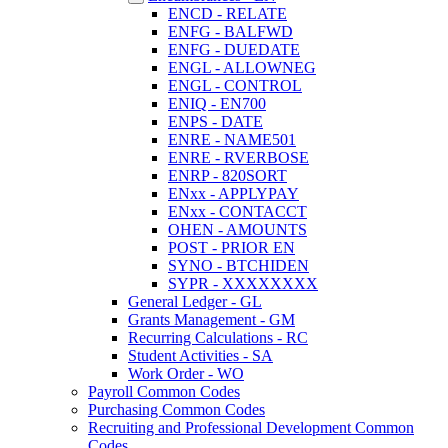
ENCD - RELATE
ENFG - BALFWD
ENFG - DUEDATE
ENGL - ALLOWNEG
ENGL - CONTROL
ENIQ - EN700
ENPS - DATE
ENRE - NAME501
ENRE - RVERBOSE
ENRP - 820SORT
ENxx - APPLYPAY
ENxx - CONTACCT
OHEN - AMOUNTS
POST - PRIOR EN
SYNO - BTCHIDEN
SYPR - XXXXXXXX
General Ledger - GL
Grants Management - GM
Recurring Calculations - RC
Student Activities - SA
Work Order - WO
Payroll Common Codes
Purchasing Common Codes
Recruiting and Professional Development Common
Codes