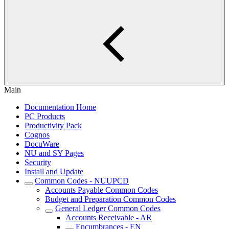
Main
Documentation Home
PC Products
Productivity Pack
Cognos
DocuWare
NU and SY Pages
Security
Install and Update
Common Codes - NUUPCD
Accounts Payable Common Codes
Budget and Preparation Common Codes
General Ledger Common Codes
Accounts Receivable - AR
Encumbrances - EN