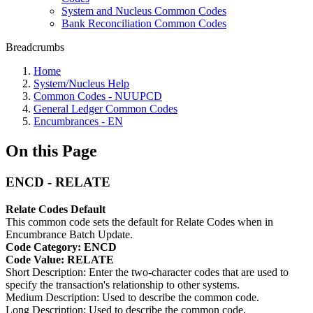
System and Nucleus Common Codes
Bank Reconciliation Common Codes
Breadcrumbs
Home
System/Nucleus Help
Common Codes - NUUPCD
General Ledger Common Codes
Encumbrances - EN
On this Page
ENCD - RELATE
Relate Codes Default
This common code sets the default for Relate Codes when in
Encumbrance Batch Update.
Code Category: ENCD
Code Value: RELATE
Short Description: Enter the two-character codes that are used to
specify the transaction's relationship to other systems.
Medium Description: Used to describe the common code.
Long Description: Used to describe the common code.