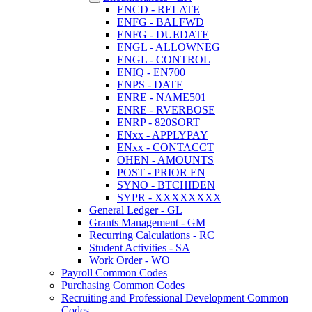
ENCD - RELATE
ENFG - BALFWD
ENFG - DUEDATE
ENGL - ALLOWNEG
ENGL - CONTROL
ENIQ - EN700
ENPS - DATE
ENRE - NAME501
ENRE - RVERBOSE
ENRP - 820SORT
ENxx - APPLYPAY
ENxx - CONTACCT
OHEN - AMOUNTS
POST - PRIOR EN
SYNO - BTCHIDEN
SYPR - XXXXXXXX
General Ledger - GL
Grants Management - GM
Recurring Calculations - RC
Student Activities - SA
Work Order - WO
Payroll Common Codes
Purchasing Common Codes
Recruiting and Professional Development Common
Codes