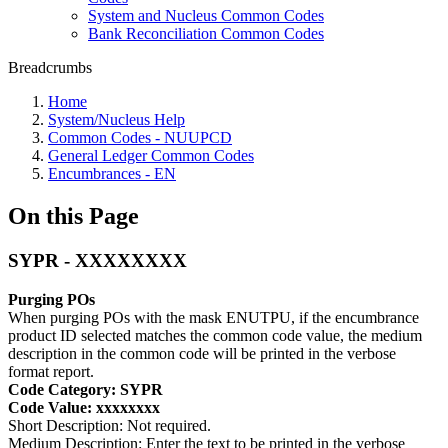
System and Nucleus Common Codes
Bank Reconciliation Common Codes
Breadcrumbs
Home
System/Nucleus Help
Common Codes - NUUPCD
General Ledger Common Codes
Encumbrances - EN
On this Page
SYPR - XXXXXXXX
Purging POs
When purging POs with the mask ENUTPU, if the encumbrance
product ID selected matches the common code value, the medium
description in the common code will be printed in the verbose
format report.
Code Category: SYPR
Code Value: xxxxxxxx
Short Description: Not required.
Medium Description: Enter the text to be printed in the verbose