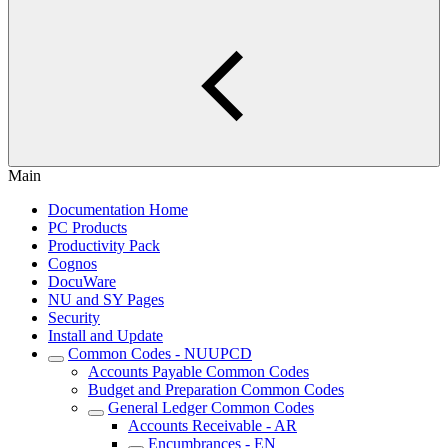
Main
Documentation Home
PC Products
Productivity Pack
Cognos
DocuWare
NU and SY Pages
Security
Install and Update
Common Codes - NUUPCD
Accounts Payable Common Codes
Budget and Preparation Common Codes
General Ledger Common Codes
Accounts Receivable - AR
Encumbrances - EN