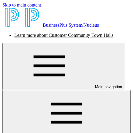
Skip to main content
BusinessPlus System/Nucleus
Learn more about Customer Community Town Halls
Main navigation