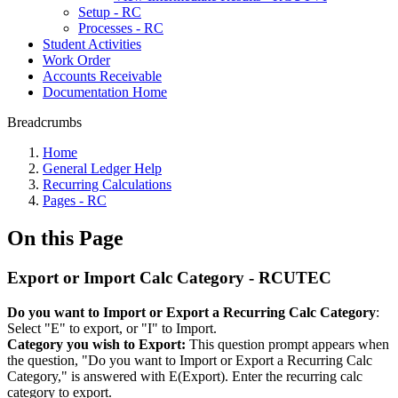
Setup - RC
Processes - RC
Student Activities
Work Order
Accounts Receivable
Documentation Home
Breadcrumbs
Home
General Ledger Help
Recurring Calculations
Pages - RC
On this Page
Export or Import Calc Category - RCUTEC
Do you want to Import or Export a Recurring Calc Category
:
Select "E" to export, or "I" to Import.
Category you wish to Export:
This question prompt appears when
the question, "Do you want to Import or Export a Recurring Calc
Category," is answered with E(Export). Enter the recurring calc
category to export.