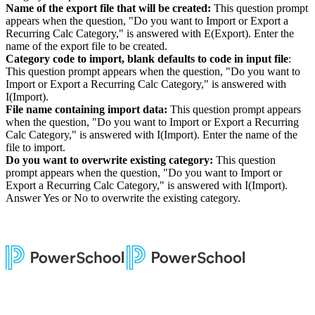
Name of the export file that will be created:
This question prompt
appears when the question, "Do you want to Import or Export a
Recurring Calc Category," is answered with E(Export). Enter the
name of the export file to be created.
Category code to import, blank defaults to code in input file
:
This question prompt appears when the question, "Do you want to
Import or Export a Recurring Calc Category," is answered with
I(Import).
File name containing import data:
This question prompt appears
when the question, "Do you want to Import or Export a Recurring
Calc Category," is answered with I(Import). Enter the name of the
file to import.
Do you want to overwrite existing category:
This question
prompt appears when the question, "Do you want to Import or
Export a Recurring Calc Category," is answered with I(Import).
Answer Yes or No to overwrite the existing category.