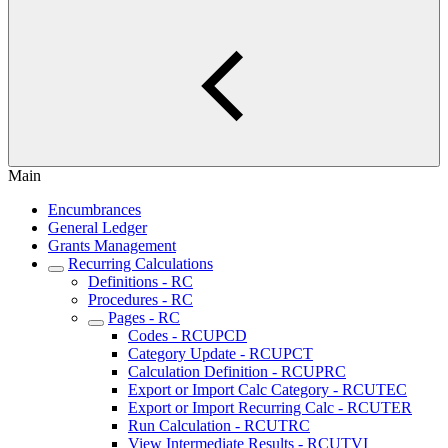
Main
Encumbrances
General Ledger
Grants Management
Recurring Calculations
Definitions - RC
Procedures - RC
Pages - RC
Codes - RCUPCD
Category Update - RCUPCT
Calculation Definition - RCUPRC
Export or Import Calc Category - RCUTEC
Export or Import Recurring Calc - RCUTER
Run Calculation - RCUTRC
View Intermediate Results - RCUTVI