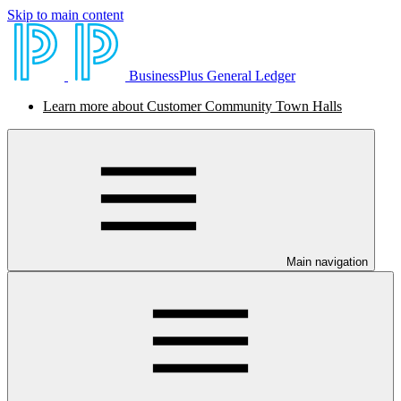
Skip to main content
BusinessPlus General Ledger
Learn more about Customer Community Town Halls
Main navigation