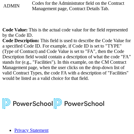
Codes for the Administrator field on the Contract
ADMIN
Management page, Contract Details Tab.
Code Value:
This is the actual code value for the field represented
by the Code ID.
Code Description:
This field is used to describe the Code Value for
a specified Code ID. For example, if Code ID is set to "TYPE"
(Type of Contract) and Code Value is set to "FA", then the Code
Description field would contain a description of what the code "FA"
stands for (e.g., "Facilities"). In this example, on the CM Contract
Management page, when the user clicks on the drop-down list of
valid Contract Types, the code FA with a description of "Facilities"
would be listed as a valid choice for that field.
Privacy Statement