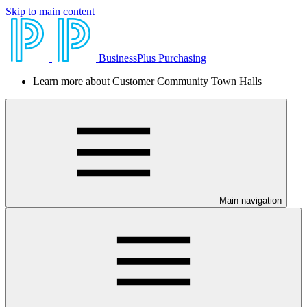
Skip to main content
BusinessPlus Purchasing
Learn more about Customer Community Town Halls
Main navigation