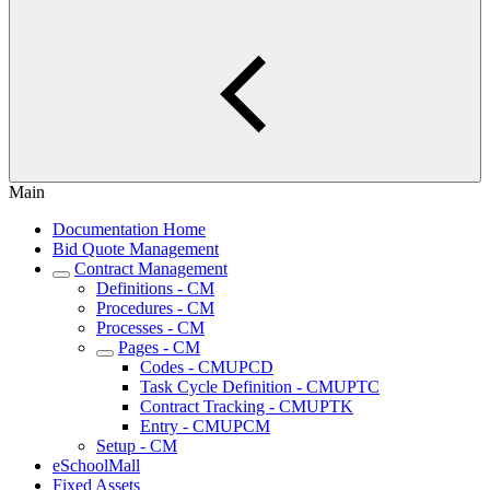
Main
Documentation Home
Bid Quote Management
Contract Management
Definitions - CM
Procedures - CM
Processes - CM
Pages - CM
Codes - CMUPCD
Task Cycle Definition - CMUPTC
Contract Tracking - CMUPTK
Entry - CMUPCM
Setup - CM
eSchoolMall
Fixed Assets