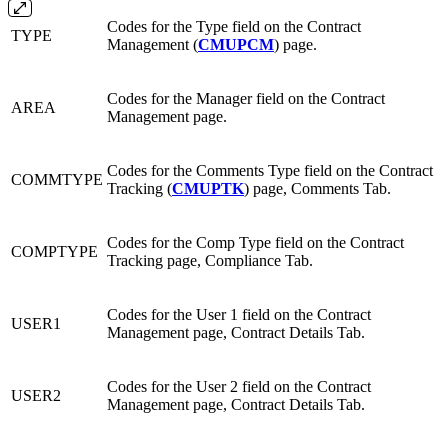
Codes for the Type field on the Contract
TYPE
Management (
CMUPCM
) page.
Codes for the Manager field on the Contract
AREA
Management page.
Codes for the Comments Type field on the Contract
COMMTYPE
Tracking (
CMUPTK
) page, Comments Tab.
Codes for the Comp Type field on the Contract
COMPTYPE
Tracking page, Compliance Tab.
Codes for the User 1 field on the Contract
USER1
Management page, Contract Details Tab.
Codes for the User 2 field on the Contract
USER2
Management page, Contract Details Tab.