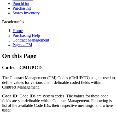
PunchOut
Purchasing
Stores Inventory
Breadcrumbs
Home
Purchasing Help
Contract Management
Pages - CM
On this Page
Codes - CMUPCD
The Contract Management (CM) Codes (CMUPCD) page is used to
define values for various client-definable coded fields within
Contract Management.
Code ID:
Code IDs are system codes. The values for these code
fields are site-definable within Contract Management. Following is
list of the available Code IDs, their respective meanings, and where
used: