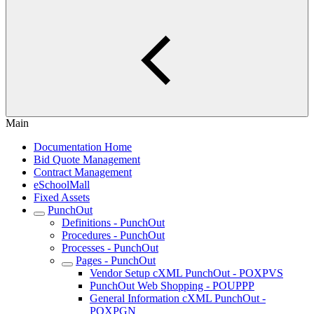
Main
Documentation Home
Bid Quote Management
Contract Management
eSchoolMall
Fixed Assets
PunchOut
Definitions - PunchOut
Procedures - PunchOut
Processes - PunchOut
Pages - PunchOut
Vendor Setup cXML PunchOut - POXPVS
PunchOut Web Shopping - POUPPP
General Information cXML PunchOut -
POXPGN