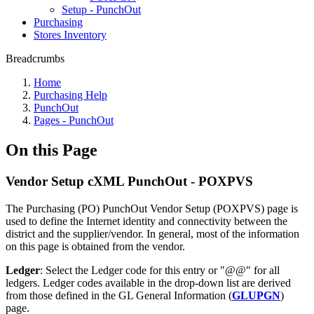
Setup - PunchOut
Purchasing
Stores Inventory
Breadcrumbs
Home
Purchasing Help
PunchOut
Pages - PunchOut
On this Page
Vendor Setup cXML PunchOut - POXPVS
The Purchasing (PO) PunchOut Vendor Setup (POXPVS) page is
used to define the Internet identity and connectivity between the
district and the supplier/vendor. In general, most of the information
on this page is obtained from the vendor.
Ledger
: Select the Ledger code for this entry or "@@" for all
ledgers. Ledger codes available in the drop-down list are derived
from those defined in the GL General Information (
GLUPGN
)
page.