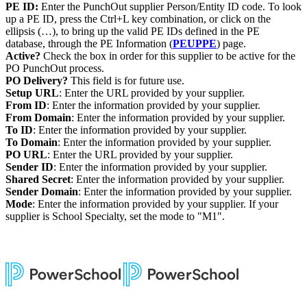
PE ID:
Enter the PunchOut supplier Person/Entity ID code. To look
up a PE ID, press the Ctrl+L key combination, or click on the
ellipsis (…), to bring up the valid PE IDs defined in the PE
database, through the PE Information (
PEUPPE
) page.
Active?
Check the box in order for this supplier to be active for the
PO PunchOut process.
PO Delivery?
This field is for future use.
Setup URL
: Enter the URL provided by your supplier.
From ID
: Enter the information provided by your supplier.
From Domain
: Enter the information provided by your supplier.
To ID
: Enter the information provided by your supplier.
To Domain
: Enter the information provided by your supplier.
PO URL
: Enter the URL provided by your supplier.
Sender ID
: Enter the information provided by your supplier.
Shared Secret
: Enter the information provided by your supplier.
Sender Domain
: Enter the information provided by your supplier.
Mode
: Enter the information provided by your supplier. If your
supplier is School Specialty, set the mode to "M1".