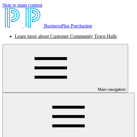
Skip to main content
BusinessPlus Purchasing
Learn more about Customer Community Town Halls
Main navigation