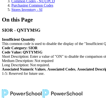
Common Codes - NUUPCD
Purchasing Common Codes
Stores Inventory - SI
On this Page
SIOR - QNTYMSG
Insufficient Quantity
This common code is used to disable the display of the "Insufficient 
Code Category: SIOR
Code Value: QNTYMSG
Short Description: Enter a value of "ON" to disable the comparison o
Medium Description: Not required
Long Description: Not required.
Associated Numeric Values
,
Associated Codes
,
Associated Descri
1-5: Reserved for future use.