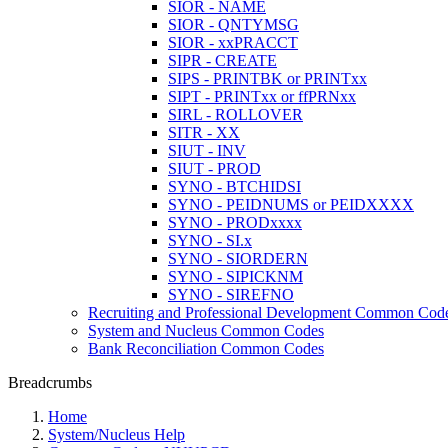
SIOR - NAME
SIOR - QNTYMSG
SIOR - xxPRACCT
SIPR - CREATE
SIPS - PRINTBK or PRINTxx
SIPT - PRINTxx or ffPRNxx
SIRL - ROLLOVER
SITR - XX
SIUT - INV
SIUT - PROD
SYNO - BTCHIDSI
SYNO - PEIDNUMS or PEIDXXXX
SYNO - PRODxxxx
SYNO - SI.x
SYNO - SIORDERN
SYNO - SIPICKNM
SYNO - SIREFNO
Recruiting and Professional Development Common Cod
System and Nucleus Common Codes
Bank Reconciliation Common Codes
Breadcrumbs
Home
System/Nucleus Help