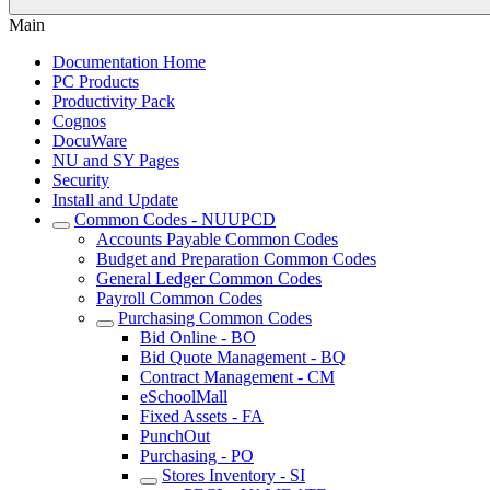
Main
Documentation Home
PC Products
Productivity Pack
Cognos
DocuWare
NU and SY Pages
Security
Install and Update
Common Codes - NUUPCD
Accounts Payable Common Codes
Budget and Preparation Common Codes
General Ledger Common Codes
Payroll Common Codes
Purchasing Common Codes
Bid Online - BO
Bid Quote Management - BQ
Contract Management - CM
eSchoolMall
Fixed Assets - FA
PunchOut
Purchasing - PO
Stores Inventory - SI