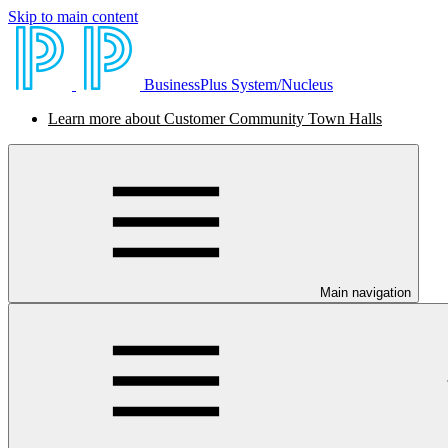
Skip to main content
BusinessPlus System/Nucleus
Learn more about Customer Community Town Halls
Main navigation