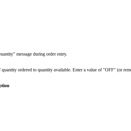
Quantity" message during order entry.
f quantity ordered to quantity available. Enter a value of "OFF" (or r
ption