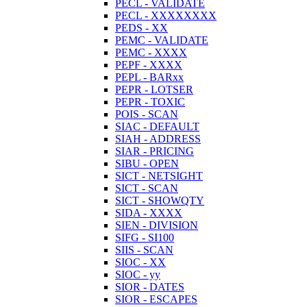
PECL - VALIDATE
PECL - XXXXXXXX
PEDS - XX
PEMC - VALIDATE
PEMC - XXXX
PEPF - XXXX
PEPL - BARxx
PEPR - LOTSER
PEPR - TOXIC
POIS - SCAN
SIAC - DEFAULT
SIAH - ADDRESS
SIAR - PRICING
SIBU - OPEN
SICT - NETSIGHT
SICT - SCAN
SICT - SHOWQTY
SIDA - XXXX
SIEN - DIVISION
SIFG - SI100
SIIS - SCAN
SIOC - XX
SIOC - yy
SIOR - DATES
SIOR - ESCAPES