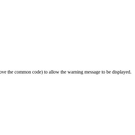
emove the common code) to allow the warning message to be displayed.