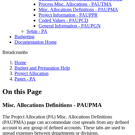
Process Misc. Allocations - PAUTMA
Misc. Allocations Definitions - PAUPMA
Project Information - PAUPPR
Coded Values - PAUPCD
General Information - PAUPGN
Setup - PA
Budgeting
Documentation Home
Breadcrumbs
Home
Budget and Preparation Help
Project Allocation
Pages - PA
On this Page
Misc. Allocations Definitions - PAUPMA
The Project Allocation (PA) Misc. Allocations Definitions
(PAUPMA) page can accommodate cost spreads from any defined
account to any group of defined accounts. These tabs are used to
spread expenses between departments or divisions.