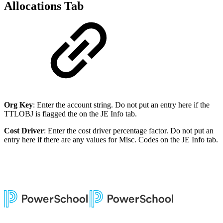
Allocations Tab
Org Key
: Enter the account string. Do not put an entry here if the
TTLOBJ is flagged the on the JE Info tab.
Cost Driver
: Enter the cost driver percentage factor. Do not put an
entry here if there are any values for Misc. Codes on the JE Info tab.