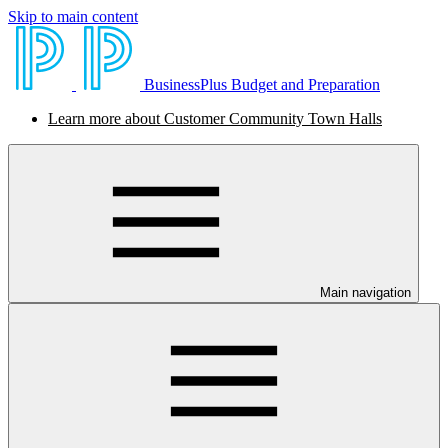
Skip to main content
BusinessPlus Budget and Preparation
Learn more about Customer Community Town Halls
Main navigation