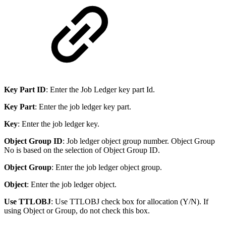
Key Part ID
: Enter the Job Ledger key part Id.
Key Part
: Enter the job ledger key part.
Key
: Enter the job ledger key.
Object Group ID
: Job ledger object group number. Object Group
No is based on the selection of Object Group ID.
Object Group
: Enter the job ledger object group.
Object
: Enter the job ledger object.
Use TTLOBJ
: Use TTLOBJ check box for allocation (Y/N). If
using Object or Group, do not check this box.