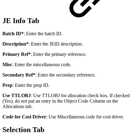
JE Info Tab
Batch ID*
: Enter the batch ID.
Description*
: Enter the JEID description.
Primary Ref*
: Enter the primary reference.
Misc
: Enter the miscellaneous code.
Secondary Ref*
: Enter the secondary reference.
Prep
: Enter the prep ID.
Use TTLOBJ
: Use TTLOBJ for allocation check box. If checked
(Yes), do not put an entry in the Object Code Column on the
Allocations tab.
Code for Cost Driver
: Use Miscellaneous code for cost driver.
Selection Tab