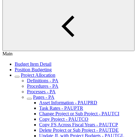
Main
Budget Item Detail
Position Budgeting
Project Allocation
Definitions - PA
Procedures - PA
Processes - PA
Pages - PA
Asset Information - PAUPRD
Task Rates - PAUPTR
Change Project or Sub Project - PAUTCI
Copy Project - PAUTCO
Copy FS Across Fiscal Years - PAUTCP
Delete Project or Sub Project - PAUTDE
Update JL with Project Budgets - PAUTGL