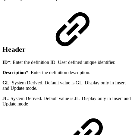
Header
ID*
: Enter the definition ID. User defined unique identifier.
Description*
: Enter the definition description.
GL
: System Derived. Default value is GL. Display only in Insert
and Update mode.
JL
: System Derived. Default value is JL. Display only in Insert and
Update mode