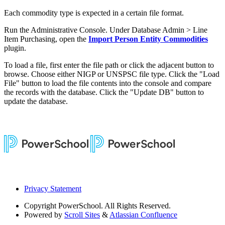
Each commodity type is expected in a certain file format.
Run the Administrative Console. Under Database Admin > Line
Item Purchasing, open the
Import Person Entity Commodities
plugin.
To load a file, first enter the file path or click the adjacent button to
browse. Choose either NIGP or UNSPSC file type. Click the "Load
File" button to load the file contents into the console and compare
the records with the database. Click the "Update DB" button to
update the database.
Privacy Statement
Copyright
PowerSchool. All Rights Reserved.
Powered by
Scroll Sites
&
Atlassian Confluence