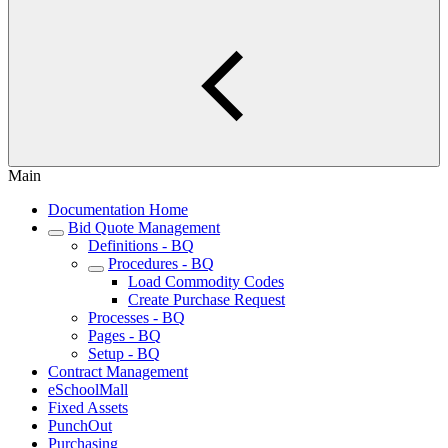
Main
Documentation Home
Bid Quote Management
Definitions - BQ
Procedures - BQ
Load Commodity Codes
Create Purchase Request
Processes - BQ
Pages - BQ
Setup - BQ
Contract Management
eSchoolMall
Fixed Assets
PunchOut
Purchasing