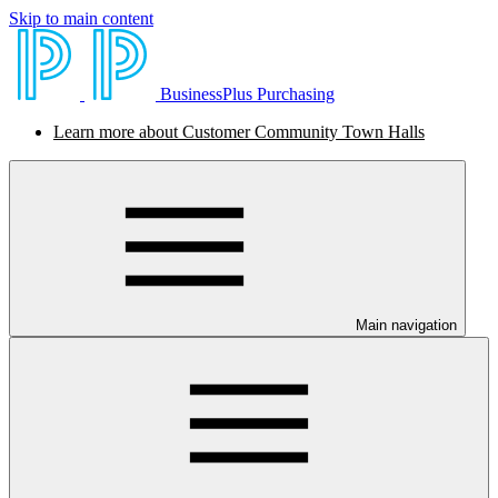
Skip to main content
BusinessPlus Purchasing
Learn more about Customer Community Town Halls
Main navigation