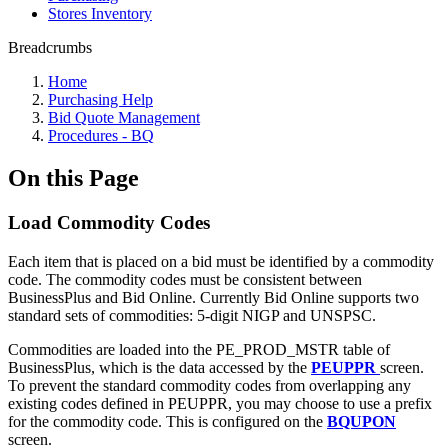
Stores Inventory
Breadcrumbs
Home
Purchasing Help
Bid Quote Management
Procedures - BQ
On this Page
Load Commodity Codes
Each item that is placed on a bid must be identified by a commodity
code. The commodity codes must be consistent between
BusinessPlus and Bid Online. Currently Bid Online supports two
standard sets of commodities: 5-digit NIGP and UNSPSC.
Commodities are loaded into the PE_PROD_MSTR table of
BusinessPlus, which is the data accessed by the
PEUPPR
screen.
To prevent the standard commodity codes from overlapping any
existing codes defined in PEUPPR, you may choose to use a prefix
for the commodity code. This is configured on the
BQUPON
screen.