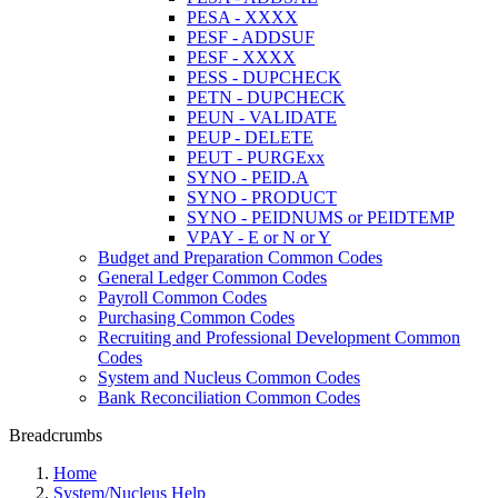
PESA - XXXX
PESF - ADDSUF
PESF - XXXX
PESS - DUPCHECK
PETN - DUPCHECK
PEUN - VALIDATE
PEUP - DELETE
PEUT - PURGExx
SYNO - PEID.A
SYNO - PRODUCT
SYNO - PEIDNUMS or PEIDTEMP
VPAY - E or N or Y
Budget and Preparation Common Codes
General Ledger Common Codes
Payroll Common Codes
Purchasing Common Codes
Recruiting and Professional Development Common
Codes
System and Nucleus Common Codes
Bank Reconciliation Common Codes
Breadcrumbs
Home
System/Nucleus Help