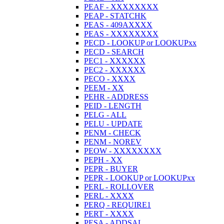
PEAF - XXXXXXXX
PEAP - STATCHK
PEAS - 409AXXXX
PEAS - XXXXXXXX
PECD - LOOKUP or LOOKUPxx
PECD - SEARCH
PEC1 - XXXXXX
PEC2 - XXXXXX
PECO - XXXX
PEEM - XX
PEHR - ADDRESS
PEID - LENGTH
PELG - ALL
PELU - UPDATE
PENM - CHECK
PENM - NOREV
PEOW - XXXXXXXX
PEPH - XX
PEPR - BUYER
PEPR - LOOKUP or LOOKUPxx
PERL - ROLLOVER
PERL - XXXX
PERQ - REQUIRE1
PERT - XXXX
PESA - ADDSAL