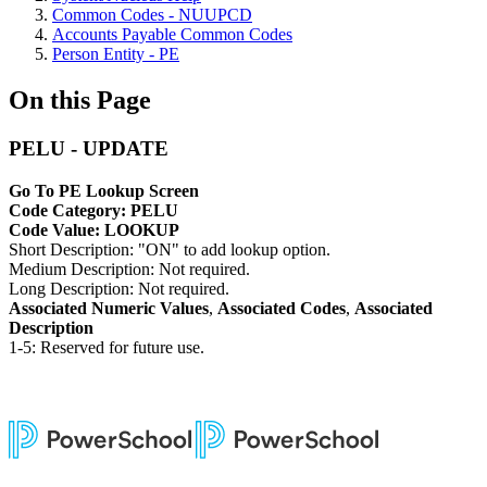
Common Codes - NUUPCD
Accounts Payable Common Codes
Person Entity - PE
On this Page
PELU - UPDATE
Go To PE Lookup Screen
Code Category: PELU
Code Value: LOOKUP
Short Description: "ON" to add lookup option.
Medium Description: Not required.
Long Description: Not required.
Associated Numeric Values
,
Associated Codes
,
Associated
Description
1-5: Reserved for future use.