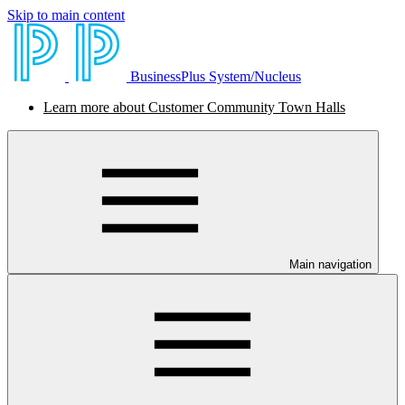
Skip to main content
BusinessPlus System/Nucleus
Learn more about Customer Community Town Halls
Main navigation