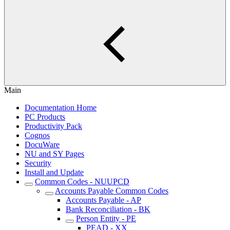
Main
Documentation Home
PC Products
Productivity Pack
Cognos
DocuWare
NU and SY Pages
Security
Install and Update
Common Codes - NUUPCD
Accounts Payable Common Codes
Accounts Payable - AP
Bank Reconciliation - BK
Person Entity - PE
PEAD - XX