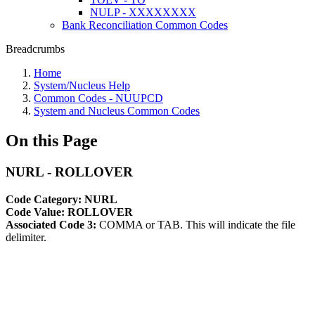
NULP - XXXXXXXX
Bank Reconciliation Common Codes
Breadcrumbs
Home
System/Nucleus Help
Common Codes - NUUPCD
System and Nucleus Common Codes
On this Page
NURL - ROLLOVER
Code Category: NURL
Code Value: ROLLOVER
Associated Code 3:
COMMA or TAB. This will indicate the file
delimiter.