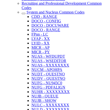
Recruiting and Professional Development Common
Codes
System and Nucleus Common Codes
CDD - RANGE
DOCO - CONFIG
DOCO - DOCUWARE
DOCO - RANGE
FPnn - LC
LYAP - XX
LYID - XX
MICR - AP
MICR - PY
NUAS - WFDUPDT
NUAS - WSEDITOR
NUAS - XXXXXXXX
NUCM - APOHPA
NUDT - QUESTNO
NUDV - QUESTNO
NUFG - NU945C0
NUFG - PDFALIGN
NUHR - XXXXXXXX
NUJB - QUEUE
NUJB - SHOW
NULC - XXXXXXXX
NULD - XXXXXXXX