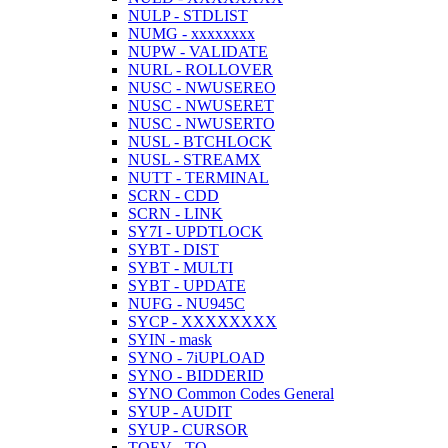
NULP - STDLIST
NUMG - xxxxxxxx
NUPW - VALIDATE
NURL - ROLLOVER
NUSC - NWUSEREO
NUSC - NWUSERET
NUSC - NWUSERTO
NUSL - BTCHLOCK
NUSL - STREAMX
NUTT - TERMINAL
SCRN - CDD
SCRN - LINK
SY7I - UPDTLOCK
SYBT - DIST
SYBT - MULTI
SYBT - UPDATE
NUFG - NU945C
SYCP - XXXXXXXX
SYIN - mask
SYNO - 7iUPLOAD
SYNO - BIDDERID
SYNO Common Codes General
SYUP - AUDIT
SYUP - CURSOR
TOEV - TO