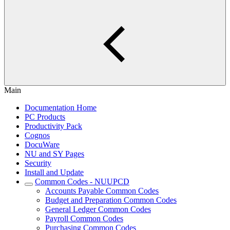
Main
Documentation Home
PC Products
Productivity Pack
Cognos
DocuWare
NU and SY Pages
Security
Install and Update
Common Codes - NUUPCD
Accounts Payable Common Codes
Budget and Preparation Common Codes
General Ledger Common Codes
Payroll Common Codes
Purchasing Common Codes