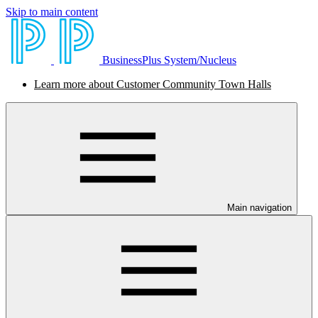
Skip to main content
BusinessPlus System/Nucleus
Learn more about Customer Community Town Halls
Main navigation